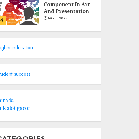
Component In Art
And Presentation
MAY 1, 2025
4
Catchy Blog Post
Titles With A Hook
igher education
For The Indian
Institute Of Science
Education &
5
Research
tudent success
APRIL 29, 2025
Hob Learning
Review: Learn
ira4d
Levantine Arabic
ink slot gacor
the Easy Way
FEBRUARY 24, 2026
1
CATEGORIES
Bali Night Outfit