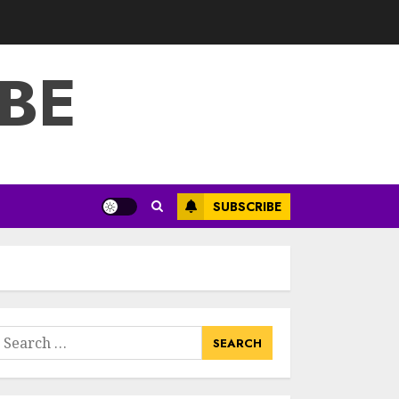
3
JULY 22, 2025
BE
How To Make A
Creative
Component In Art
And Presentation
MAY 1, 2025
4
Catchy Blog Post
SUBSCRIBE
Titles With A Hook
For The Indian
Institute Of Science
Education &
5
Research
APRIL 29, 2025
earch
Hob Learning
or:
Review: Learn
Levantine Arabic