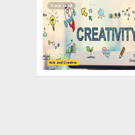
3 min read
Arts and Creative