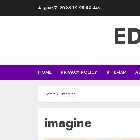
Skip
August 7, 2026
12:25:51 AM
to
content
E
HOME
PRIVACY POLICY
SITEMAP
A
Home
imagine
imagine