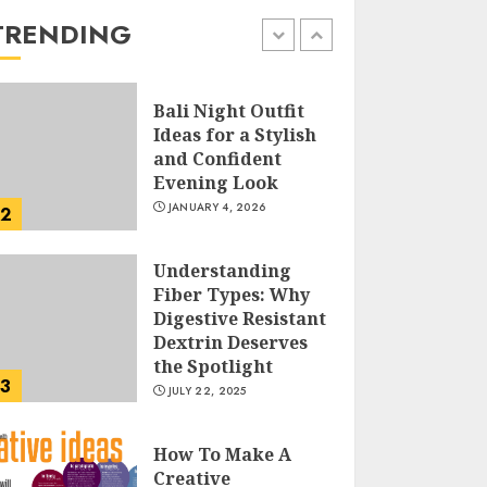
the Easy Way
TRENDING
FEBRUARY 24, 2026
1
Bali Night Outfit
Ideas for a Stylish
and Confident
Evening Look
JANUARY 4, 2026
2
Understanding
Fiber Types: Why
Digestive Resistant
Dextrin Deserves
the Spotlight
3
JULY 22, 2025
How To Make A
Creative