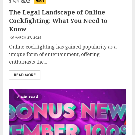
News
3 MIN READ
The Legal Landscape of Online
Cockfighting: What You Need to
Know
MARCH 27, 2025
Online cockfighting has gained popularity as a
unique form of entertainment, offering
enthusiasts the...
READ MORE
3 min read