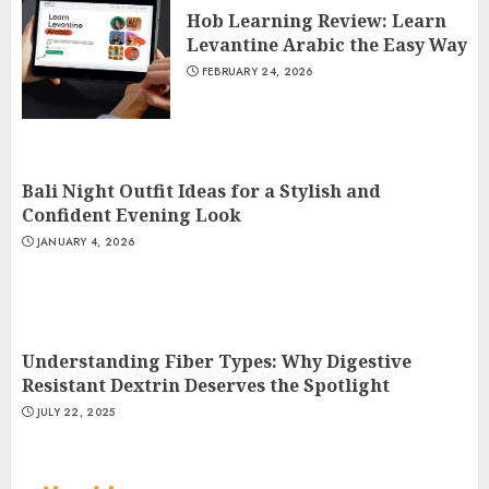
Hob Learning Review: Learn
Levantine Arabic the Easy Way
FEBRUARY 24, 2026
Bali Night Outfit Ideas for a Stylish and
Confident Evening Look
JANUARY 4, 2026
Understanding Fiber Types: Why Digestive
Resistant Dextrin Deserves the Spotlight
JULY 22, 2025