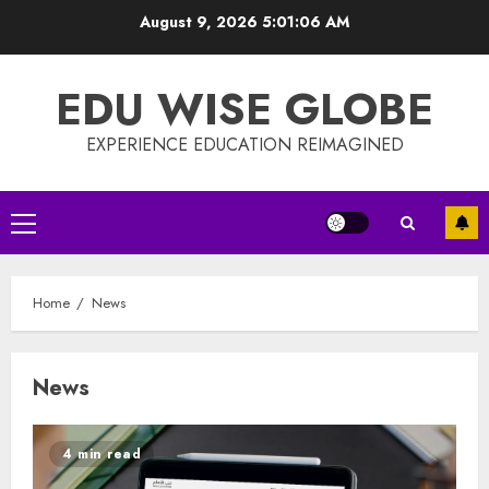
Skip
August 9, 2026
5:01:07 AM
to
content
EDU WISE GLOBE
EXPERIENCE EDUCATION REIMAGINED
Primary
Menu
Home
News
News
4 min read