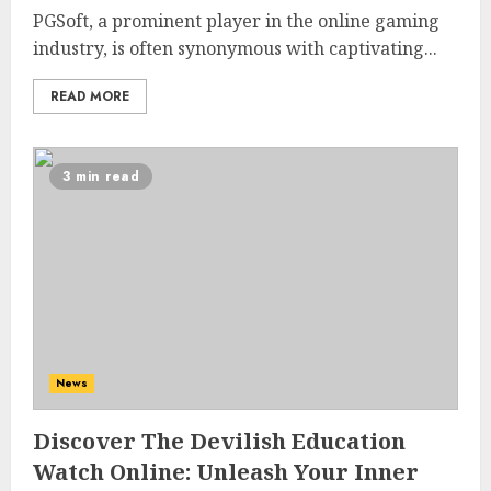
PGSoft, a prominent player in the online gaming
industry, is often synonymous with captivating...
READ MORE
3 min read
News
Discover The Devilish Education
Watch Online: Unleash Your Inner