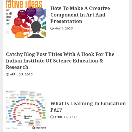
How To Make A Creative
Component In Art And
Presentation
MAY 1, 2025
Catchy Blog Post Titles With A Hook For The
Indian Institute Of Science Education &
Research
APRIL 29, 2025
What Is Learning In Education
Pdf?
APRIL 28, 2025