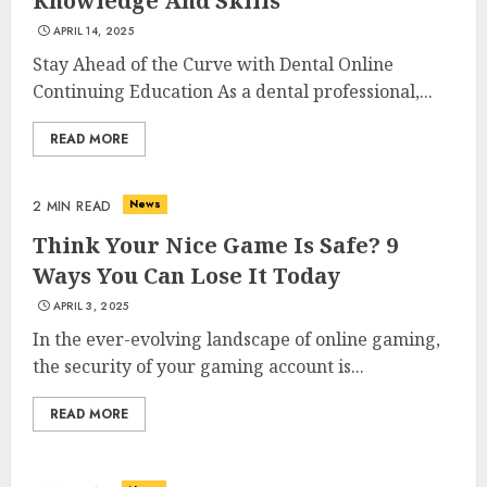
Knowledge And Skills
APRIL 14, 2025
Stay Ahead of the Curve with Dental Online
Continuing Education As a dental professional,...
READ MORE
News
2 MIN READ
Think Your Nice Game Is Safe? 9
Ways You Can Lose It Today
APRIL 3, 2025
In the ever-evolving landscape of online gaming,
the security of your gaming account is...
READ MORE