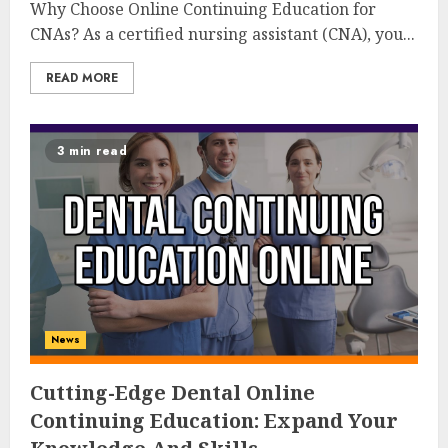
Why Choose Online Continuing Education for
CNAs? As a certified nursing assistant (CNA), you...
READ MORE
3 min read
News
Cutting-Edge Dental Online
Continuing Education: Expand Your