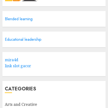
Catchy Blog Post Titles With A
Blended learning
Hook For The Indian Institute
Of Science Education &
Research
5
APRIL 29, 2025
Educational leadership
Hob Learning Review: Learn
Levantine Arabic the Easy
mira4d
Way
link slot gacor
FEBRUARY 24, 2026
1
CATEGORIES
Bali Night Outfit Ideas for a
Stylish and Confident Evening
Look
Arts and Creative
JANUARY 4, 2026