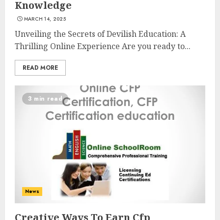
Knowledge
MARCH 14, 2025
Unveiling the Secrets of Devilish Education: A
Thrilling Online Experience Are you ready to...
READ MORE
3 min read
Understanding Fiber Types:
Why Digestive Resistant
Dextrin Deserves the
Spotlight
3
JULY 22, 2025
News
Creative Ways To Earn Cfp