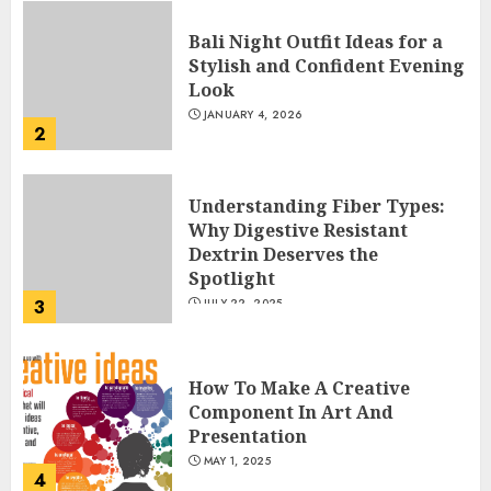
Bali Night Outfit Ideas for a
Stylish and Confident Evening
Look
JANUARY 4, 2026
2
Understanding Fiber Types:
Why Digestive Resistant
Dextrin Deserves the
Spotlight
3
JULY 22, 2025
How To Make A Creative
Component In Art And
Presentation
MAY 1, 2025
4