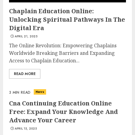
Chaplain Education Online:
Unlocking Spiritual Pathways In The
Digital Era
APRIL 21, 2025
The Online Revolution: Empowering Chaplains
Worldwide Breaking Barriers and Expanding
Access to Chaplain Education...
READ MORE
News
3 MIN READ
Cna Continuing Education Online
Free: Expand Your Knowledge And
Advance Your Career
APRIL 15, 2025