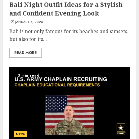
Bali Night Outfit Ideas for a Stylish
and Confident Evening Look
JANUARY 4, 2026
Bali is not only famous for its beaches and sunsets,
but also for its...
READ MORE
3 min read
News