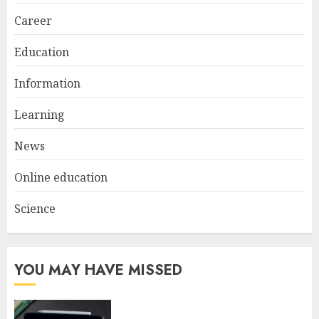
2
Career
Education
Understanding Fiber Types:
Why Digestive Resistant
Information
Dextrin Deserves the
Spotlight
Learning
3
JULY 22, 2025
News
Online education
Science
YOU MAY HAVE MISSED