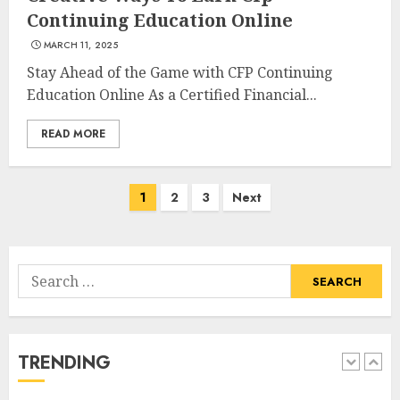
How To Make A Creative
Continuing Education Online
Component In Art And
MARCH 11, 2025
Presentation
Stay Ahead of the Game with CFP Continuing
MAY 1, 2025
4
Education Online As a Certified Financial...
READ MORE
Catchy Blog Post Titles With A
Hook For The Indian Institute
Of Science Education &
Posts
1
2
3
Next
Research
navigation
5
APRIL 29, 2025
Search
Hob Learning Review: Learn
for:
Levantine Arabic the Easy
Way
FEBRUARY 24, 2026
TRENDING
1