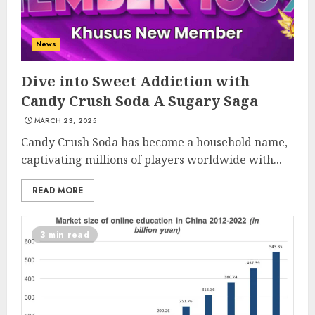
News
Dive into Sweet Addiction with
Candy Crush Soda A Sugary Saga
MARCH 23, 2025
Candy Crush Soda has become a household name,
captivating millions of players worldwide with...
READ MORE
3 min read