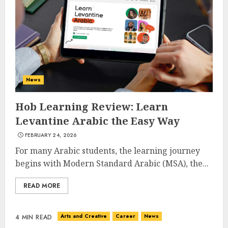
News
Hob Learning Review: Learn
Levantine Arabic the Easy Way
FEBRUARY 24, 2026
For many Arabic students, the learning journey
begins with Modern Standard Arabic (MSA), the...
READ MORE
Arts and Creative
Career
News
4 MIN READ