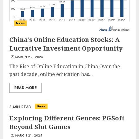
News
China's Online Education Stocks: A
Lucrative Investment Opportunity
MARCH 22, 2025
The Rise of Online Education in China Over the
past decade, online education has...
READ MORE
News
3 MIN READ
Exploring Different Genres: PGSoft
Beyond Slot Games
MARCH 21, 2025