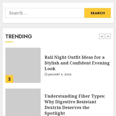
Search
Hob Learning Review: Learn
for:
Levantine Arabic the Easy
Way
FEBRUARY 24, 2026
TRENDING
1
Bali Night Outfit Ideas for a
Stylish and Confident Evening
Look
JANUARY 4, 2026
2
Understanding Fiber Types:
Why Digestive Resistant
Dextrin Deserves the
Spotlight