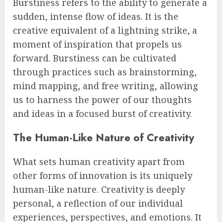
Burstiness refers to the ability to generate a
sudden, intense flow of ideas. It is the
creative equivalent of a lightning strike, a
moment of inspiration that propels us
forward. Burstiness can be cultivated
through practices such as brainstorming,
mind mapping, and free writing, allowing
us to harness the power of our thoughts
and ideas in a focused burst of creativity.
The Human-Like Nature of Creativity
What sets human creativity apart from
other forms of innovation is its uniquely
human-like nature. Creativity is deeply
personal, a reflection of our individual
experiences, perspectives, and emotions. It