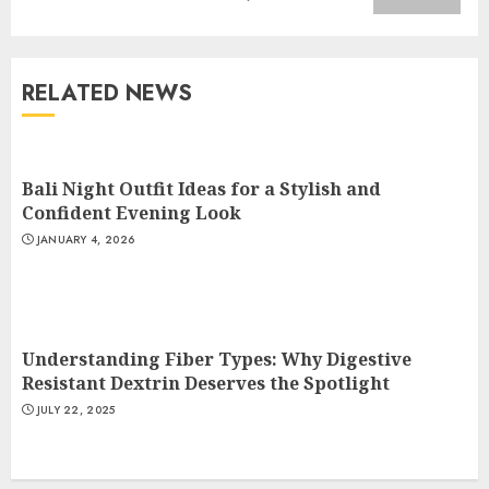
Understanding Fiber Types:
Why Digestive Resistant
Dextrin Deserves the
RELATED NEWS
Spotlight
3
JULY 22, 2025
Bali Night Outfit Ideas for a Stylish and
How To Make A Creative
Confident Evening Look
Component In Art And
JANUARY 4, 2026
Presentation
MAY 1, 2025
4
Understanding Fiber Types: Why Digestive
Catchy Blog Post Titles With A
Resistant Dextrin Deserves the Spotlight
Hook For The Indian Institute
JULY 22, 2025
Of Science Education &
Research
5
APRIL 29, 2025