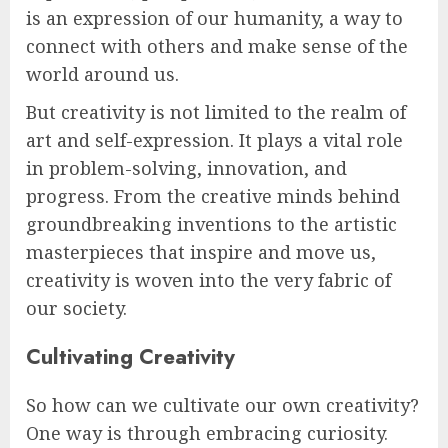
is an expression of our humanity, a way to
connect with others and make sense of the
world around us.
But creativity is not limited to the realm of
art and self-expression. It plays a vital role
in problem-solving, innovation, and
progress. From the creative minds behind
groundbreaking inventions to the artistic
masterpieces that inspire and move us,
creativity is woven into the very fabric of
our society.
Cultivating Creativity
So how can we cultivate our own creativity?
One way is through embracing curiosity.