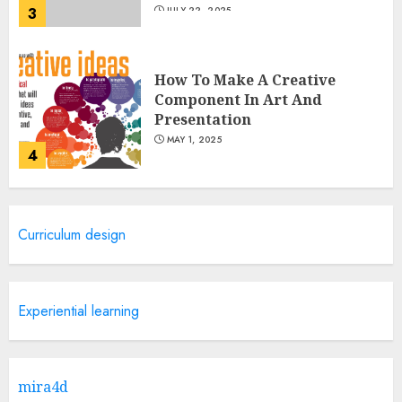
3
JULY 22, 2025
How To Make A Creative
Component In Art And
Presentation
MAY 1, 2025
4
Catchy Blog Post Titles With A
Curriculum design
Hook For The Indian Institute
Of Science Education &
Research
5
APRIL 29, 2025
Experiential learning
Hob Learning Review: Learn
Levantine Arabic the Easy
mira4d