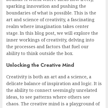
sparking innovation and pushing the
boundaries of what is possible. This is the
art and science of creativity, a fascinating
realm where imagination takes center
stage. In this blog post, we will explore the
inner workings of creativity, delving into
the processes and factors that fuel our
ability to think outside the box.
Unlocking the Creative Mind
Creativity is both an art and a science, a
delicate balance of inspiration and logic. It is
the ability to connect seemingly unrelated
ideas, to see patterns where others see
chaos. The creative mind is a playground of