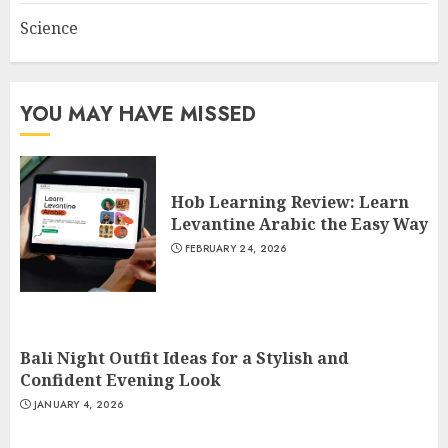
Science
YOU MAY HAVE MISSED
Hob Learning Review: Learn
Levantine Arabic the Easy Way
FEBRUARY 24, 2026
Bali Night Outfit Ideas for a Stylish and
Confident Evening Look
JANUARY 4, 2026