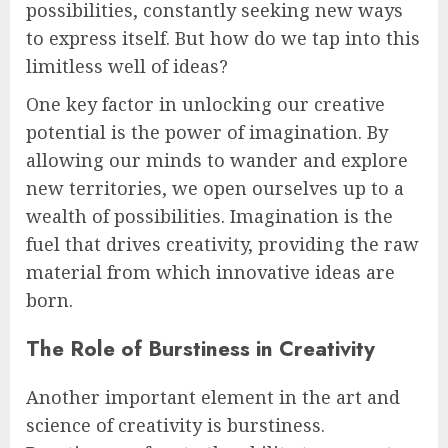
possibilities, constantly seeking new ways
to express itself. But how do we tap into this
limitless well of ideas?
One key factor in unlocking our creative
potential is the power of imagination. By
allowing our minds to wander and explore
new territories, we open ourselves up to a
wealth of possibilities. Imagination is the
fuel that drives creativity, providing the raw
material from which innovative ideas are
born.
The Role of Burstiness in Creativity
Another important element in the art and
science of creativity is burstiness.