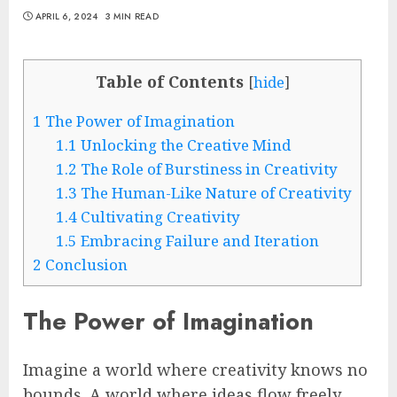
APRIL 6, 2024
3 MIN READ
Table of Contents
[
hide
]
1
The Power of Imagination
1.1
Unlocking the Creative Mind
1.2
The Role of Burstiness in Creativity
1.3
The Human-Like Nature of Creativity
1.4
Cultivating Creativity
1.5
Embracing Failure and Iteration
2
Conclusion
The Power of Imagination
Imagine a world where creativity knows no
bounds. A world where ideas flow freely,