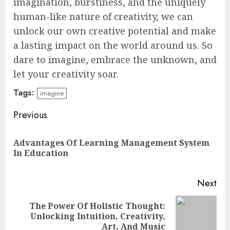
imagination, burstiness, and the uniquely
human-like nature of creativity, we can
unlock our own creative potential and make
a lasting impact on the world around us. So
dare to imagine, embrace the unknown, and
let your creativity soar.
Tags:
imagine
Continue
Previous
Reading
Advantages Of Learning Management System
Pre
In Education
pos
Next
The Power Of Holistic Thought:
Next
Unlocking Intuition, Creativity,
post:
Art, And Music