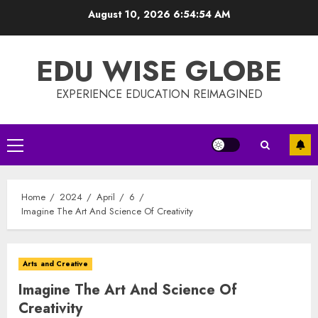
Skip
August 10, 2026
6:54:55 AM
to
content
EDU WISE GLOBE
EXPERIENCE EDUCATION REIMAGINED
Primary
Menu
Home
2024
April
6
Imagine The Art And Science Of Creativity
Arts and Creative
Imagine The Art And Science Of
Creativity