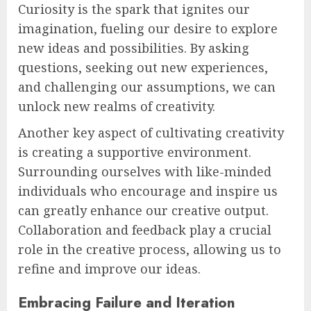
Curiosity is the spark that ignites our
imagination, fueling our desire to explore
new ideas and possibilities. By asking
questions, seeking out new experiences,
and challenging our assumptions, we can
unlock new realms of creativity.
Another key aspect of cultivating creativity
is creating a supportive environment.
Surrounding ourselves with like-minded
individuals who encourage and inspire us
can greatly enhance our creative output.
Collaboration and feedback play a crucial
role in the creative process, allowing us to
refine and improve our ideas.
Embracing Failure and Iteration