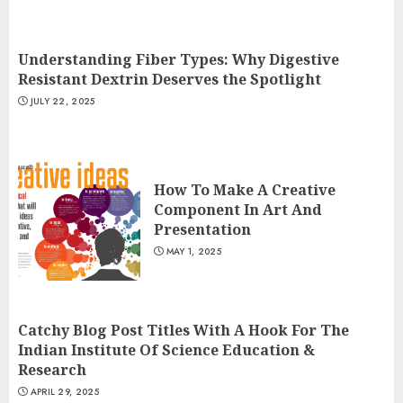
Understanding Fiber Types: Why Digestive
Resistant Dextrin Deserves the Spotlight
JULY 22, 2025
How To Make A Creative
Component In Art And
Presentation
MAY 1, 2025
Catchy Blog Post Titles With A Hook For The
Indian Institute Of Science Education &
Research
APRIL 29, 2025