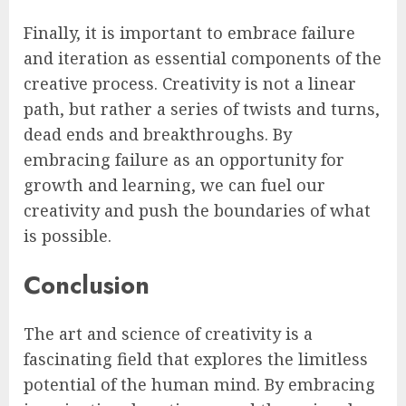
Finally, it is important to embrace failure
and iteration as essential components of the
creative process. Creativity is not a linear
path, but rather a series of twists and turns,
dead ends and breakthroughs. By
embracing failure as an opportunity for
growth and learning, we can fuel our
creativity and push the boundaries of what
is possible.
Conclusion
The art and science of creativity is a
fascinating field that explores the limitless
potential of the human mind. By embracing