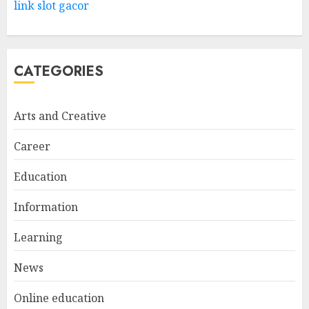
Way
link slot gacor
FEBRUARY 24, 2026
1
CATEGORIES
Bali Night Outfit Ideas for a
Stylish and Confident Evening
Look
Arts and Creative
JANUARY 4, 2026
2
Career
Education
Understanding Fiber Types:
Why Digestive Resistant
Information
Dextrin Deserves the
Spotlight
Learning
3
JULY 22, 2025
News
Online education