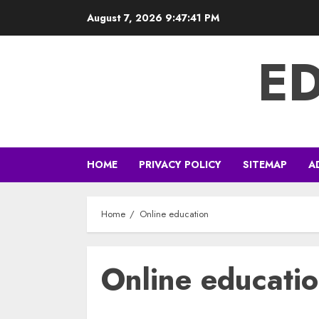
Skip
August 7, 2026
9:47:42 PM
to
content
E
HOME
PRIVACY POLICY
SITEMAP
A
Home
Online education
Online educati