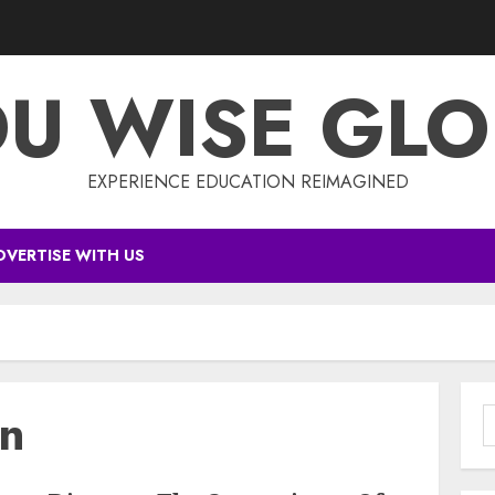
DU WISE GLO
EXPERIENCE EDUCATION REIMAGINED
DVERTISE WITH US
on
S
f