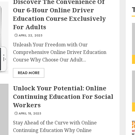
Discover The Convenience Of
Our 6-Hour Online Driver
Education Course Exclusively
For Adults
APRIL 22, 2025
Unleash Your Freedom with Our
Comprehensive Online Driver Education
Course Why Choose Our Adult...
READ MORE
Unlock Your Potential: Online
Continuing Education For Social
Workers
APRIL 18, 2025
Stay Ahead of the Curve with Online
Continuing Education Why Online