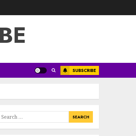
3
JULY 22, 2025
BE
How To Make A
Creative
Component In Art
And Presentation
MAY 1, 2025
4
Catchy Blog Post
SUBSCRIBE
Titles With A Hook
For The Indian
Institute Of Science
Education &
5
Research
APRIL 29, 2025
earch
Hob Learning
or:
Review: Learn
Levantine Arabic