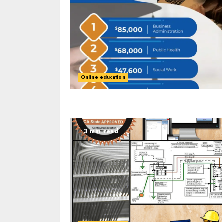
Online education
3 min read