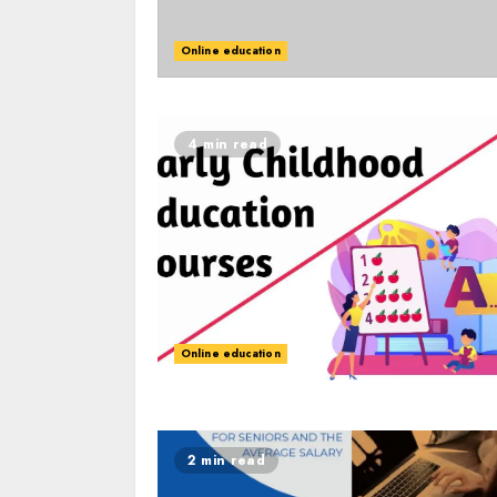
Online education
4 min read
Online education
2 min read