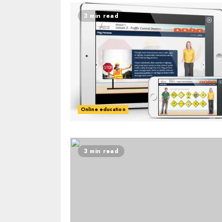
3 min read
Online education
3 min read