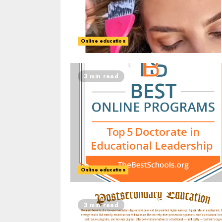
Online education
3 min read
Online education
3 min read