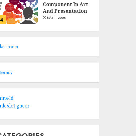
Component In Art
And Presentation
MAY 1, 2025
4
Catchy Blog Post
Titles With A Hook
lassroom
For The Indian
Institute Of Science
Education &
5
Research
iteracy
APRIL 29, 2025
Hob Learning
Review: Learn
ira4d
Levantine Arabic
ink slot gacor
the Easy Way
FEBRUARY 24, 2026
1
CATEGORIES
Bali Night Outfit