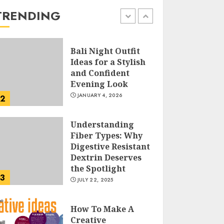
the Easy Way
TRENDING
FEBRUARY 24, 2026
1
Bali Night Outfit
Ideas for a Stylish
and Confident
Evening Look
JANUARY 4, 2026
2
Understanding
Fiber Types: Why
Digestive Resistant
Dextrin Deserves
the Spotlight
3
JULY 22, 2025
How To Make A
Creative