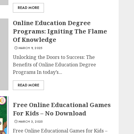
READ MORE
Online Education Degree
Programs: Igniting The Flame
Of Knowledge
MARCH 9, 2025
Unlocking the Doors to Success: The
Benefits of Online Education Degree
Programs In today’s...
READ MORE
Free Online Educational Games
For Kids – No Download
MARCH 3, 2025
Free Online Educational Games for Kids –