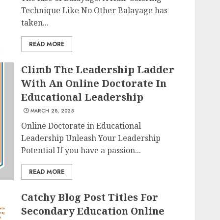
Technique Like No Other Balayage has
taken...
READ MORE
Climb The Leadership Ladder
With An Online Doctorate In
Educational Leadership
MARCH 28, 2025
Online Doctorate in Educational
Leadership Unleash Your Leadership
Potential If you have a passion...
READ MORE
Catchy Blog Post Titles For
Secondary Education Online