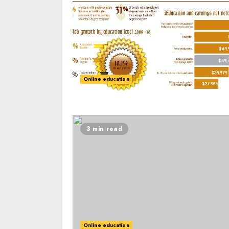
Online education
3 min read
Online education