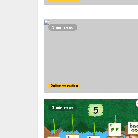
3 min read
Online education
3 min read