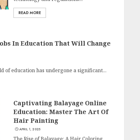
READ MORE
Jobs In Education That Will Change
d of education has undergone a significant...
Captivating Balayage Online
Education: Master The Art Of
Hair Painting
APRIL 1, 2025
The Rise of Balayage: A Hair Coloring