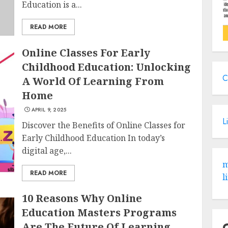
Education is a...
READ MORE
Online Classes For Early
Childhood Education: Unlocking
C
A World Of Learning From
Home
APRIL 9, 2025
L
Discover the Benefits of Online Classes for
Early Childhood Education In today’s
digital age,...
m
READ MORE
l
10 Reasons Why Online
Education Masters Programs
Are The Future Of Learning