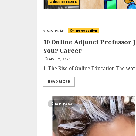
Online education
Online education
3 MIN READ
10 Online Adjunct Professor 
Your Career
APRIL 2, 2025
1. The Rise of Online Education The worl
READ MORE
2 min read