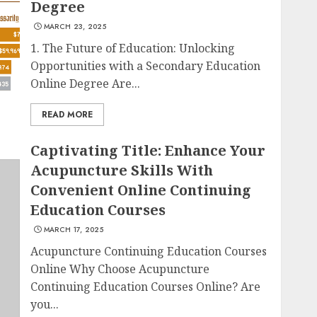
Degree
MARCH 23, 2025
1. The Future of Education: Unlocking
Opportunities with a Secondary Education
Online Degree Are...
READ MORE
Captivating Title: Enhance Your
Acupuncture Skills With
Convenient Online Continuing
Education Courses
MARCH 17, 2025
Acupuncture Continuing Education Courses
Online Why Choose Acupuncture
Continuing Education Courses Online? Are
you...