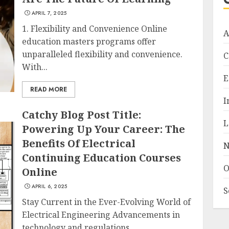
APRIL 7, 2025
1. Flexibility and Convenience Online
A
education masters programs offer
unparalleled flexibility and convenience.
C
With...
E
READ MORE
I
Catchy Blog Post Title:
L
Powering Up Your Career: The
Benefits Of Electrical
N
Continuing Education Courses
O
Online
APRIL 6, 2025
S
Stay Current in the Ever-Evolving World of
Electrical Engineering Advancements in
technology and regulations...