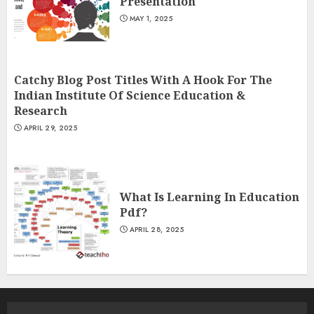
Presentation
MAY 1, 2025
Catchy Blog Post Titles With A Hook For The
Indian Institute Of Science Education &
Research
APRIL 29, 2025
What Is Learning In Education
Pdf?
APRIL 28, 2025