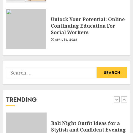
MAY 1, 2025
4
Unlock Your Potential: Online
Continuing Education For
Catchy Blog Post Titles With A
Social Workers
Hook For The Indian Institute
Of Science Education &
APRIL 18, 2025
Research
5
APRIL 29, 2025
Search
Hob Learning Review: Learn
for:
Levantine Arabic the Easy
Way
FEBRUARY 24, 2026
TRENDING
1
Bali Night Outfit Ideas for a
Stylish and Confident Evening