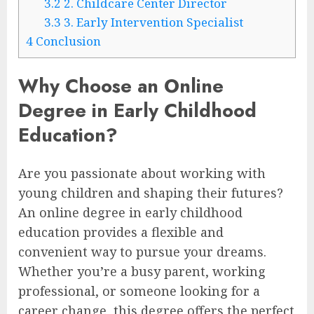
3.2
2. Childcare Center Director
3.3
3. Early Intervention Specialist
4
Conclusion
Why Choose an Online
Degree in Early Childhood
Education?
Are you passionate about working with
young children and shaping their futures?
An online degree in early childhood
education provides a flexible and
convenient way to pursue your dreams.
Whether you’re a busy parent, working
professional, or someone looking for a
career change, this degree offers the perfect