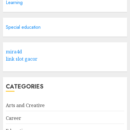
Learning
Hook For The Indian Institute
Of Science Education &
Research
5
APRIL 29, 2025
Special education
Hob Learning Review: Learn
Levantine Arabic the Easy
mira4d
Way
link slot gacor
FEBRUARY 24, 2026
1
CATEGORIES
Bali Night Outfit Ideas for a
Stylish and Confident Evening
Look
Arts and Creative
JANUARY 4, 2026
2
Career