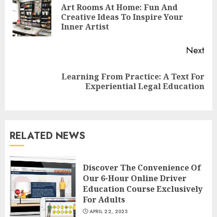
Reading
Art Rooms At Home: Fun And
Pre
Creative Ideas To Inspire Your
pos
Inner Artist
Next
Learning From Practice: A Text For
Next
Experiential Legal Education
post:
Understanding Fiber Types:
Why Digestive Resistant
Dextrin Deserves the
RELATED NEWS
Spotlight
3
JULY 22, 2025
Discover The Convenience Of
Our 6-Hour Online Driver
How To Make A Creative
Education Course Exclusively
Component In Art And
For Adults
Presentation
APRIL 22, 2025