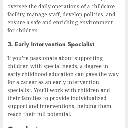
oversee the daily operations of a childcare
facility, manage staff, develop policies, and
ensure a safe and enriching environment
for children.
3. Early Intervention Specialist
If you’re passionate about supporting
children with special needs, a degree in
early childhood education can pave the way
for a career as an early intervention
specialist. You’ll work with children and
their families to provide individualized
support and interventions, helping them
reach their full potential.