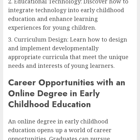
2. Educational Technology: Discover how to
integrate technology into early childhood
education and enhance learning
experiences for young children.
3. Curriculum Design: Learn how to design
and implement developmentally
appropriate curricula that meet the unique
needs and interests of young learners.
Career Opportunities with an
Online Degree in Early
Childhood Education
An online degree in early childhood
education opens up a world of career
opportunities. Graduates can pursue