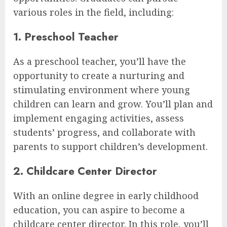
various roles in the field, including:
1. Preschool Teacher
As a preschool teacher, you’ll have the
opportunity to create a nurturing and
stimulating environment where young
children can learn and grow. You’ll plan and
implement engaging activities, assess
students’ progress, and collaborate with
parents to support children’s development.
2. Childcare Center Director
With an online degree in early childhood
education, you can aspire to become a
childcare center director. In this role, you’ll