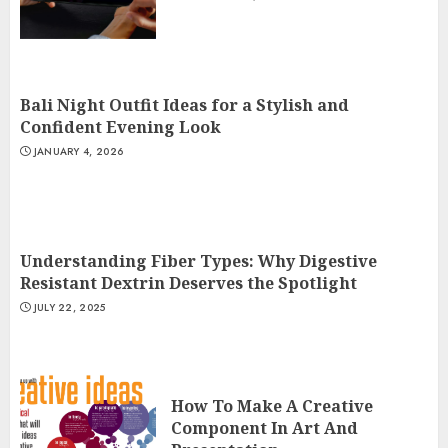
Bali Night Outfit Ideas for a Stylish and
Confident Evening Look
JANUARY 4, 2026
Understanding Fiber Types: Why Digestive
Resistant Dextrin Deserves the Spotlight
JULY 22, 2025
How To Make A Creative
Component In Art And