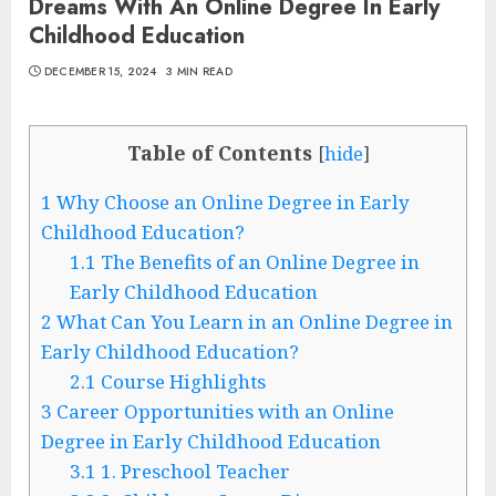
Dreams With An Online Degree In Early
Childhood Education
DECEMBER 15, 2024
3 MIN READ
Table of Contents
[
hide
]
1
Why Choose an Online Degree in Early
Childhood Education?
1.1
The Benefits of an Online Degree in
Early Childhood Education
2
What Can You Learn in an Online Degree in
Early Childhood Education?
2.1
Course Highlights
3
Career Opportunities with an Online
Degree in Early Childhood Education
3.1
1. Preschool Teacher