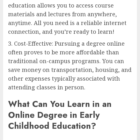
education allows you to access course
materials and lectures from anywhere,
anytime. All you need is a reliable internet
connection, and you’re ready to learn!
3. Cost-Effective: Pursuing a degree online
often proves to be more affordable than
traditional on-campus programs. You can
save money on transportation, housing, and
other expenses typically associated with
attending classes in person.
What Can You Learn in an
Online Degree in Early
Childhood Education?