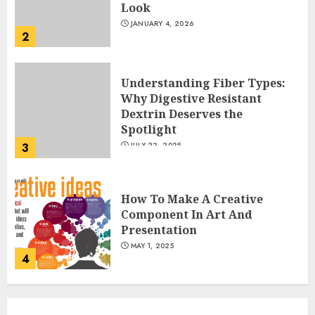
Look
JANUARY 4, 2026
2
Understanding Fiber Types:
Why Digestive Resistant
Dextrin Deserves the
Spotlight
3
JULY 22, 2025
How To Make A Creative
Component In Art And
Presentation
MAY 1, 2025
4
Catchy Blog Post Titles With A