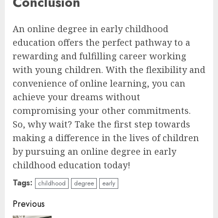
Conclusion
An online degree in early childhood
education offers the perfect pathway to a
rewarding and fulfilling career working
with young children. With the flexibility and
convenience of online learning, you can
achieve your dreams without
compromising your other commitments.
So, why wait? Take the first step towards
making a difference in the lives of children
by pursuing an online degree in early
childhood education today!
Tags:
childhood
degree
early
Continue
Previous