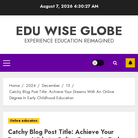
Skip
August 7, 2026
4:30:28 AM
to
content
EDU WISE GLOBE
EXPERIENCE EDUCATION REIMAGINED
Primary
Menu
Home
2024
December
15
Catchy Blog Post Title: Achieve Your Dreams With An Online
Degree In Early Childhood Education
Online education
Catchy Blog Post Title: Achieve Your