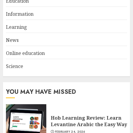
Education
Understanding Fiber Types:
Why Digestive Resistant
Information
Dextrin Deserves the
Spotlight
Learning
3
JULY 22, 2025
News
Online education
Science
YOU MAY HAVE MISSED
Hob Learning Review: Learn
Levantine Arabic the Easy Way
FEBRUARY 24, 2026