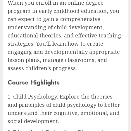
When you enroll in an online degree
program in early childhood education, you
can expect to gain a comprehensive
understanding of child development,
educational theories, and effective teaching
strategies. You’ll learn how to create
engaging and developmentally appropriate
lesson plans, manage classrooms, and
assess children’s progress.
Course Highlights
1. Child Psychology: Explore the theories
and principles of child psychology to better
understand their cognitive, emotional, and
social development.