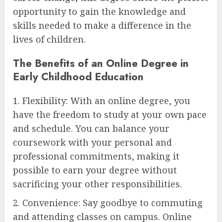
opportunity to gain the knowledge and
skills needed to make a difference in the
lives of children.
The Benefits of an Online Degree in
Early Childhood Education
1. Flexibility: With an online degree, you
have the freedom to study at your own pace
and schedule. You can balance your
coursework with your personal and
professional commitments, making it
possible to earn your degree without
sacrificing your other responsibilities.
2. Convenience: Say goodbye to commuting
and attending classes on campus. Online