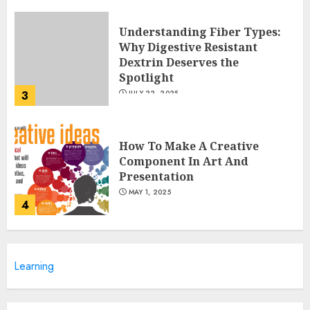
Understanding Fiber Types:
Why Digestive Resistant
Dextrin Deserves the
Spotlight
3
JULY 22, 2025
How To Make A Creative
Component In Art And
Presentation
MAY 1, 2025
4
Catchy Blog Post Titles With A
Learning
Hook For The Indian Institute
Of Science Education &
Research