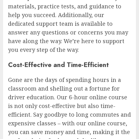
materials, practice tests, and guidance to
help you succeed. Additionally, our
dedicated support team is available to
answer any questions or concerns you may
have along the way. We’re here to support
you every step of the way.
Cost-Effective and Time-Efficient
Gone are the days of spending hours in a
classroom and shelling out a fortune for
driver education. Our 6-hour online course
is not only cost-effective but also time-
efficient. Say goodbye to long commutes and
expensive classes – with our online course,
you can save money and time, making it the