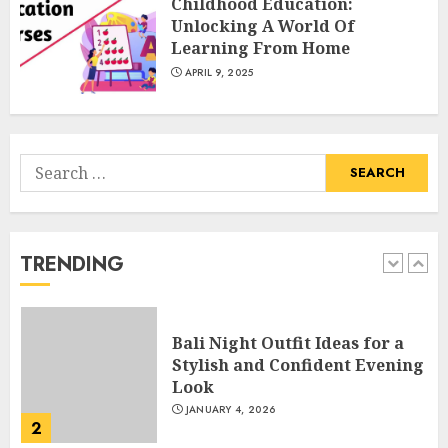
Childhood Education:
Catchy Blog Post Titles With A
Unlocking A World Of
Hook For The Indian Institute
Learning From Home
Of Science Education &
APRIL 9, 2025
Research
5
APRIL 29, 2025
Search
Hob Learning Review: Learn
for:
Levantine Arabic the Easy
Way
FEBRUARY 24, 2026
TRENDING
1
Bali Night Outfit Ideas for a
Stylish and Confident Evening
Look
JANUARY 4, 2026
2