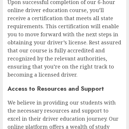
Upon successful completion of our 6-hour
online driver education course, you’ll
receive a certification that meets all state
requirements. This certification will enable
you to move forward with the next steps in
obtaining your driver’s license. Rest assured
that our course is fully accredited and
recognized by the relevant authorities,
ensuring that you’re on the right track to
becoming a licensed driver.
Access to Resources and Support
We believe in providing our students with
the necessary resources and support to
excel in their driver education journey. Our
online platform offers a wealth of study