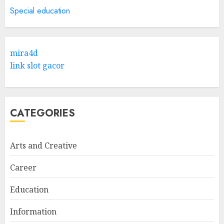
5
APRIL 29, 2025
Special education
Hob Learning Review: Learn
Levantine Arabic the Easy
mira4d
Way
link slot gacor
FEBRUARY 24, 2026
1
CATEGORIES
Bali Night Outfit Ideas for a
Stylish and Confident Evening
Look
Arts and Creative
JANUARY 4, 2026
2
Career
Education
Understanding Fiber Types:
Why Digestive Resistant
Information
Dextrin Deserves the