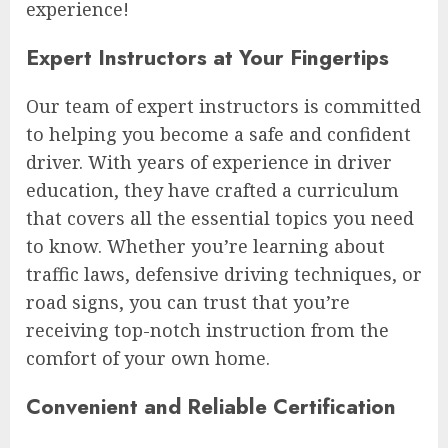
experience!
Expert Instructors at Your Fingertips
Our team of expert instructors is committed
to helping you become a safe and confident
driver. With years of experience in driver
education, they have crafted a curriculum
that covers all the essential topics you need
to know. Whether you’re learning about
traffic laws, defensive driving techniques, or
road signs, you can trust that you’re
receiving top-notch instruction from the
comfort of your own home.
Convenient and Reliable Certification