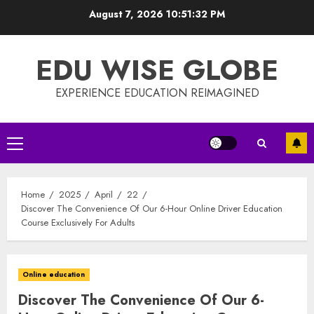
Skip
August 7, 2026
10:51:33 PM
to
content
EDU WISE GLOBE
EXPERIENCE EDUCATION REIMAGINED
Primary
Menu
Home
2025
April
22
Discover The Convenience Of Our 6-Hour Online Driver Education
Course Exclusively For Adults
Online education
Discover The Convenience Of Our 6-