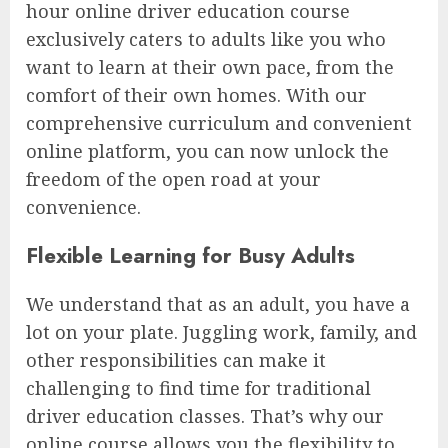
hour online driver education course
exclusively caters to adults like you who
want to learn at their own pace, from the
comfort of their own homes. With our
comprehensive curriculum and convenient
online platform, you can now unlock the
freedom of the open road at your
convenience.
Flexible Learning for Busy Adults
We understand that as an adult, you have a
lot on your plate. Juggling work, family, and
other responsibilities can make it
challenging to find time for traditional
driver education classes. That’s why our
online course allows you the flexibility to