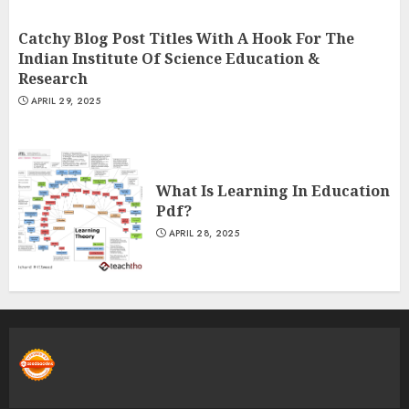
Catchy Blog Post Titles With A Hook For The
Indian Institute Of Science Education &
Research
APRIL 29, 2025
What Is Learning In Education
Pdf?
APRIL 28, 2025