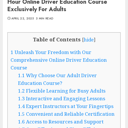
Hour Online Driver Education Course
Exclusively For Adults
APRIL 22, 2025
3 MIN READ
Table of Contents
[
hide
]
1
Unleash Your Freedom with Our
Comprehensive Online Driver Education
Course
1.1
Why Choose Our Adult Driver
Education Course?
1.2
Flexible Learning for Busy Adults
1.3
Interactive and Engaging Lessons
1.4
Expert Instructors at Your Fingertips
1.5
Convenient and Reliable Certification
1.6
Access to Resources and Support