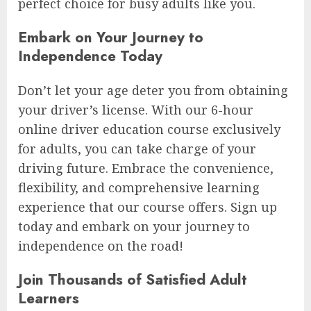
perfect choice for busy adults like you.
Embark on Your Journey to
Independence Today
Don’t let your age deter you from obtaining
your driver’s license. With our 6-hour
online driver education course exclusively
for adults, you can take charge of your
driving future. Embrace the convenience,
flexibility, and comprehensive learning
experience that our course offers. Sign up
today and embark on your journey to
independence on the road!
Join Thousands of Satisfied Adult
Learners