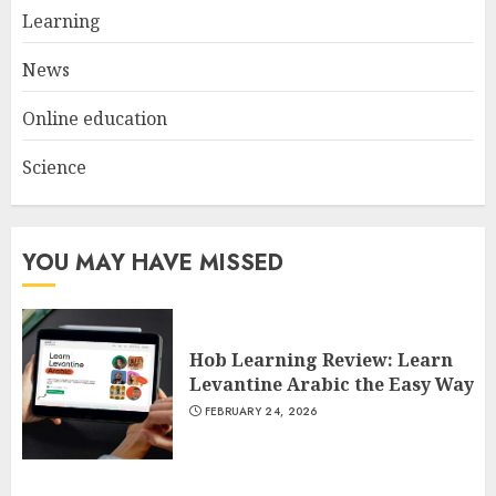
Spotlight
Learning
3
JULY 22, 2025
News
Online education
Science
YOU MAY HAVE MISSED
Hob Learning Review: Learn
Levantine Arabic the Easy Way
FEBRUARY 24, 2026