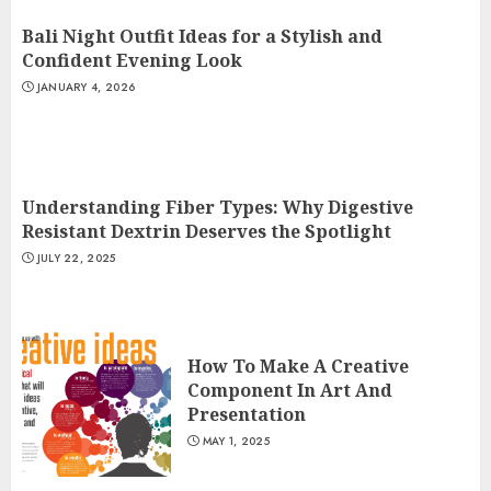
Bali Night Outfit Ideas for a Stylish and
Confident Evening Look
JANUARY 4, 2026
Understanding Fiber Types: Why Digestive
Resistant Dextrin Deserves the Spotlight
JULY 22, 2025
How To Make A Creative
Component In Art And
Presentation
MAY 1, 2025