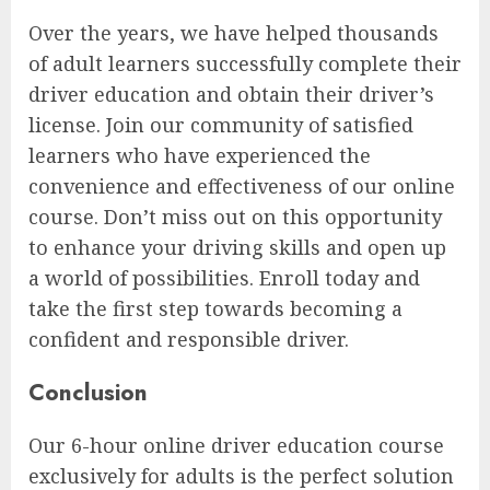
Over the years, we have helped thousands
of adult learners successfully complete their
driver education and obtain their driver’s
license. Join our community of satisfied
learners who have experienced the
convenience and effectiveness of our online
course. Don’t miss out on this opportunity
to enhance your driving skills and open up
a world of possibilities. Enroll today and
take the first step towards becoming a
confident and responsible driver.
Conclusion
Our 6-hour online driver education course
exclusively for adults is the perfect solution