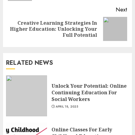
Next
Creative Learning Strategies In
Next
Higher Education: Unlocking Your
post:
Full Potential
Understanding Fiber Types:
Why Digestive Resistant
Dextrin Deserves the
RELATED NEWS
Spotlight
3
JULY 22, 2025
Unlock Your Potential: Online
Continuing Education For
How To Make A Creative
Social Workers
Component In Art And
APRIL 18, 2025
Presentation
MAY 1, 2025
4
Online Classes For Early