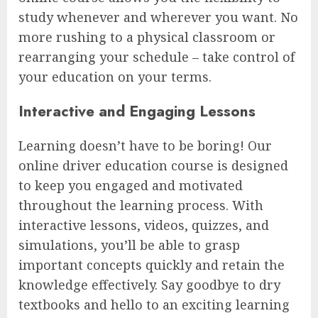
study whenever and wherever you want. No
more rushing to a physical classroom or
rearranging your schedule – take control of
your education on your terms.
Interactive and Engaging Lessons
Learning doesn’t have to be boring! Our
online driver education course is designed
to keep you engaged and motivated
throughout the learning process. With
interactive lessons, videos, quizzes, and
simulations, you’ll be able to grasp
important concepts quickly and retain the
knowledge effectively. Say goodbye to dry
textbooks and hello to an exciting learning