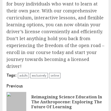
for busy individuals who want to learn at
their own pace. With our comprehensive
curriculum, interactive lessons, and flexible
learning options, you can now obtain your
driver’s license conveniently and efficiently.
Don’t let anything hold you back from
experiencing the freedom of the open road –
enroll in our course today and start your
journey towards becoming a licensed
driver!
Tags:
adults
exclusively
online
Continue
Previous
Reading
Reimagining Science Education In
Pre
The Anthropocene: Exploring The
pos
Future Of Learning