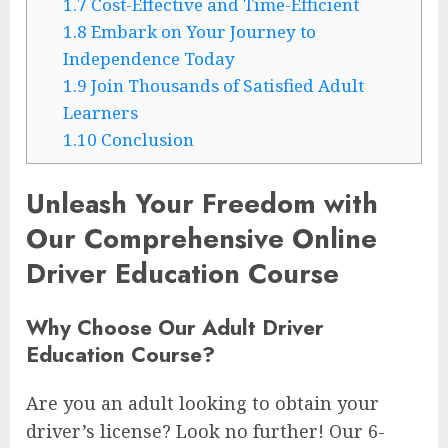
1.7
Cost-Effective and Time-Efficient
1.8
Embark on Your Journey to
Independence Today
1.9
Join Thousands of Satisfied Adult
Learners
1.10
Conclusion
Unleash Your Freedom with
Our Comprehensive Online
Driver Education Course
Why Choose Our Adult Driver
Education Course?
Are you an adult looking to obtain your
driver’s license? Look no further! Our 6-