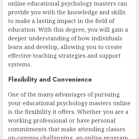
online educational psychology masters can
provide you with the knowledge and skills
to make a lasting impact in the field of
education. With this degree, you will gain a
deeper understanding of how individuals
learn and develop, allowing you to create
effective teaching strategies and support
systems.
Flexibility and Convenience
One of the many advantages of pursuing
your educational psychology masters online
is the flexibility it offers. Whether you are a
working professional or have personal
commitments that make attending classes
on-campus challenging, an online program