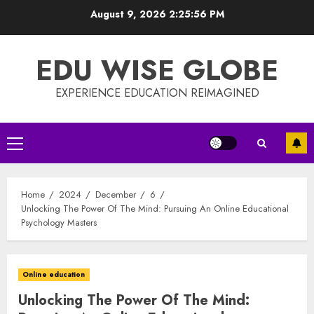
Skip
August 9, 2026
2:25:57 PM
to
content
EDU WISE GLOBE
EXPERIENCE EDUCATION REIMAGINED
Primary
Menu
Home
2024
December
6
Unlocking The Power Of The Mind: Pursuing An Online Educational
Psychology Masters
Online education
Unlocking The Power Of The Mind: