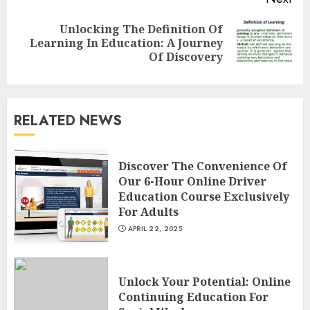
Unlocking The Definition Of
Next
Learning In Education: A Journey
post:
Of Discovery
Understanding Fiber Types:
Why Digestive Resistant
Dextrin Deserves the
RELATED NEWS
Spotlight
3
JULY 22, 2025
Discover The Convenience Of
Our 6-Hour Online Driver
How To Make A Creative
Education Course Exclusively
Component In Art And
For Adults
Presentation
APRIL 22, 2025
MAY 1, 2025
4
Unlock Your Potential: Online
Continuing Education For
Catchy Blog Post Titles With A