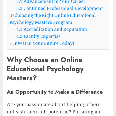
3.1
Advancement in Your Career
3.2
Continued Professional Development
4
Choosing the Right Online Educational
Psychology Masters Program
4.1
Accreditation and Reputation
4.2
Faculty Expertise
5
Invest in Your Future Today!
Why Choose an Online
Educational Psychology
Masters?
An Opportunity to Make a Difference
Are you passionate about helping others
unleash their full potential? Pursuing an