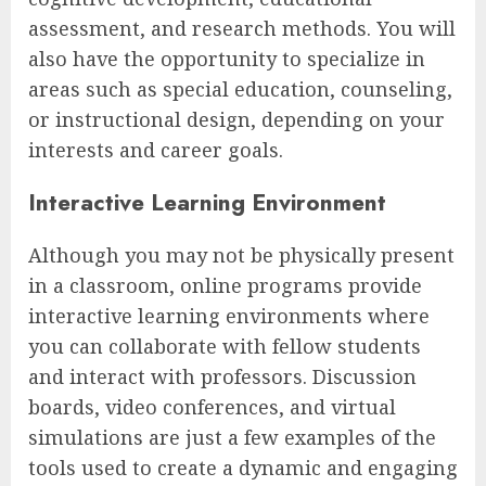
assessment, and research methods. You will
also have the opportunity to specialize in
areas such as special education, counseling,
or instructional design, depending on your
interests and career goals.
Interactive Learning Environment
Although you may not be physically present
in a classroom, online programs provide
interactive learning environments where
you can collaborate with fellow students
and interact with professors. Discussion
boards, video conferences, and virtual
simulations are just a few examples of the
tools used to create a dynamic and engaging