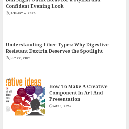
Confident Evening Look
JANUARY 4, 2026
Understanding Fiber Types: Why Digestive
Resistant Dextrin Deserves the Spotlight
JULY 22, 2025
How To Make A Creative
Component In Art And
Presentation
MAY 1, 2025