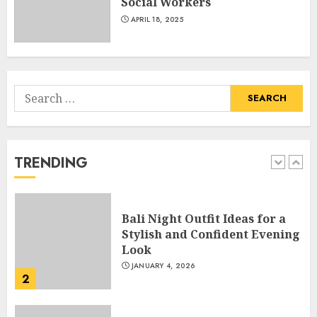
Social Workers
Hook For The Indian Institute
Of Science Education &
APRIL 18, 2025
Research
5
APRIL 29, 2025
Search
Hob Learning Review: Learn
for:
Levantine Arabic the Easy
Way
FEBRUARY 24, 2026
TRENDING
1
Bali Night Outfit Ideas for a
Stylish and Confident Evening
Look
JANUARY 4, 2026
2