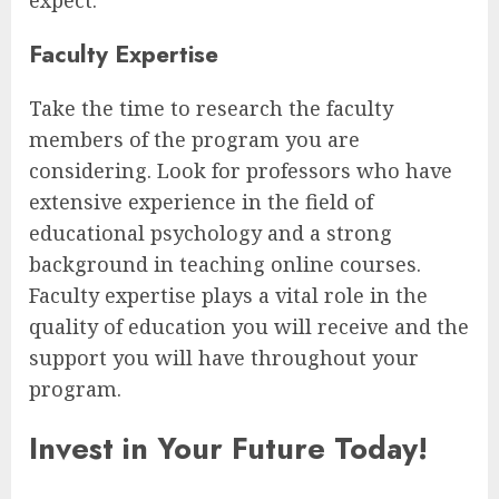
Faculty Expertise
Take the time to research the faculty
members of the program you are
considering. Look for professors who have
extensive experience in the field of
educational psychology and a strong
background in teaching online courses.
Faculty expertise plays a vital role in the
quality of education you will receive and the
support you will have throughout your
program.
Invest in Your Future Today!