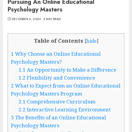
Pursuing An Online Educational
Psychology Masters
DECEMBER 6, 2024
3 MIN READ
Table of Contents
[
hide
]
1
Why Choose an Online Educational
Psychology Masters?
1.1
An Opportunity to Make a Difference
1.2
Flexibility and Convenience
2
What to Expect from an Online Educational
Psychology Masters Program
2.1
Comprehensive Curriculum
2.2
Interactive Learning Environment
3
The Benefits of an Online Educational
Psychology Masters