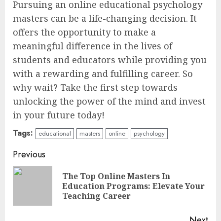
Pursuing an online educational psychology
masters can be a life-changing decision. It
offers the opportunity to make a
meaningful difference in the lives of
students and educators while providing you
with a rewarding and fulfilling career. So
why wait? Take the first step towards
unlocking the power of the mind and invest
in your future today!
Tags:
educational
masters
online
psychology
Continue
Previous
Reading
The Top Online Masters In
Pre
Education Programs: Elevate Your
pos
Teaching Career
Next