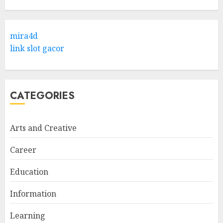
Hob Learning Review: Learn
Levantine Arabic the Easy
mira4d
Way
link slot gacor
FEBRUARY 24, 2026
1
CATEGORIES
Bali Night Outfit Ideas for a
Stylish and Confident Evening
Look
Arts and Creative
JANUARY 4, 2026
2
Career
Education
Understanding Fiber Types:
Why Digestive Resistant
Information
Dextrin Deserves the
Spotlight
Learning
3
JULY 22, 2025