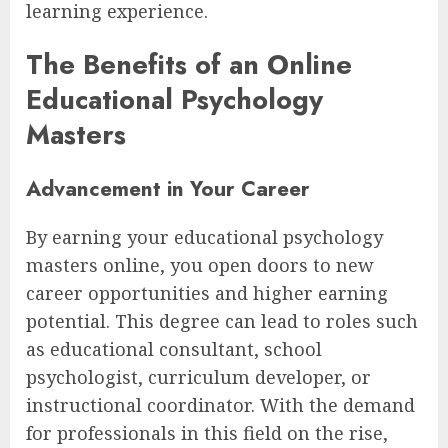
learning experience.
The Benefits of an Online
Educational Psychology
Masters
Advancement in Your Career
By earning your educational psychology
masters online, you open doors to new
career opportunities and higher earning
potential. This degree can lead to roles such
as educational consultant, school
psychologist, curriculum developer, or
instructional coordinator. With the demand
for professionals in this field on the rise,