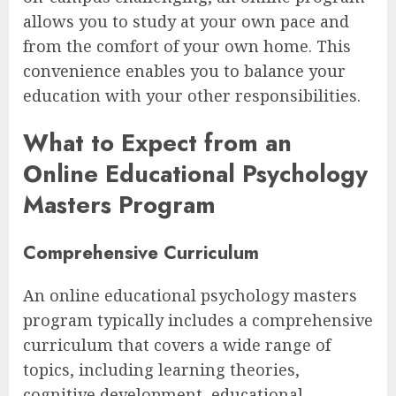
allows you to study at your own pace and
from the comfort of your own home. This
convenience enables you to balance your
education with your other responsibilities.
What to Expect from an
Online Educational Psychology
Masters Program
Comprehensive Curriculum
An online educational psychology masters
program typically includes a comprehensive
curriculum that covers a wide range of
topics, including learning theories,
cognitive development, educational