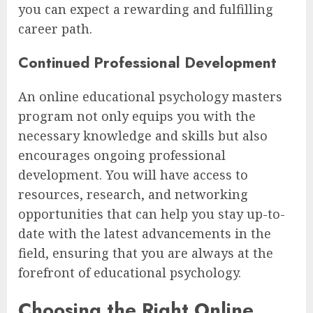
you can expect a rewarding and fulfilling
career path.
Continued Professional Development
An online educational psychology masters
program not only equips you with the
necessary knowledge and skills but also
encourages ongoing professional
development. You will have access to
resources, research, and networking
opportunities that can help you stay up-to-
date with the latest advancements in the
field, ensuring that you are always at the
forefront of educational psychology.
Choosing the Right Online