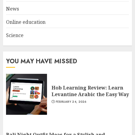
News
Online education
Science
YOU MAY HAVE MISSED
Hob Learning Review: Learn
Levantine Arabic the Easy Way
FEBRUARY 24, 2026
Bali Night Outfit Ideas for a Stylish and