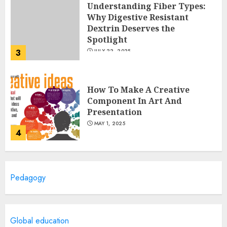
Understanding Fiber Types:
Why Digestive Resistant
Dextrin Deserves the
Spotlight
3
JULY 22, 2025
How To Make A Creative
Component In Art And
Presentation
MAY 1, 2025
4
Catchy Blog Post Titles With A
Pedagogy
Hook For The Indian Institute
Of Science Education &
Research
5
APRIL 29, 2025
Global education