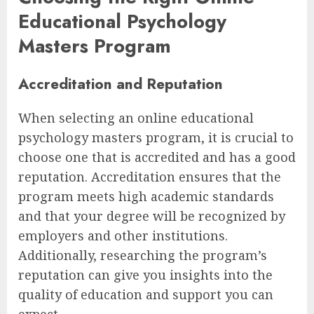
Educational Psychology
Masters Program
Accreditation and Reputation
When selecting an online educational
psychology masters program, it is crucial to
choose one that is accredited and has a good
reputation. Accreditation ensures that the
program meets high academic standards
and that your degree will be recognized by
employers and other institutions.
Additionally, researching the program’s
reputation can give you insights into the
quality of education and support you can
expect.