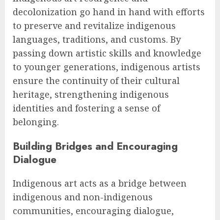
decolonization go hand in hand with efforts
to preserve and revitalize indigenous
languages, traditions, and customs. By
passing down artistic skills and knowledge
to younger generations, indigenous artists
ensure the continuity of their cultural
heritage, strengthening indigenous
identities and fostering a sense of
belonging.
Building Bridges and Encouraging
Dialogue
Indigenous art acts as a bridge between
indigenous and non-indigenous
communities, encouraging dialogue,