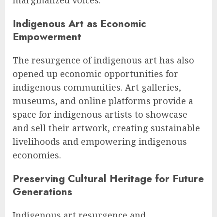
marginalized voices.
Indigenous Art as Economic
Empowerment
The resurgence of indigenous art has also
opened up economic opportunities for
indigenous communities. Art galleries,
museums, and online platforms provide a
space for indigenous artists to showcase
and sell their artwork, creating sustainable
livelihoods and empowering indigenous
economies.
Preserving Cultural Heritage for Future
Generations
Indigenous art resurgence and