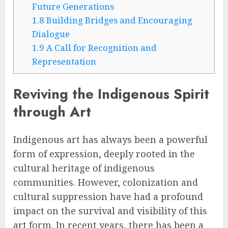
Future Generations
1.8
Building Bridges and Encouraging
Dialogue
1.9
A Call for Recognition and
Representation
Reviving the Indigenous Spirit
through Art
Indigenous art has always been a powerful
form of expression, deeply rooted in the
cultural heritage of indigenous
communities. However, colonization and
cultural suppression have had a profound
impact on the survival and visibility of this
art form. In recent years, there has been a