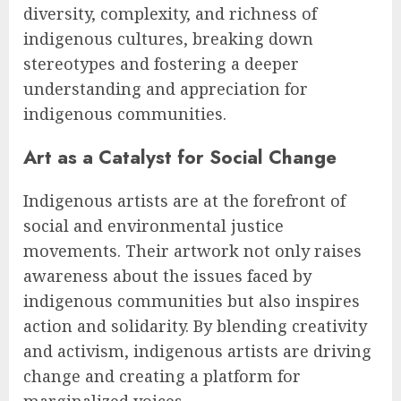
diversity, complexity, and richness of
indigenous cultures, breaking down
stereotypes and fostering a deeper
understanding and appreciation for
indigenous communities.
Art as a Catalyst for Social Change
Indigenous artists are at the forefront of
social and environmental justice
movements. Their artwork not only raises
awareness about the issues faced by
indigenous communities but also inspires
action and solidarity. By blending creativity
and activism, indigenous artists are driving
change and creating a platform for