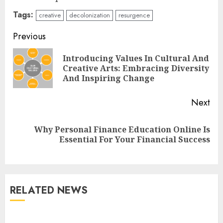
Tags:
creative
decolonization
resurgence
Continue
Previous
Reading
Introducing Values In Cultural And
Pre
Creative Arts: Embracing Diversity
pos
And Inspiring Change
Next
Why Personal Finance Education Online Is
Next
Essential For Your Financial Success
post:
Understanding Fiber Types:
Why Digestive Resistant
Dextrin Deserves the
RELATED NEWS
Spotlight
3
JULY 22, 2025