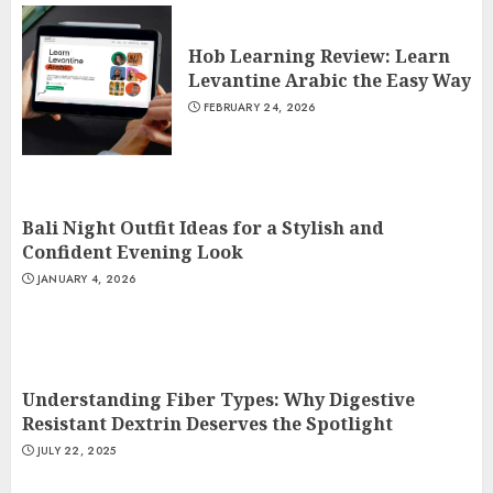
Hob Learning Review: Learn
Levantine Arabic the Easy Way
FEBRUARY 24, 2026
Bali Night Outfit Ideas for a Stylish and
Confident Evening Look
JANUARY 4, 2026
Understanding Fiber Types: Why Digestive
Resistant Dextrin Deserves the Spotlight
JULY 22, 2025