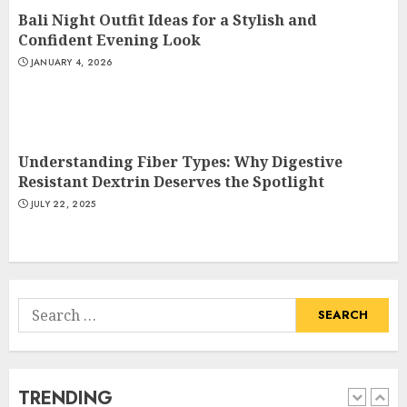
Bali Night Outfit Ideas for a Stylish and
How To Make A Creative
Confident Evening Look
Component In Art And
JANUARY 4, 2026
Presentation
MAY 1, 2025
4
Understanding Fiber Types: Why Digestive
Catchy Blog Post Titles With A
Resistant Dextrin Deserves the Spotlight
Hook For The Indian Institute
JULY 22, 2025
Of Science Education &
Research
5
APRIL 29, 2025
Search
Hob Learning Review: Learn
for:
Levantine Arabic the Easy
Way
FEBRUARY 24, 2026
TRENDING
1