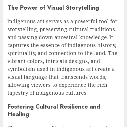
The Power of Visual Storytelling
Indigenous art serves as a powerful tool for
storytelling, preserving cultural traditions,
and passing down ancestral knowledge. It
captures the essence of indigenous history,
spirituality, and connection to the land. The
vibrant colors, intricate designs, and
symbolism used in indigenous art create a
visual language that transcends words,
allowing viewers to experience the rich
tapestry of indigenous cultures.
Fostering Cultural Resilience and
Healing