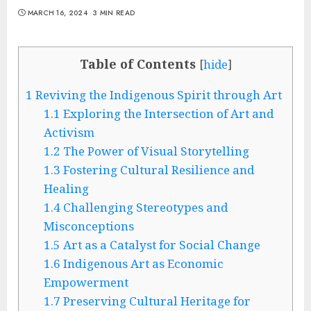
MARCH 16, 2024
3 MIN READ
Table of Contents
[
hide
]
1
Reviving the Indigenous Spirit through Art
1.1
Exploring the Intersection of Art and
Activism
1.2
The Power of Visual Storytelling
1.3
Fostering Cultural Resilience and
Healing
1.4
Challenging Stereotypes and
Misconceptions
1.5
Art as a Catalyst for Social Change
1.6
Indigenous Art as Economic
Empowerment
1.7
Preserving Cultural Heritage for