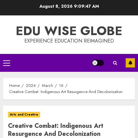
Skip
August 8, 2026
9:09:47 AM
to
content
EDU WISE GLOBE
EXPERIENCE EDUCATION REIMAGINED
Primary
Menu
Home
2024
March
16
Creative Combat: Indigenous Art Resurgence And Decolonization
Arts and Creative
Creative Combat: Indigenous Art
Resurgence And Decolonization