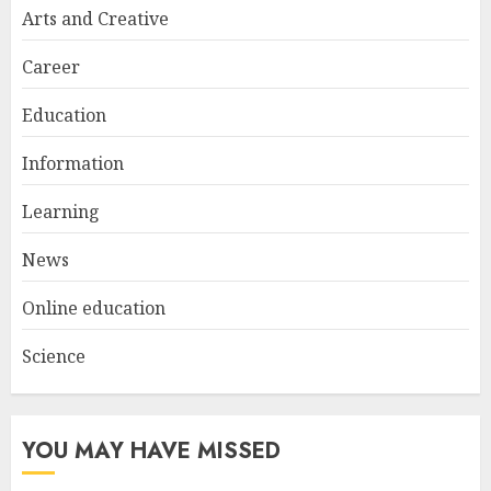
Look
Arts and Creative
JANUARY 4, 2026
2
Career
Education
Understanding Fiber Types:
Why Digestive Resistant
Information
Dextrin Deserves the
Spotlight
Learning
3
JULY 22, 2025
News
Online education
Science
YOU MAY HAVE MISSED