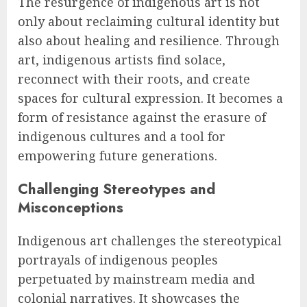
The resurgence of indigenous art is not
only about reclaiming cultural identity but
also about healing and resilience. Through
art, indigenous artists find solace,
reconnect with their roots, and create
spaces for cultural expression. It becomes a
form of resistance against the erasure of
indigenous cultures and a tool for
empowering future generations.
Challenging Stereotypes and
Misconceptions
Indigenous art challenges the stereotypical
portrayals of indigenous peoples
perpetuated by mainstream media and
colonial narratives. It showcases the