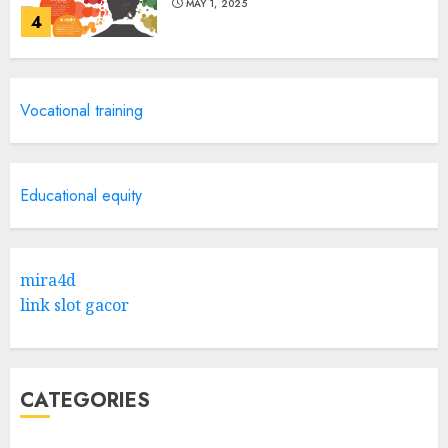
MAY 1, 2025
4
Catchy Blog Post Titles With A
Vocational training
Hook For The Indian Institute
Of Science Education &
Research
5
APRIL 29, 2025
Educational equity
Hob Learning Review: Learn
Levantine Arabic the Easy
mira4d
Way
link slot gacor
FEBRUARY 24, 2026
1
CATEGORIES
Bali Night Outfit Ideas for a
Stylish and Confident Evening