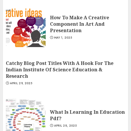
How To Make A Creative
Component In Art And
Presentation
MAY 1, 2025
Catchy Blog Post Titles With A Hook For The
Indian Institute Of Science Education &
Research
APRIL 29, 2025
What Is Learning In Education
Pdf?
APRIL 28, 2025