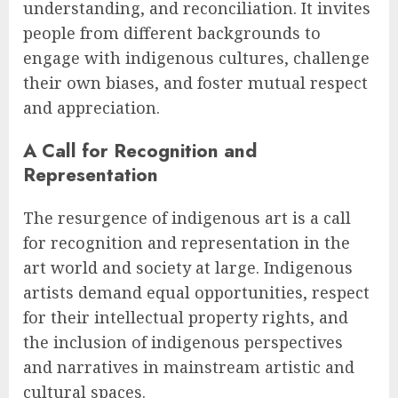
understanding, and reconciliation. It invites
people from different backgrounds to
engage with indigenous cultures, challenge
their own biases, and foster mutual respect
and appreciation.
A Call for Recognition and
Representation
The resurgence of indigenous art is a call
for recognition and representation in the
art world and society at large. Indigenous
artists demand equal opportunities, respect
for their intellectual property rights, and
the inclusion of indigenous perspectives
and narratives in mainstream artistic and
cultural spaces.