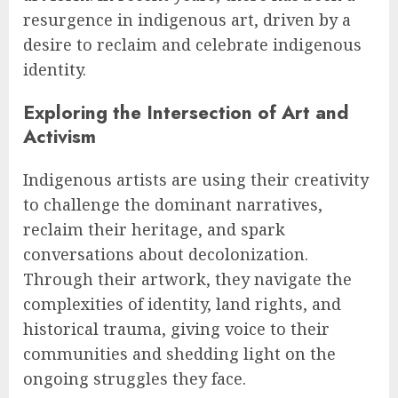
resurgence in indigenous art, driven by a
desire to reclaim and celebrate indigenous
identity.
Exploring the Intersection of Art and
Activism
Indigenous artists are using their creativity
to challenge the dominant narratives,
reclaim their heritage, and spark
conversations about decolonization.
Through their artwork, they navigate the
complexities of identity, land rights, and
historical trauma, giving voice to their
communities and shedding light on the
ongoing struggles they face.