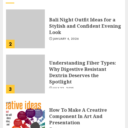
Bali Night Outfit Ideas for a
Stylish and Confident Evening
Look
JANUARY 4, 2026
2
Understanding Fiber Types:
Why Digestive Resistant
Dextrin Deserves the
Spotlight
3
JULY 22, 2025
How To Make A Creative
Component In Art And
Presentation