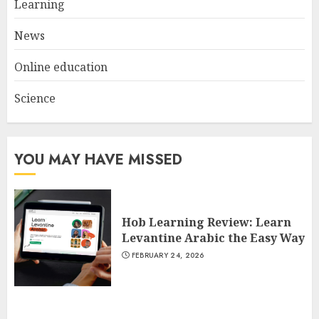
Learning
3
JULY 22, 2025
News
Online education
Science
YOU MAY HAVE MISSED
Hob Learning Review: Learn
Levantine Arabic the Easy Way
FEBRUARY 24, 2026