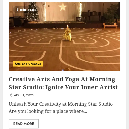
3 min read
Arts and Creative
Creative Arts And Yoga At Morning
Star Studio: Ignite Your Inner Artist
APRIL 1, 2025
Unleash Your Creativity at Morning Star Studio
Are you looking for a place where...
READ MORE