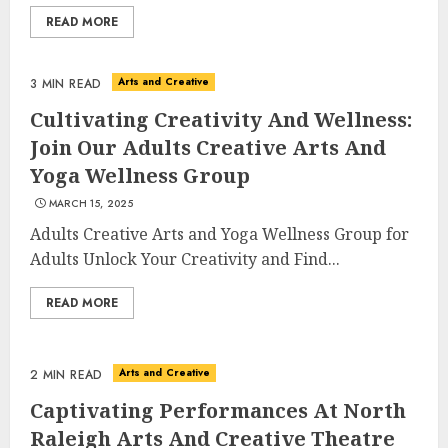
READ MORE
Arts and Creative
3 MIN READ
Cultivating Creativity And Wellness:
Join Our Adults Creative Arts And
Yoga Wellness Group
MARCH 15, 2025
Adults Creative Arts and Yoga Wellness Group for
Adults Unlock Your Creativity and Find...
READ MORE
Arts and Creative
2 MIN READ
Captivating Performances At North
Raleigh Arts And Creative Theatre