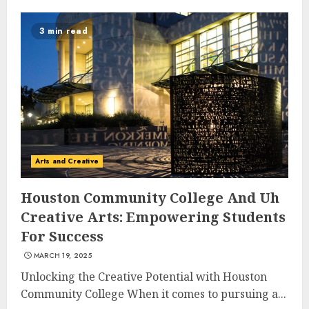
3 min read
Arts and Creative
Houston Community College And Uh
Creative Arts: Empowering Students
For Success
MARCH 19, 2025
Unlocking the Creative Potential with Houston
Community College When it comes to pursuing a...