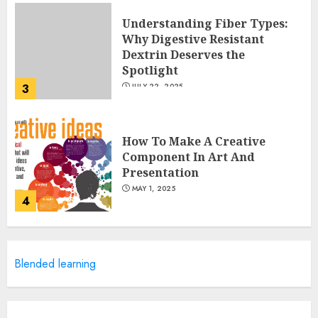
Understanding Fiber Types:
Why Digestive Resistant
Dextrin Deserves the
Spotlight
3
JULY 22, 2025
How To Make A Creative
Component In Art And
Presentation
MAY 1, 2025
4
Catchy Blog Post Titles With A
Blended learning
Hook For The Indian Institute
Of Science Education &
Research
5
APRIL 29, 2025