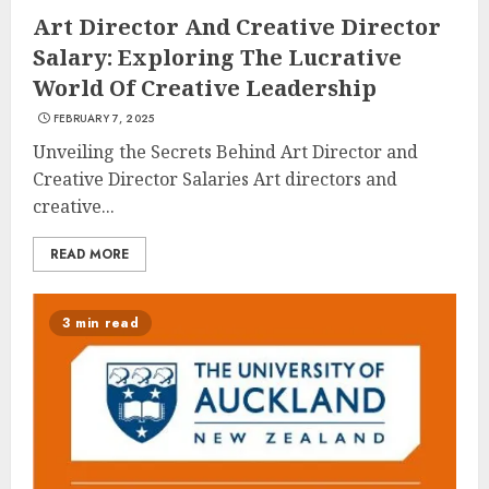
Art Director And Creative Director
Salary: Exploring The Lucrative
World Of Creative Leadership
FEBRUARY 7, 2025
Unveiling the Secrets Behind Art Director and
Creative Director Salaries Art directors and
creative...
READ MORE
3 min read