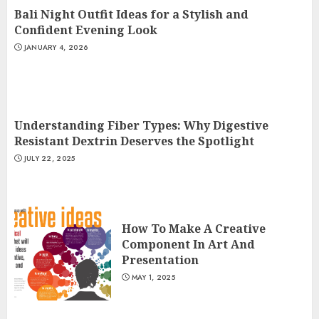
Bali Night Outfit Ideas for a Stylish and
Confident Evening Look
JANUARY 4, 2026
Understanding Fiber Types: Why Digestive
Resistant Dextrin Deserves the Spotlight
JULY 22, 2025
How To Make A Creative
Component In Art And
Presentation
MAY 1, 2025