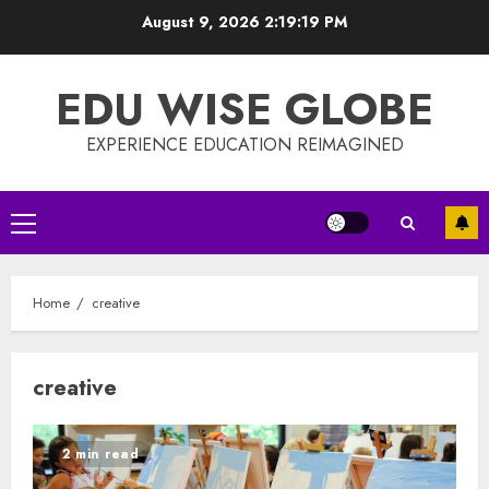
Skip
August 9, 2026
2:19:20 PM
to
content
EDU WISE GLOBE
EXPERIENCE EDUCATION REIMAGINED
Primary
Menu
Home
creative
creative
2 min read