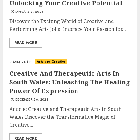
Unlocking Your Creative Potential
JANUARY 2, 2025
Discover the Exciting World of Creative and
Performing Arts Jobs Embrace Your Passion for...
READ MORE
Understanding Fiber Types:
Why Digestive Resistant
Dextrin Deserves the
Arts and Creative
3 MIN READ
Spotlight
3
JULY 22, 2025
Creative And Therapeutic Arts In
South Wales: Unleashing The Healing
Power Of Expression
How To Make A Creative
DECEMBER 26, 2024
Component In Art And
Presentation
Article: Creative and Therapeutic Arts in South
Wales Discover the Transformative Magic of
MAY 1, 2025
4
Creative...
READ MORE