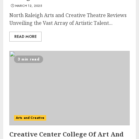
MARCH 12, 2025
North Raleigh Arts and Creative Theatre Reviews
Unveiling the Vast Array of Artistic Talent...
READ MORE
3 min read
Arts and Creative
Creative Center College Of Art And