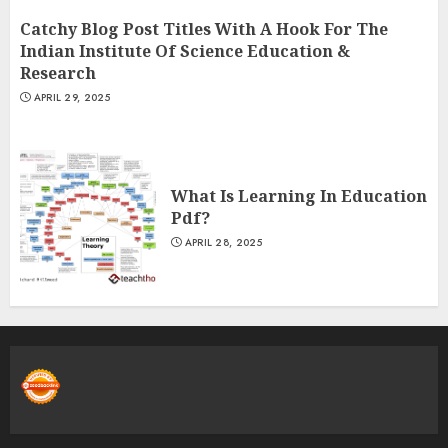
Catchy Blog Post Titles With A Hook For The
Indian Institute Of Science Education &
Research
APRIL 29, 2025
What Is Learning In Education
Pdf?
APRIL 28, 2025