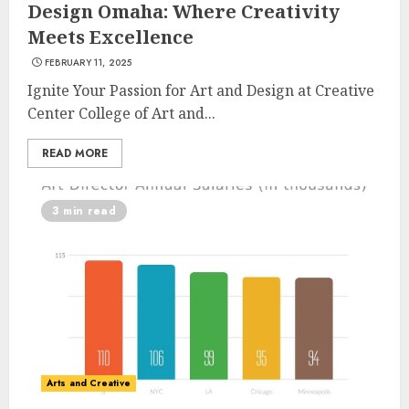
Design Omaha: Where Creativity
Meets Excellence
FEBRUARY 11, 2025
Ignite Your Passion for Art and Design at Creative
Center College of Art and...
READ MORE
3 min read
Arts and Creative