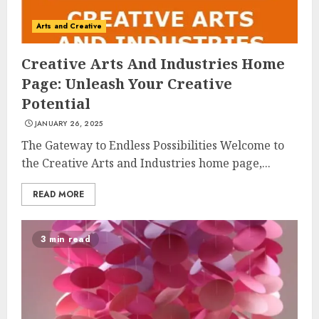
Arts and Creative
Creative Arts And Industries Home
Page: Unleash Your Creative
Potential
JANUARY 26, 2025
The Gateway to Endless Possibilities Welcome to
the Creative Arts and Industries home page,...
READ MORE
3 min read