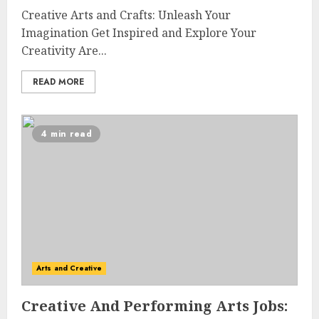
Creative Arts and Crafts: Unleash Your
Imagination Get Inspired and Explore Your
Creativity Are...
READ MORE
4 min read
Arts and Creative
Creative And Performing Arts Jobs: