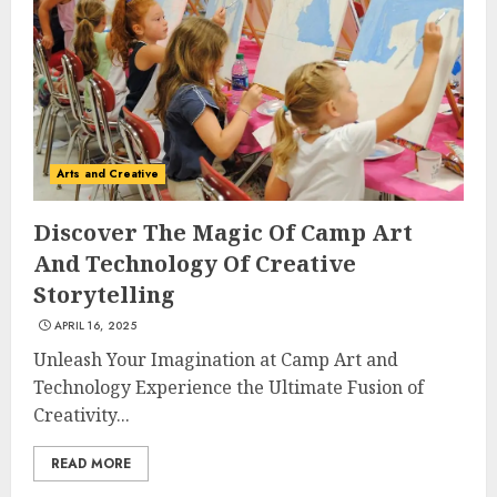
Arts and Creative
Discover The Magic Of Camp Art
And Technology Of Creative
Storytelling
APRIL 16, 2025
Unleash Your Imagination at Camp Art and
Technology Experience the Ultimate Fusion of
Creativity...
READ MORE