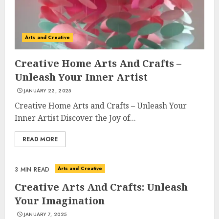
Arts and Creative
Creative Home Arts And Crafts –
Unleash Your Inner Artist
JANUARY 22, 2025
Creative Home Arts and Crafts – Unleash Your
Inner Artist Discover the Joy of...
READ MORE
Arts and Creative
3 MIN READ
Creative Arts And Crafts: Unleash
Your Imagination
JANUARY 7, 2025