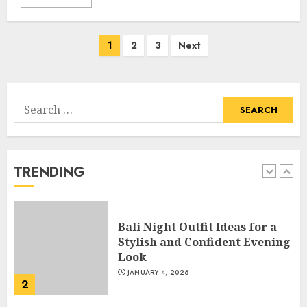
Catchy Blog Post Titles With A
Hook For The Indian Institute
Of Science Education &
Posts
1
2
3
Next
Research
navigation
5
APRIL 29, 2025
Search
Hob Learning Review: Learn
for:
Levantine Arabic the Easy
Way
FEBRUARY 24, 2026
TRENDING
1
Bali Night Outfit Ideas for a
Stylish and Confident Evening
Look
JANUARY 4, 2026
2