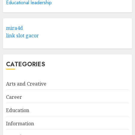
Educational leadership
Hob Learning Review: Learn
Levantine Arabic the Easy
mira4d
Way
link slot gacor
FEBRUARY 24, 2026
1
CATEGORIES
Bali Night Outfit Ideas for a
Stylish and Confident Evening
Look
Arts and Creative
JANUARY 4, 2026
2
Career
Education
Understanding Fiber Types:
Why Digestive Resistant
Information
Dextrin Deserves the
Spotlight