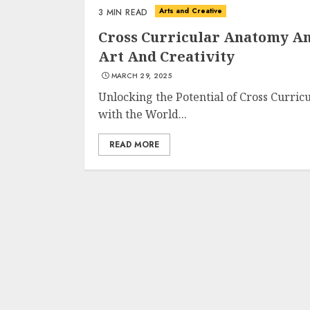
Arts and Creative
3 MIN READ
Cross Curricular Anatomy An
Art And Creativity
MARCH 29, 2025
Unlocking the Potential of Cross Curri
with the World...
READ MORE