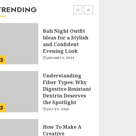
the Easy Way
TRENDING
FEBRUARY 24, 2026
1
Bali Night Outfit
Ideas for a Stylish
and Confident
Evening Look
JANUARY 4, 2026
2
Understanding
Fiber Types: Why
Digestive Resistant
Dextrin Deserves
the Spotlight
3
JULY 22, 2025
How To Make A
Creative