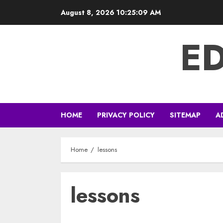
Skip
August 8, 2026
10:25:09 AM
to
content
E
HOME
PRIVACY POLICY
SITEMAP
A
Home
lessons
lessons