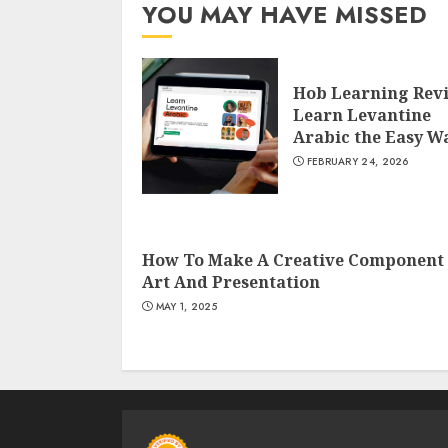
YOU MAY HAVE MISSED
Hob Learning Rev
Learn Levantine
Arabic the Easy W
FEBRUARY 24, 2026
How To Make A Creative Component 
Art And Presentation
MAY 1, 2025