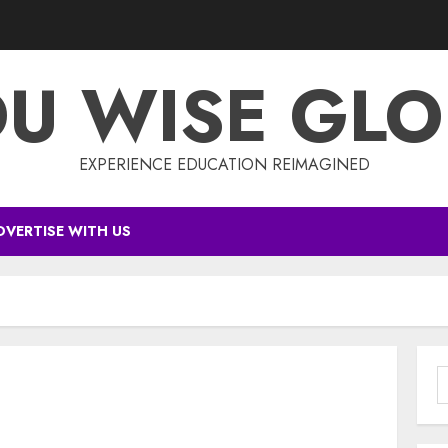
DU WISE GLO
EXPERIENCE EDUCATION REIMAGINED
DVERTISE WITH US
S
f