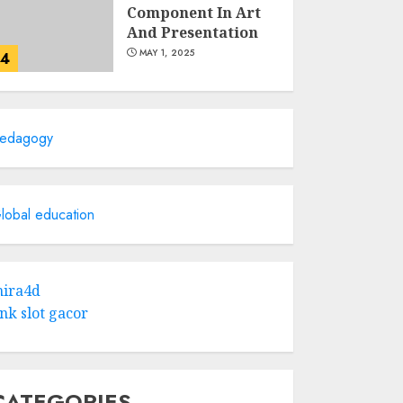
Component In Art
And Presentation
MAY 1, 2025
4
Catchy Blog Post
Titles With A Hook
edagogy
For The Indian
Institute Of Science
Education &
5
Research
lobal education
APRIL 29, 2025
Hob Learning
Review: Learn
ira4d
Levantine Arabic
ink slot gacor
the Easy Way
FEBRUARY 24, 2026
1
CATEGORIES
Bali Night Outfit