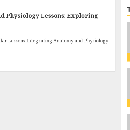
d Physiology Lessons: Exploring
cular Lessons Integrating Anatomy and Physiology