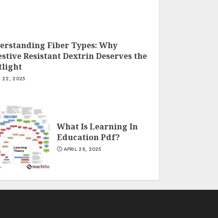
erstanding Fiber Types: Why
stive Resistant Dextrin Deserves the
tlight
Y 22, 2025
What Is Learning In
Education Pdf?
APRIL 28, 2025