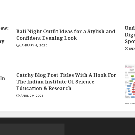
iew:
Und
Bali Night Outfit Ideas for a Stylish and
Dige
Confident Evening Look
ay
Spo
JANUARY 4, 2026
JUL
Catchy Blog Post Titles With A Hook For
In
The Indian Institute Of Science
Education & Research
APRIL 29, 2025