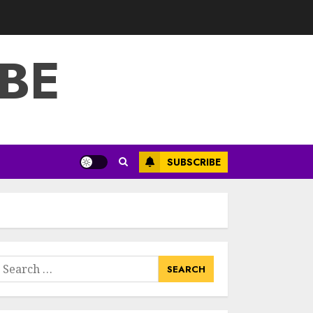
3
JULY 22, 2025
BE
How To Make A
Creative
Component In Art
And Presentation
MAY 1, 2025
4
Catchy Blog Post
SUBSCRIBE
Titles With A Hook
For The Indian
Institute Of Science
Education &
5
Research
APRIL 29, 2025
earch
Hob Learning
or:
Review: Learn
Levantine Arabic