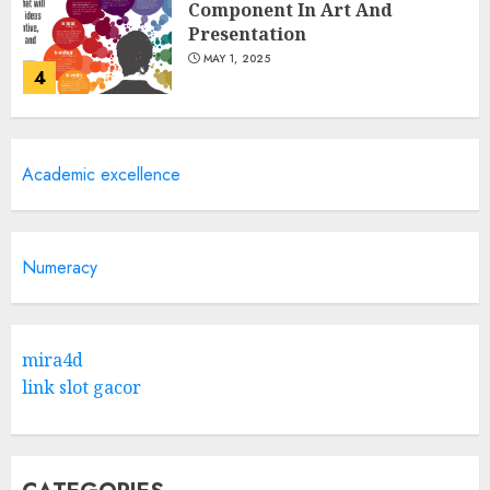
Component In Art And
Presentation
MAY 1, 2025
4
Catchy Blog Post Titles With A
Academic excellence
Hook For The Indian Institute
Of Science Education &
Research
5
APRIL 29, 2025
Numeracy
Hob Learning Review: Learn
Levantine Arabic the Easy
mira4d
Way
link slot gacor
FEBRUARY 24, 2026
1