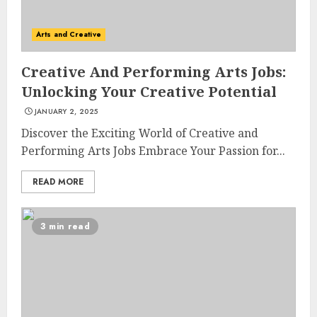
Arts and Creative
Creative And Performing Arts Jobs:
Unlocking Your Creative Potential
JANUARY 2, 2025
Discover the Exciting World of Creative and
Performing Arts Jobs Embrace Your Passion for...
READ MORE
3 min read