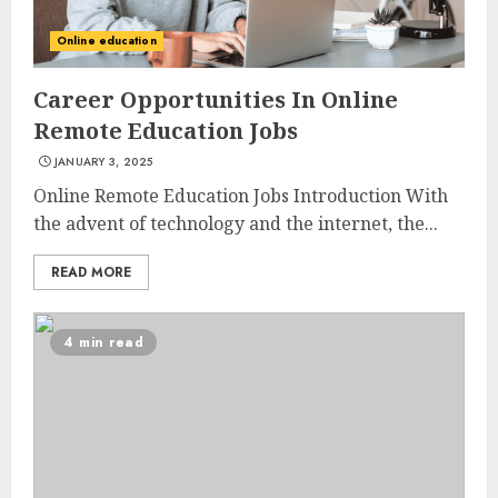
Online education
Career Opportunities In Online
Remote Education Jobs
JANUARY 3, 2025
Online Remote Education Jobs Introduction With
the advent of technology and the internet, the...
READ MORE
4 min read