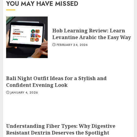
YOU MAY HAVE MISSED
Hob Learning Review: Learn
Levantine Arabic the Easy Way
FEBRUARY 24, 2026
Bali Night Outfit Ideas for a Stylish and
Confident Evening Look
JANUARY 4, 2026
Understanding Fiber Types: Why Digestive
Resistant Dextrin Deserves the Spotlight