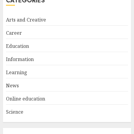
CATEGORIES
Bali Night Outfit Ideas for a
Stylish and Confident Evening
Look
Arts and Creative
JANUARY 4, 2026
2
Career
Education
Understanding Fiber Types:
Why Digestive Resistant
Information
Dextrin Deserves the
Spotlight
Learning
3
JULY 22, 2025
News
Online education
Science