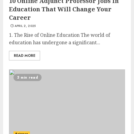
10 Online Adjunct Professor Jobs In
Education That Will Change Your
Career
APRIL 2, 2025
1. The Rise of Online Education The world of
education has undergone a significant...
READ MORE
3 min read
Science