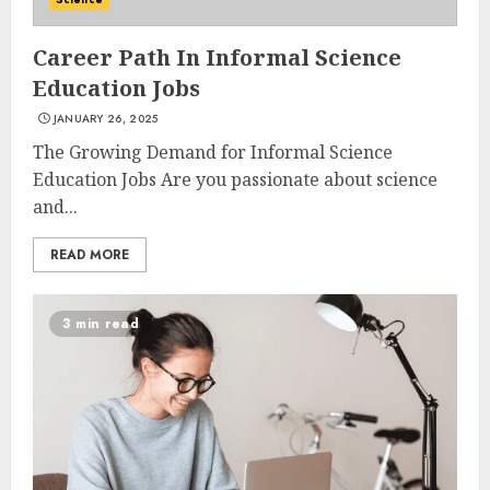
Career Path In Informal Science
Education Jobs
JANUARY 26, 2025
The Growing Demand for Informal Science
Education Jobs Are you passionate about science
and...
READ MORE
3 min read