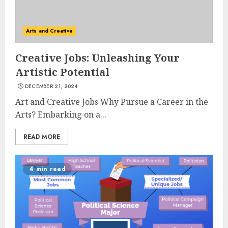
Arts and Creative
Creative Jobs: Unleashing Your
Artistic Potential
DECEMBER 21, 2024
Art and Creative Jobs Why Pursue a Career in the
Arts? Embarking on a...
READ MORE
4 min read
Understanding Fiber Types:
Why Digestive Resistant
Dextrin Deserves the
Spotlight