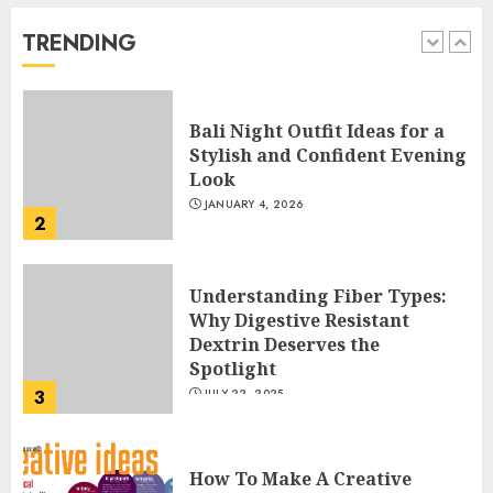
Way
FEBRUARY 24, 2026
TRENDING
1
Bali Night Outfit Ideas for a
Stylish and Confident Evening
Look
JANUARY 4, 2026
2
Understanding Fiber Types:
Why Digestive Resistant
Dextrin Deserves the
Spotlight
3
JULY 22, 2025
How To Make A Creative