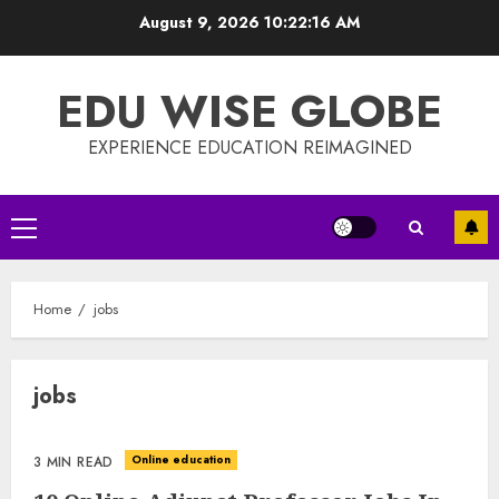
Skip
August 9, 2026
10:22:16 AM
to
content
EDU WISE GLOBE
EXPERIENCE EDUCATION REIMAGINED
Primary
Menu
Home
jobs
jobs
Online education
3 MIN READ