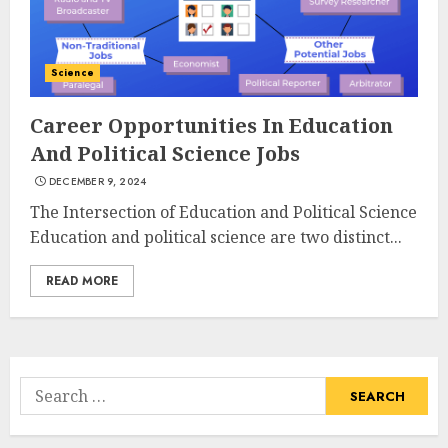
3
JULY 22, 2025
Science
How To Make A Creative
Component In Art And
Career Opportunities In Education
Presentation
And Political Science Jobs
MAY 1, 2025
4
DECEMBER 9, 2024
The Intersection of Education and Political Science
Education and political science are two distinct...
Catchy Blog Post Titles With A
Hook For The Indian Institute
READ MORE
Of Science Education &
Research
5
APRIL 29, 2025
Search
Hob Learning Review: Learn
for:
Levantine Arabic the Easy