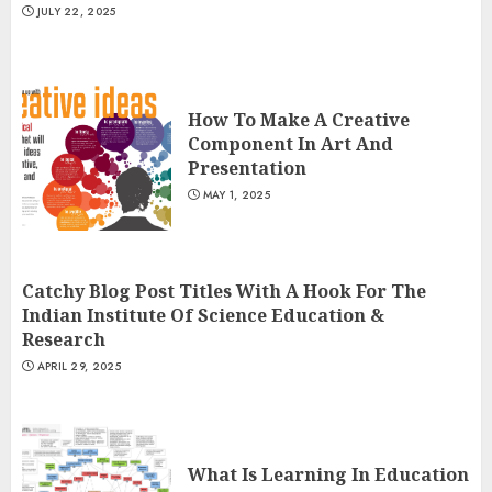
JULY 22, 2025
How To Make A Creative
Component In Art And
Presentation
MAY 1, 2025
Catchy Blog Post Titles With A Hook For The
Indian Institute Of Science Education &
Research
APRIL 29, 2025
What Is Learning In Education