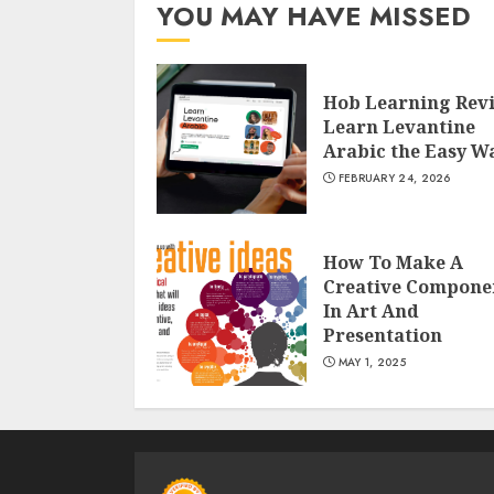
YOU MAY HAVE MISSED
Hob Learning Rev
Learn Levantine
Arabic the Easy W
FEBRUARY 24, 2026
How To Make A
Creative Compone
In Art And
Presentation
MAY 1, 2025