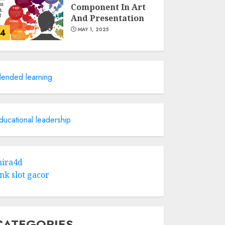
Component In Art
And Presentation
MAY 1, 2025
4
Catchy Blog Post
Titles With A Hook
lended learning
For The Indian
Institute Of Science
Education &
5
Research
ducational leadership
APRIL 29, 2025
Hob Learning
Review: Learn
ira4d
Levantine Arabic
ink slot gacor
the Easy Way
FEBRUARY 24, 2026
1
CATEGORIES
Bali Night Outfit