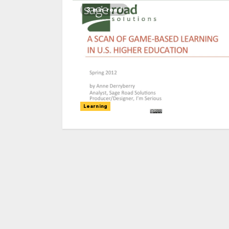
3 min read
Learning