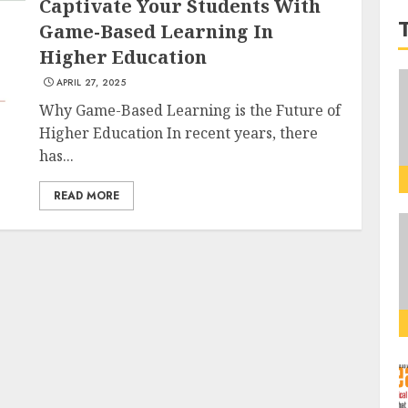
Captivate Your Students With
Game-Based Learning In
Higher Education
APRIL 27, 2025
Why Game-Based Learning is the Future of
Higher Education In recent years, there
has...
READ MORE