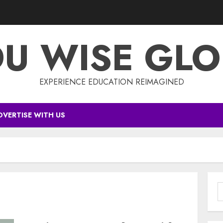
DU WISE GLO
EXPERIENCE EDUCATION REIMAGINED
DVERTISE WITH US
S
f