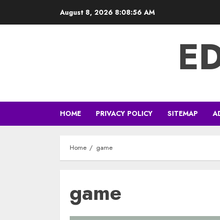
Skip
August 8, 2026
8:08:57 AM
to
content
E
HOME
PRIVACY POLICY
SITEMAP
A
Home
game
game