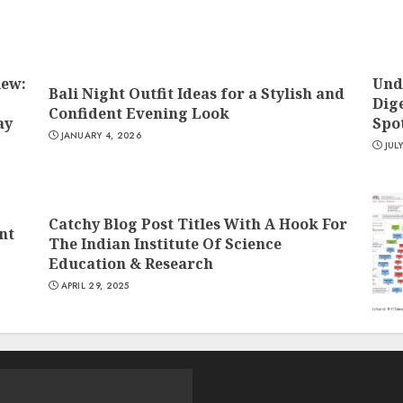
iew:
Und
Bali Night Outfit Ideas for a Stylish and
Dige
Confident Evening Look
ay
Spo
JANUARY 4, 2026
JUL
Catchy Blog Post Titles With A Hook For
nt
The Indian Institute Of Science
Education & Research
APRIL 29, 2025