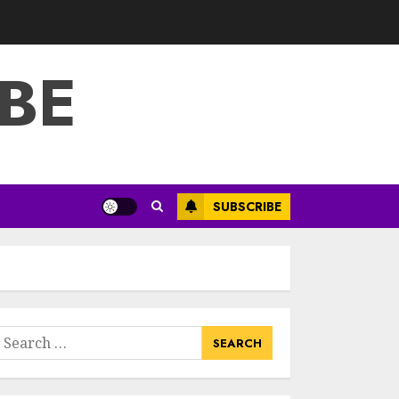
3
JULY 22, 2025
BE
How To Make A
Creative
Component In Art
And Presentation
MAY 1, 2025
4
Catchy Blog Post
SUBSCRIBE
Titles With A Hook
For The Indian
Institute Of Science
Education &
5
Research
APRIL 29, 2025
earch
Hob Learning
or:
Review: Learn
Levantine Arabic