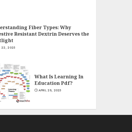
erstanding Fiber Types: Why
stive Resistant Dextrin Deserves the
tlight
Y 22, 2025
What Is Learning In
Education Pdf?
APRIL 28, 2025