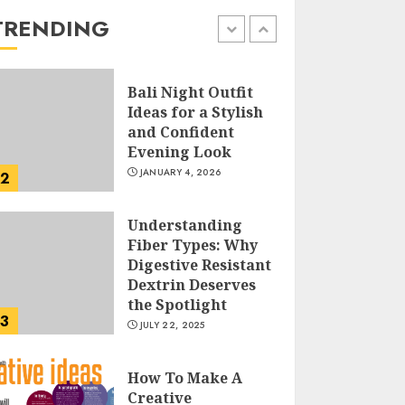
the Easy Way
TRENDING
FEBRUARY 24, 2026
1
Bali Night Outfit
Ideas for a Stylish
and Confident
Evening Look
JANUARY 4, 2026
2
Understanding
Fiber Types: Why
Digestive Resistant
Dextrin Deserves
the Spotlight
3
JULY 22, 2025
How To Make A
Creative