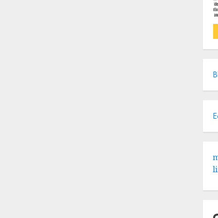
B
E
m
l