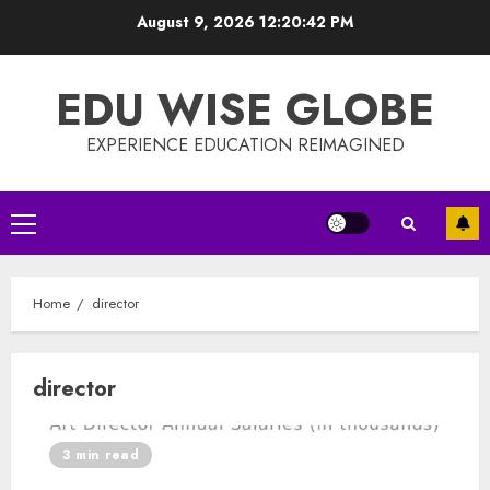
Skip
August 9, 2026
12:20:42 PM
to
content
EDU WISE GLOBE
EXPERIENCE EDUCATION REIMAGINED
Primary
Menu
Home
director
director
3 min read