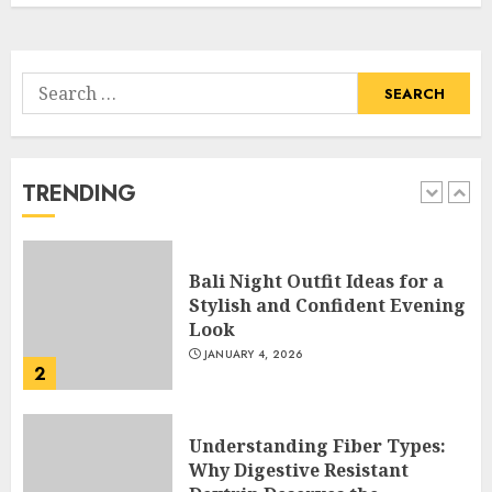
5
APRIL 29, 2025
Search
Hob Learning Review: Learn
for:
Levantine Arabic the Easy
Way
FEBRUARY 24, 2026
TRENDING
1
Bali Night Outfit Ideas for a
Stylish and Confident Evening
Look
JANUARY 4, 2026
2
Understanding Fiber Types:
Why Digestive Resistant