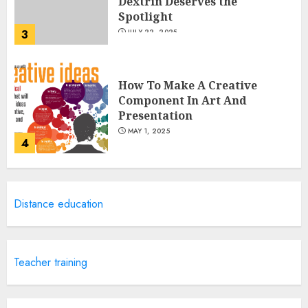
Dextrin Deserves the
Spotlight
3
JULY 22, 2025
How To Make A Creative
Component In Art And
Presentation
MAY 1, 2025
4
Catchy Blog Post Titles With A
Distance education
Hook For The Indian Institute
Of Science Education &
Research
5
APRIL 29, 2025
Teacher training
Hob Learning Review: Learn