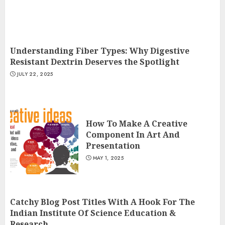
Understanding Fiber Types: Why Digestive
Resistant Dextrin Deserves the Spotlight
JULY 22, 2025
How To Make A Creative
Component In Art And
Presentation
MAY 1, 2025
Catchy Blog Post Titles With A Hook For The
Indian Institute Of Science Education &
Research