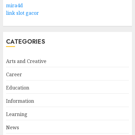
Levantine Arabic the Easy
mira4d
Way
link slot gacor
FEBRUARY 24, 2026
1
CATEGORIES
Bali Night Outfit Ideas for a
Stylish and Confident Evening
Look
Arts and Creative
JANUARY 4, 2026
2
Career
Education
Understanding Fiber Types:
Why Digestive Resistant
Information
Dextrin Deserves the
Spotlight
Learning
3
JULY 22, 2025
News