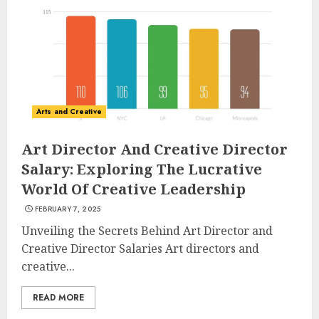
Understanding Fiber Types:
Why Digestive Resistant
Dextrin Deserves the
Spotlight
3
JULY 22, 2025
Arts and Creative
Art Director And Creative Director
How To Make A Creative
Salary: Exploring The Lucrative
Component In Art And
World Of Creative Leadership
Presentation
FEBRUARY 7, 2025
MAY 1, 2025
4
Unveiling the Secrets Behind Art Director and
Creative Director Salaries Art directors and
creative...
Catchy Blog Post Titles With A
Hook For The Indian Institute
READ MORE
Of Science Education &
Research