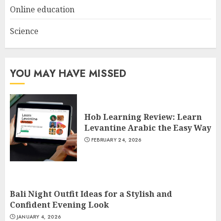
Online education
Science
YOU MAY HAVE MISSED
Hob Learning Review: Learn
Levantine Arabic the Easy Way
FEBRUARY 24, 2026
Bali Night Outfit Ideas for a Stylish and
Confident Evening Look
JANUARY 4, 2026