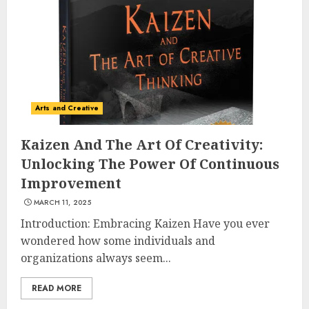
Understanding Fiber Types:
Why Digestive Resistant
Dextrin Deserves the
Spotlight
3
JULY 22, 2025
Arts and Creative
Kaizen And The Art Of Creativity:
How To Make A Creative
Unlocking The Power Of Continuous
Component In Art And
Improvement
Presentation
MARCH 11, 2025
MAY 1, 2025
4
Introduction: Embracing Kaizen Have you ever
wondered how some individuals and
organizations always seem...
Catchy Blog Post Titles With A
Hook For The Indian Institute
READ MORE
Of Science Education &
Research