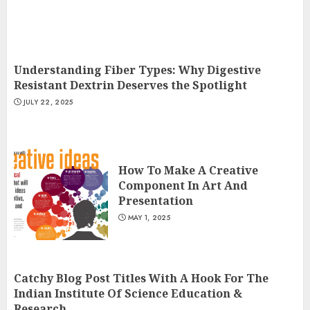
Understanding Fiber Types: Why Digestive
Resistant Dextrin Deserves the Spotlight
JULY 22, 2025
How To Make A Creative
Component In Art And
Presentation
MAY 1, 2025
Catchy Blog Post Titles With A Hook For The
Indian Institute Of Science Education &
Research