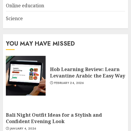
Online education
Science
YOU MAY HAVE MISSED
Hob Learning Review: Learn
Levantine Arabic the Easy Way
FEBRUARY 24, 2026
Bali Night Outfit Ideas for a Stylish and
Confident Evening Look
JANUARY 4, 2026