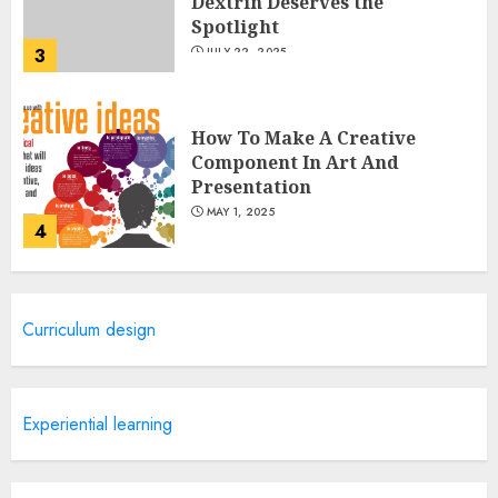
Dextrin Deserves the
Spotlight
3
JULY 22, 2025
How To Make A Creative
Component In Art And
Presentation
MAY 1, 2025
4
Catchy Blog Post Titles With A
Curriculum design
Hook For The Indian Institute
Of Science Education &
Research
5
APRIL 29, 2025
Experiential learning
Hob Learning Review: Learn