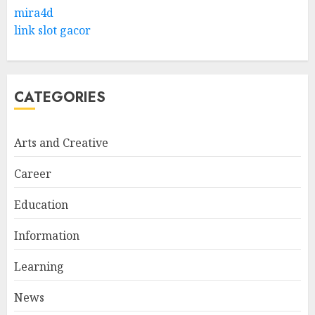
Levantine Arabic the Easy
mira4d
Way
link slot gacor
FEBRUARY 24, 2026
1
CATEGORIES
Bali Night Outfit Ideas for a
Stylish and Confident Evening
Look
Arts and Creative
JANUARY 4, 2026
2
Career
Education
Understanding Fiber Types:
Why Digestive Resistant
Information
Dextrin Deserves the
Spotlight
Learning
3
JULY 22, 2025
News