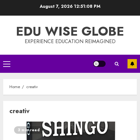
Skip
August 7, 2026
12:51:09 PM
to
content
EDU WISE GLOBE
EXPERIENCE EDUCATION REIMAGINED
Primary
Menu
Home
creativ
creativ
3 min read