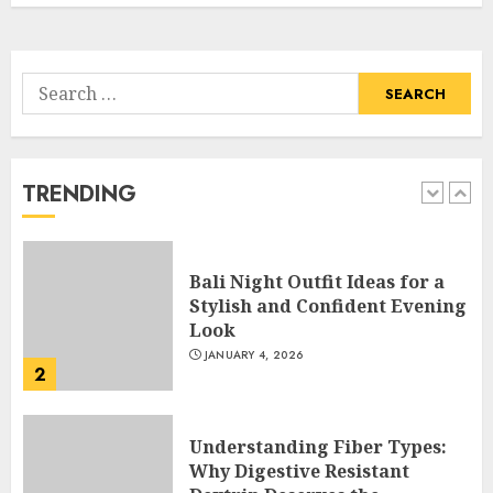
5
APRIL 29, 2025
Search
Hob Learning Review: Learn
for:
Levantine Arabic the Easy
Way
FEBRUARY 24, 2026
TRENDING
1
Bali Night Outfit Ideas for a
Stylish and Confident Evening
Look
JANUARY 4, 2026
2
Understanding Fiber Types:
Why Digestive Resistant