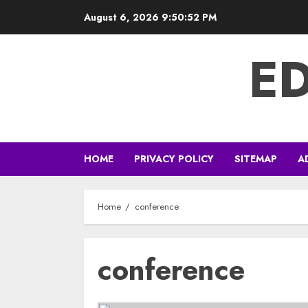
Skip
August 6, 2026
9:50:53 PM
to
content
E
HOME
PRIVACY POLICY
SITEMAP
A
Home
conference
conference