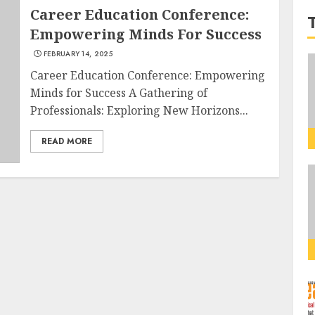
Career Education Conference:
Empowering Minds For Success
FEBRUARY 14, 2025
Career Education Conference: Empowering
Minds for Success A Gathering of
Professionals: Exploring New Horizons...
READ MORE