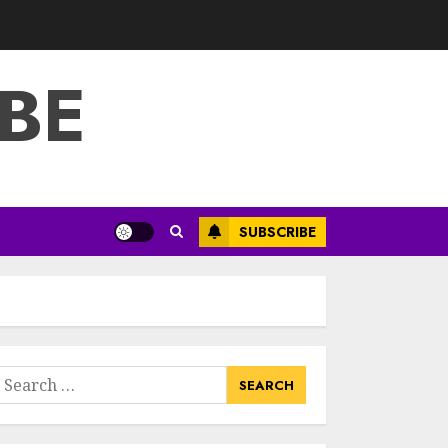
3
JULY 22, 2025
BE
How To Make A
Creative
Component In Art
And Presentation
MAY 1, 2025
4
Catchy Blog Post
SUBSCRIBE
Titles With A Hook
For The Indian
Institute Of Science
Education &
5
Research
APRIL 29, 2025
earch
Hob Learning
or:
Review: Learn
Levantine Arabic