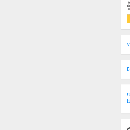
V
E
m
l