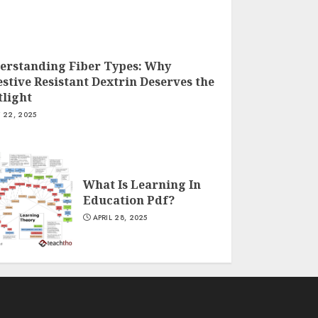
erstanding Fiber Types: Why
stive Resistant Dextrin Deserves the
tlight
Y 22, 2025
What Is Learning In
Education Pdf?
APRIL 28, 2025