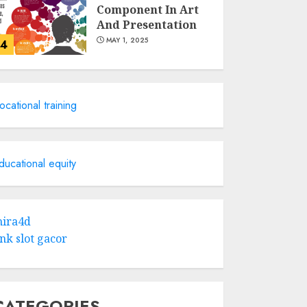
Component In Art
And Presentation
MAY 1, 2025
4
Catchy Blog Post
Titles With A Hook
ocational training
For The Indian
Institute Of Science
Education &
5
Research
ducational equity
APRIL 29, 2025
Hob Learning
Review: Learn
ira4d
Levantine Arabic
ink slot gacor
the Easy Way
FEBRUARY 24, 2026
1
CATEGORIES
Bali Night Outfit