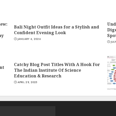
iew:
Und
Bali Night Outfit Ideas for a Stylish and
Dige
Confident Evening Look
ay
Spo
JANUARY 4, 2026
JUL
Catchy Blog Post Titles With A Hook For
nt
The Indian Institute Of Science
Education & Research
APRIL 29, 2025