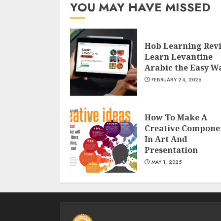
YOU MAY HAVE MISSED
Hob Learning Rev
Learn Levantine
Arabic the Easy W
FEBRUARY 24, 2026
How To Make A
Creative Compone
In Art And
Presentation
MAY 1, 2025