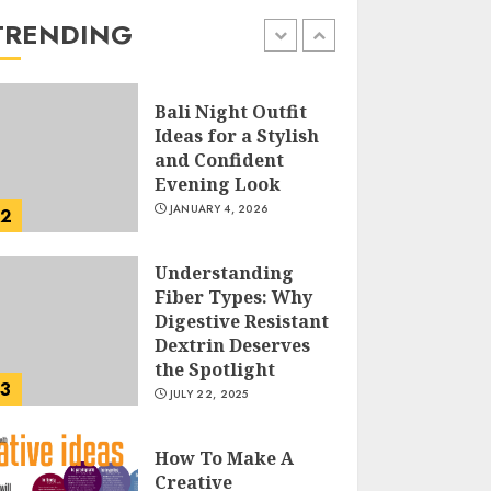
the Easy Way
TRENDING
FEBRUARY 24, 2026
1
Bali Night Outfit
Ideas for a Stylish
and Confident
Evening Look
JANUARY 4, 2026
2
Understanding
Fiber Types: Why
Digestive Resistant
Dextrin Deserves
the Spotlight
3
JULY 22, 2025
How To Make A
Creative