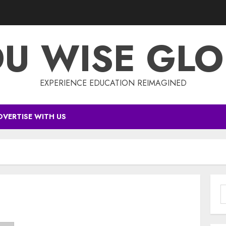
DU WISE GLO
EXPERIENCE EDUCATION REIMAGINED
DVERTISE WITH US
S
f