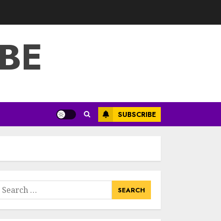
3
JULY 22, 2025
BE
How To Make A
Creative
Component In Art
And Presentation
MAY 1, 2025
4
Catchy Blog Post
SUBSCRIBE
Titles With A Hook
For The Indian
Institute Of Science
Education &
5
Research
APRIL 29, 2025
earch
Hob Learning
or:
Review: Learn
Levantine Arabic