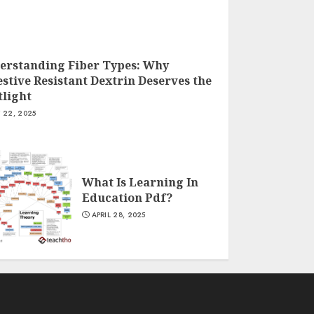
erstanding Fiber Types: Why
stive Resistant Dextrin Deserves the
tlight
Y 22, 2025
What Is Learning In
Education Pdf?
APRIL 28, 2025