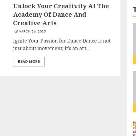
Unlock Your Creativity At The
Academy Of Dance And
Creative Arts
MARCH 26, 2025
Ignite Your Passion for Dance Dance is not
just about movement; it’s an art...
READ MORE