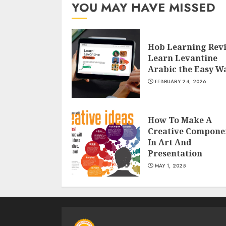
YOU MAY HAVE MISSED
Hob Learning Rev
Learn Levantine
Arabic the Easy W
FEBRUARY 24, 2026
How To Make A
Creative Compone
In Art And
Presentation
MAY 1, 2025