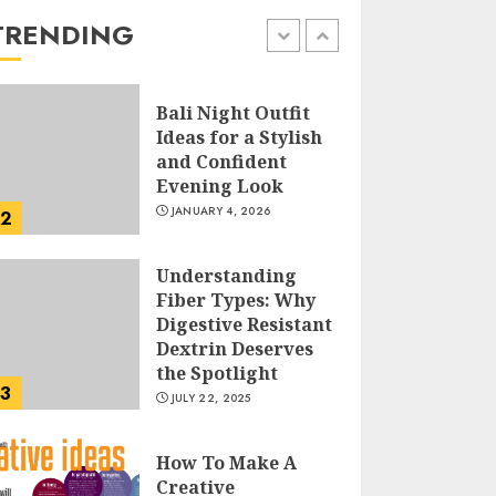
the Easy Way
TRENDING
FEBRUARY 24, 2026
1
Bali Night Outfit
Ideas for a Stylish
and Confident
Evening Look
JANUARY 4, 2026
2
Understanding
Fiber Types: Why
Digestive Resistant
Dextrin Deserves
the Spotlight
3
JULY 22, 2025
How To Make A
Creative