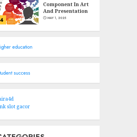
Component In Art
And Presentation
MAY 1, 2025
4
Catchy Blog Post
Titles With A Hook
igher education
For The Indian
Institute Of Science
Education &
5
Research
tudent success
APRIL 29, 2025
Hob Learning
Review: Learn
ira4d
Levantine Arabic
ink slot gacor
the Easy Way
FEBRUARY 24, 2026
1
CATEGORIES
Bali Night Outfit