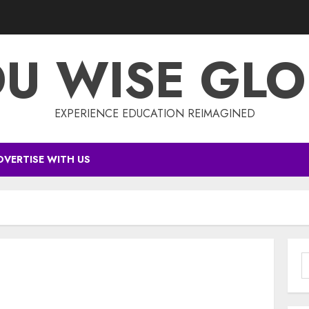
DU WISE GLO
EXPERIENCE EDUCATION REIMAGINED
DVERTISE WITH US
S
f