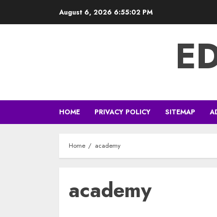
Skip
August 6, 2026
6:55:03 PM
to
content
E
HOME
PRIVACY POLICY
SITEMAP
A
Home
academy
academy