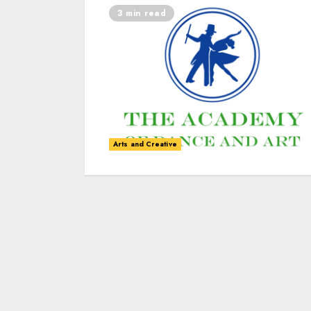
3 min read
Arts and Creative