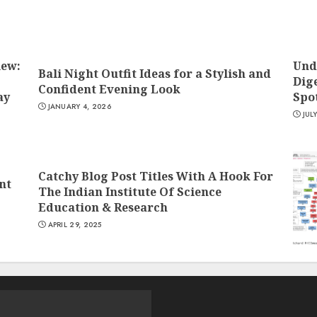
iew:
Und
Bali Night Outfit Ideas for a Stylish and
Dige
Confident Evening Look
ay
Spo
JANUARY 4, 2026
JUL
Catchy Blog Post Titles With A Hook For
nt
The Indian Institute Of Science
Education & Research
APRIL 29, 2025