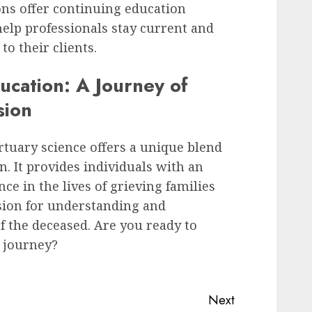
ons offer continuing education
lp professionals stay current and
to their clients.
ucation: A Journey of
sion
rtuary science offers a unique blend
n. It provides individuals with an
ce in the lives of grieving families
ssion for understanding and
f the deceased. Are you ready to
 journey?
Next