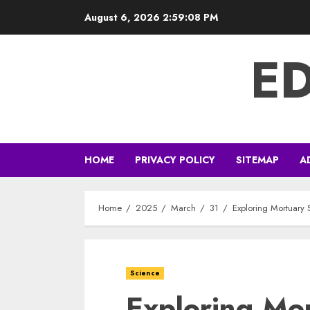
Skip
August 6, 2026
2:59:08 PM
to
content
E
HOME
PRIVACY POLICY
SITEMAP
A
Home
2025
March
31
Exploring Mortuary 
Science
Exploring Mo