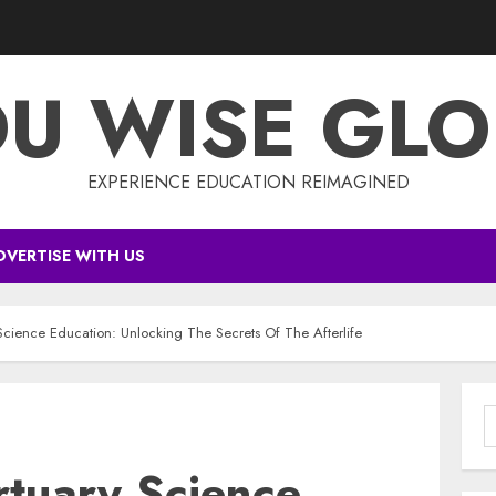
DU WISE GLO
EXPERIENCE EDUCATION REIMAGINED
DVERTISE WITH US
Science Education: Unlocking The Secrets Of The Afterlife
S
f
rtuary Science