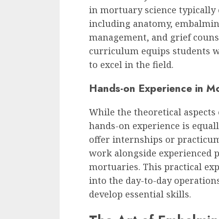
in mortuary science typically 
including anatomy, embalming
management, and grief couns
curriculum equips students w
to excel in the field.
Hands-on Experience in M
While the theoretical aspects 
hands-on experience is equal
offer internships or practicu
work alongside experienced p
mortuaries. This practical ex
into the day-to-day operation
develop essential skills.