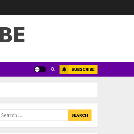
3
JULY 22, 2025
BE
How To Make A
Creative
Component In Art
And Presentation
MAY 1, 2025
4
Catchy Blog Post
SUBSCRIBE
Titles With A Hook
For The Indian
Institute Of Science
Education &
5
Research
APRIL 29, 2025
earch
Hob Learning
or:
Review: Learn
Levantine Arabic