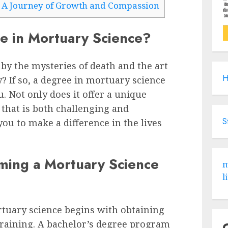
 A Journey of Growth and Compassion
e in Mortuary Science?
by the mysteries of death and the art
H
 If so, a degree in mortuary science
u. Not only does it offer a unique
 that is both challenging and
S
you to make a difference in the lives
ming a Mortuary Science
m
l
tuary science begins with obtaining
training. A bachelor’s degree program