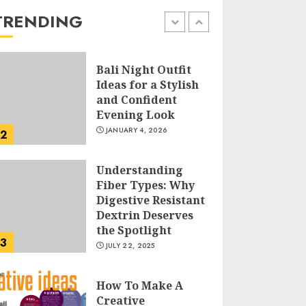
the Easy Way
TRENDING
FEBRUARY 24, 2026
1
Bali Night Outfit
Ideas for a Stylish
and Confident
Evening Look
JANUARY 4, 2026
2
Understanding
Fiber Types: Why
Digestive Resistant
Dextrin Deserves
the Spotlight
3
JULY 22, 2025
How To Make A
Creative