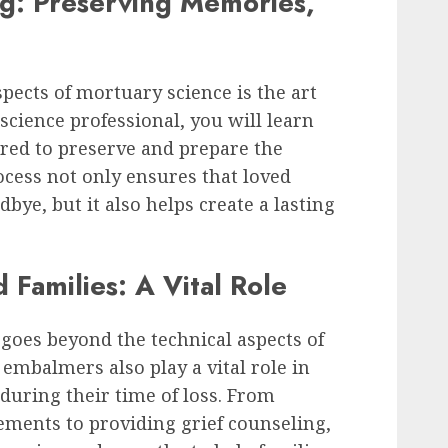
g: Preserving Memories,
pects of mortuary science is the art
cience professional, you will learn
ired to preserve and prepare the
ocess not only ensures that loved
bye, but it also helps create a lasting
Families: A Vital Role
goes beyond the technical aspects of
 embalmers also play a vital role in
during their time of loss. From
ements to providing grief counseling,