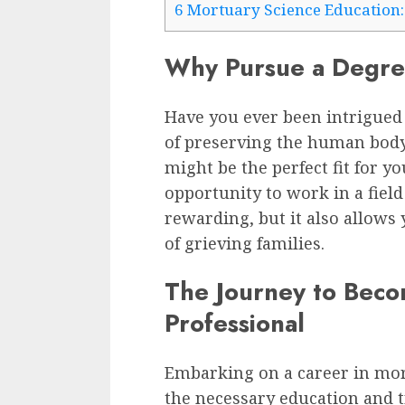
6
Mortuary Science Education:
Why Pursue a Degre
Have you ever been intrigued 
of preserving the human body?
might be the perfect fit for yo
opportunity to work in a field
rewarding, but it also allows 
of grieving families.
The Journey to Beco
Professional
Embarking on a career in mor
the necessary education and 