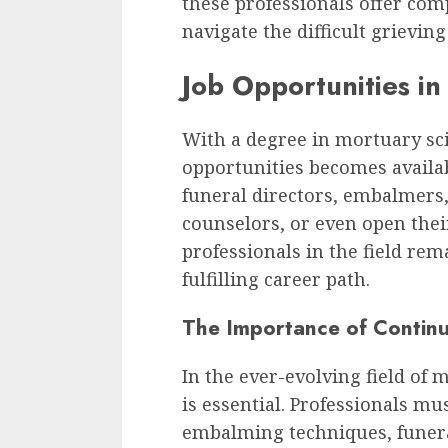
these professionals offer com
navigate the difficult grieving
Job Opportunities in
With a degree in mortuary sci
opportunities becomes availa
funeral directors, embalmers,
counselors, or even open the
professionals in the field rem
fulfilling career path.
The Importance of Contin
In the ever-evolving field of
is essential. Professionals mu
embalming techniques, funeral