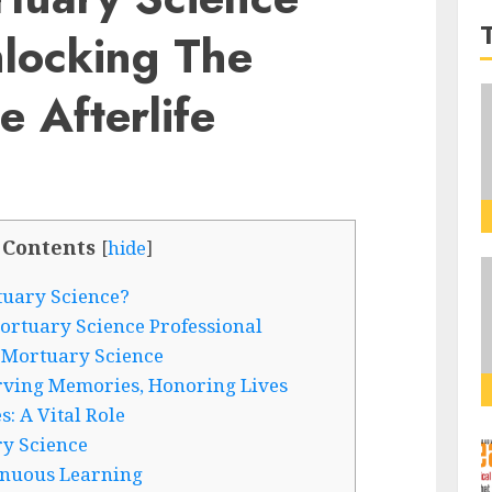
nlocking The
e Afterlife
 Contents
[
hide
]
tuary Science?
ortuary Science Professional
 Mortuary Science
rving Memories, Honoring Lives
: A Vital Role
ry Science
inuous Learning