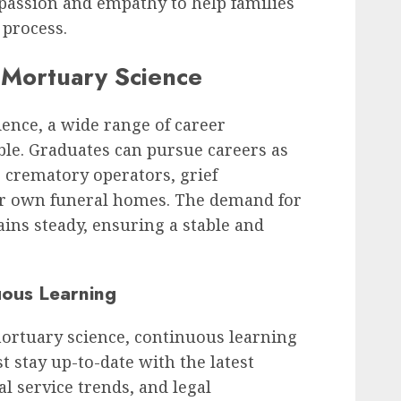
passion and empathy to help families
 process.
 Mortuary Science
ence, a wide range of career
ble. Graduates can pursue careers as
 crematory operators, grief
ir own funeral homes. The demand for
ains steady, ensuring a stable and
uous Learning
 mortuary science, continuous learning
st stay up-to-date with the latest
 service trends, and legal