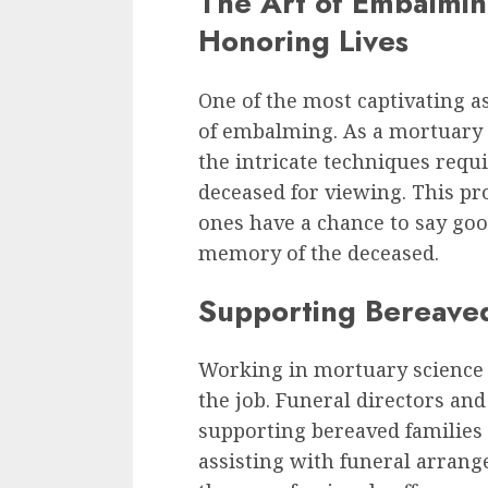
The Art of Embalmin
Honoring Lives
One of the most captivating as
of embalming. As a mortuary s
the intricate techniques requ
deceased for viewing. This pr
ones have a chance to say good
memory of the deceased.
Supporting Bereaved 
Working in mortuary science 
the job. Funeral directors and
supporting bereaved families 
assisting with funeral arrang