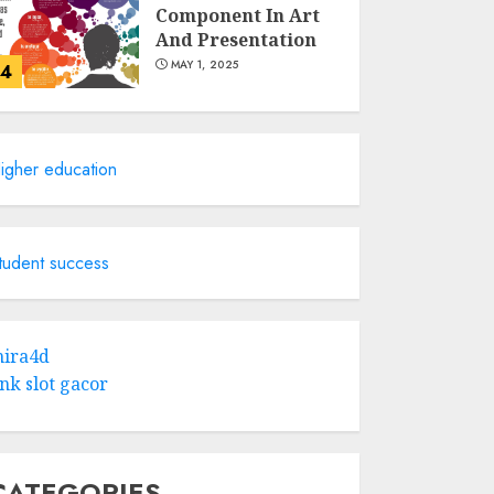
Component In Art
And Presentation
MAY 1, 2025
4
Catchy Blog Post
Titles With A Hook
igher education
For The Indian
Institute Of Science
Education &
5
Research
tudent success
APRIL 29, 2025
Hob Learning
Review: Learn
ira4d
Levantine Arabic
ink slot gacor
the Easy Way
FEBRUARY 24, 2026
1
CATEGORIES
Bali Night Outfit