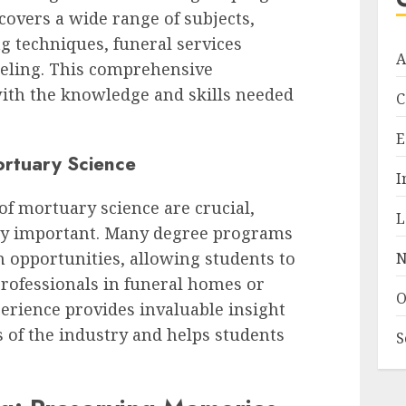
covers a wide range of subjects,
 techniques, funeral services
A
eling. This comprehensive
ith the knowledge and skills needed
C
E
ortuary Science
I
of mortuary science are crucial,
L
ly important. Many degree programs
m opportunities, allowing students to
N
rofessionals in funeral homes or
O
perience provides invaluable insight
s of the industry and helps students
S