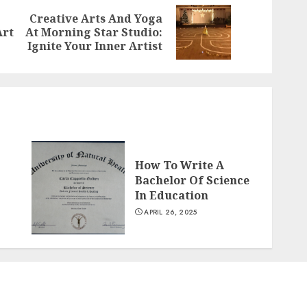
Creative Arts And Yoga
Previous
Next
Art
At Morning Star Studio:
post:
post:
Ignite Your Inner Artist
How To Write A
Bachelor Of Science
In Education
APRIL 26, 2025