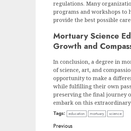
regulations. Many organizati
programs and workshops to he
provide the best possible care 
Mortuary Science Ed
Growth and Compas
In conclusion, a degree in mo
of science, art, and compassio
opportunity to make a differen
while fulfilling their own pa
preserving the final journey o
embark on this extraordinary
Tags:
education
mortuary
science
Continue
Previous