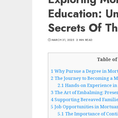
Education: U
Secrets Of Th
MARCH 31, 2025
2 MIN READ
Table of
1
Why Pursue a Degree in Mor
2
The Journey to Becoming a M
2.1
Hands-on Experience in
3
The Art of Embalming: Prese
4
Supporting Bereaved Families
5
Job Opportunities in Mortua
5.1
The Importance of Cont