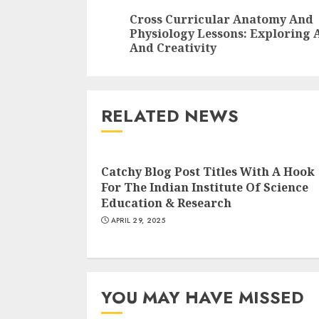
Reading
Cross Curricular Anatomy And
Physiology Lessons: Exploring 
And Creativity
RELATED NEWS
Catchy Blog Post Titles With A Hook
For The Indian Institute Of Science
Education & Research
APRIL 29, 2025
YOU MAY HAVE MISSED