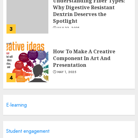
Understanding Fiber Types:
Why Digestive Resistant
Dextrin Deserves the
Spotlight
3
JULY 22, 2025
How To Make A Creative
Component In Art And
Presentation
MAY 1, 2025
4
Catchy Blog Post Titles With A
E-learning
Hook For The Indian Institute
Of Science Education &
Research
5
APRIL 29, 2025
Student engagement