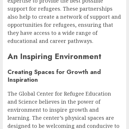
expertise to provide the best possible
support for refugees. These partnerships
also help to create a network of support and
opportunities for refugees, ensuring that
they have access to a wide range of
educational and career pathways.
An Inspiring Environment
Creating Spaces for Growth and
Inspiration
The Global Center for Refugee Education
and Science believes in the power of
environment to inspire growth and
learning. The center’s physical spaces are
designed to be welcoming and conducive to