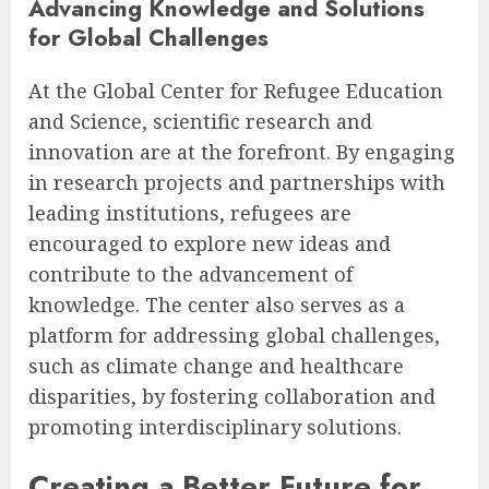
Advancing Knowledge and Solutions
for Global Challenges
At the Global Center for Refugee Education
and Science, scientific research and
innovation are at the forefront. By engaging
in research projects and partnerships with
leading institutions, refugees are
encouraged to explore new ideas and
contribute to the advancement of
knowledge. The center also serves as a
platform for addressing global challenges,
such as climate change and healthcare
disparities, by fostering collaboration and
promoting interdisciplinary solutions.
Creating a Better Future for