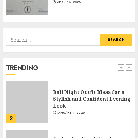
APRIL 26, 2025
Of Science Education &
Research
5
APRIL 29, 2025
Search
Hob Learning Review: Learn
for:
Levantine Arabic the Easy
Way
FEBRUARY 24, 2026
TRENDING
1
Bali Night Outfit Ideas for a
Stylish and Confident Evening
Look
JANUARY 4, 2026
2