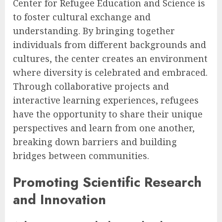
Center for Refugee Education and Science is
to foster cultural exchange and
understanding. By bringing together
individuals from different backgrounds and
cultures, the center creates an environment
where diversity is celebrated and embraced.
Through collaborative projects and
interactive learning experiences, refugees
have the opportunity to share their unique
perspectives and learn from one another,
breaking down barriers and building
bridges between communities.
Promoting Scientific Research
and Innovation