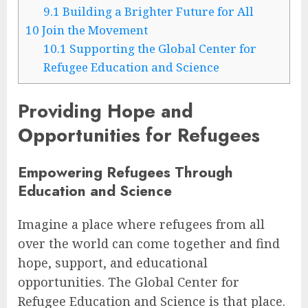
9.1
Building a Brighter Future for All
10
Join the Movement
10.1
Supporting the Global Center for
Refugee Education and Science
Providing Hope and
Opportunities for Refugees
Empowering Refugees Through
Education and Science
Imagine a place where refugees from all
over the world can come together and find
hope, support, and educational
opportunities. The Global Center for
Refugee Education and Science is that place.