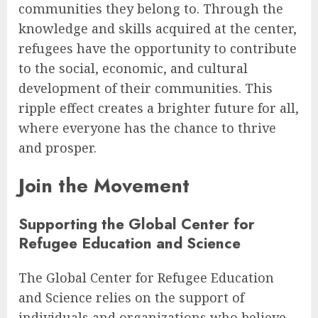
communities they belong to. Through the
knowledge and skills acquired at the center,
refugees have the opportunity to contribute
to the social, economic, and cultural
development of their communities. This
ripple effect creates a brighter future for all,
where everyone has the chance to thrive
and prosper.
Join the Movement
Supporting the Global Center for
Refugee Education and Science
The Global Center for Refugee Education
and Science relies on the support of
individuals and organizations who believe