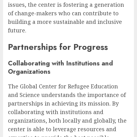
issues, the center is fostering a generation
of change-makers who can contribute to
building a more sustainable and inclusive
future.
Partnerships for Progress
Collaborating with Institutions and
Organizations
The Global Center for Refugee Education
and Science understands the importance of
partnerships in achieving its mission. By
collaborating with institutions and
organizations, both locally and globally, the
center is able to leverage resources and