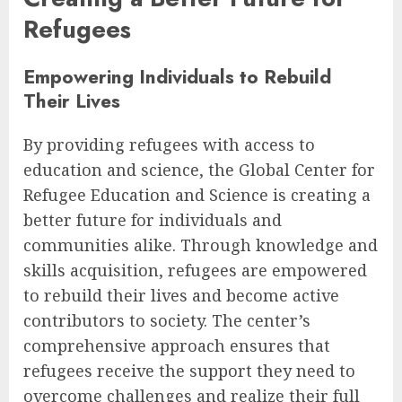
Refugees
Empowering Individuals to Rebuild
Their Lives
By providing refugees with access to
education and science, the Global Center for
Refugee Education and Science is creating a
better future for individuals and
communities alike. Through knowledge and
skills acquisition, refugees are empowered
to rebuild their lives and become active
contributors to society. The center’s
comprehensive approach ensures that
refugees receive the support they need to
overcome challenges and realize their full