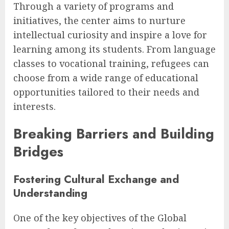
Through a variety of programs and
initiatives, the center aims to nurture
intellectual curiosity and inspire a love for
learning among its students. From language
classes to vocational training, refugees can
choose from a wide range of educational
opportunities tailored to their needs and
interests.
Breaking Barriers and Building
Bridges
Fostering Cultural Exchange and
Understanding
One of the key objectives of the Global