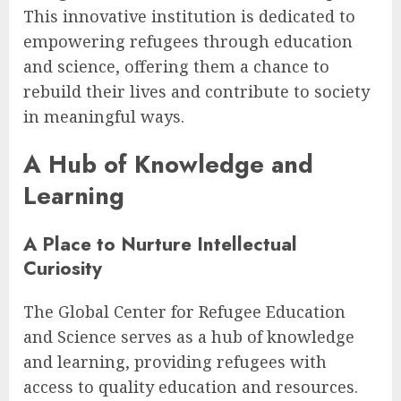
This innovative institution is dedicated to
empowering refugees through education
and science, offering them a chance to
rebuild their lives and contribute to society
in meaningful ways.
A Hub of Knowledge and
Learning
A Place to Nurture Intellectual
Curiosity
The Global Center for Refugee Education
and Science serves as a hub of knowledge
and learning, providing refugees with
access to quality education and resources.