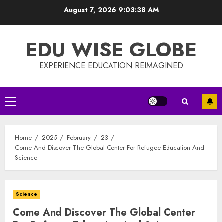
Skip
August 7, 2026
9:03:38 AM
to
content
EDU WISE GLOBE
EXPERIENCE EDUCATION REIMAGINED
Primary
Menu
Home
2025
February
23
Come And Discover The Global Center For Refugee Education And
Science
Science
Come And Discover The Global Center