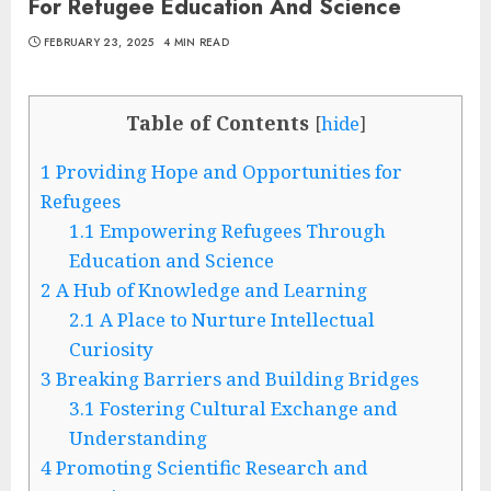
For Refugee Education And Science
FEBRUARY 23, 2025
4 MIN READ
Table of Contents
[
hide
]
1
Providing Hope and Opportunities for
Refugees
1.1
Empowering Refugees Through
Education and Science
2
A Hub of Knowledge and Learning
2.1
A Place to Nurture Intellectual
Curiosity
3
Breaking Barriers and Building Bridges
3.1
Fostering Cultural Exchange and
Understanding
4
Promoting Scientific Research and