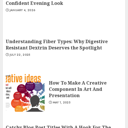
Confident Evening Look
JANUARY 4, 2026
Understanding Fiber Types: Why Digestive
Resistant Dextrin Deserves the Spotlight
JULY 22, 2025
How To Make A Creative
Component In Art And
Presentation
MAY 1, 2025
Catchy Blog Post Titles With A Hook For The