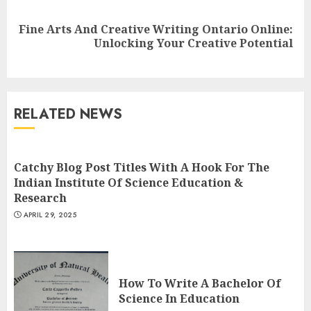
Fine Arts And Creative Writing Ontario Online:
Next
Unlocking Your Creative Potential
post:
Understanding Fiber Types:
Why Digestive Resistant
Dextrin Deserves the
RELATED NEWS
Spotlight
3
JULY 22, 2025
Catchy Blog Post Titles With A Hook For The
Indian Institute Of Science Education &
How To Make A Creative
Research
Component In Art And
APRIL 29, 2025
Presentation
MAY 1, 2025
4
How To Write A Bachelor Of
Catchy Blog Post Titles With A
Science In Education
Hook For The Indian Institute