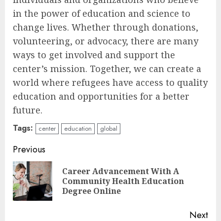
in the power of education and science to
change lives. Whether through donations,
volunteering, or advocacy, there are many
ways to get involved and support the
center’s mission. Together, we can create a
world where refugees have access to quality
education and opportunities for a better
future.
Tags:
center
education
global
Continue
Previous
Reading
Career Advancement With A
Pre
Community Health Education
pos
Degree Online
Next