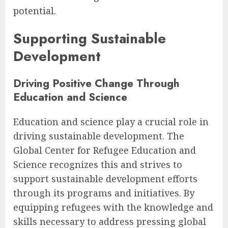
potential.
Supporting Sustainable
Development
Driving Positive Change Through
Education and Science
Education and science play a crucial role in
driving sustainable development. The
Global Center for Refugee Education and
Science recognizes this and strives to
support sustainable development efforts
through its programs and initiatives. By
equipping refugees with the knowledge and
skills necessary to address pressing global