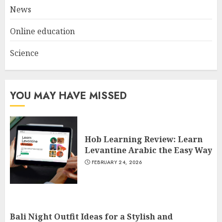
News
Online education
Science
YOU MAY HAVE MISSED
Hob Learning Review: Learn
Levantine Arabic the Easy Way
FEBRUARY 24, 2026
Bali Night Outfit Ideas for a Stylish and