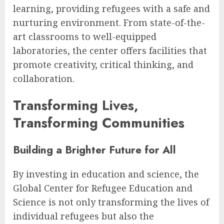
learning, providing refugees with a safe and
nurturing environment. From state-of-the-
art classrooms to well-equipped
laboratories, the center offers facilities that
promote creativity, critical thinking, and
collaboration.
Transforming Lives,
Transforming Communities
Building a Brighter Future for All
By investing in education and science, the
Global Center for Refugee Education and
Science is not only transforming the lives of
individual refugees but also the