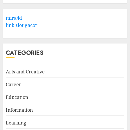
Hob Learning Review: Learn
Levantine Arabic the Easy
mira4d
Way
link slot gacor
FEBRUARY 24, 2026
1
CATEGORIES
Bali Night Outfit Ideas for a
Stylish and Confident Evening
Look
Arts and Creative
JANUARY 4, 2026
2
Career
Education
Understanding Fiber Types:
Why Digestive Resistant
Information
Dextrin Deserves the
Spotlight
Learning
3
JULY 22, 2025