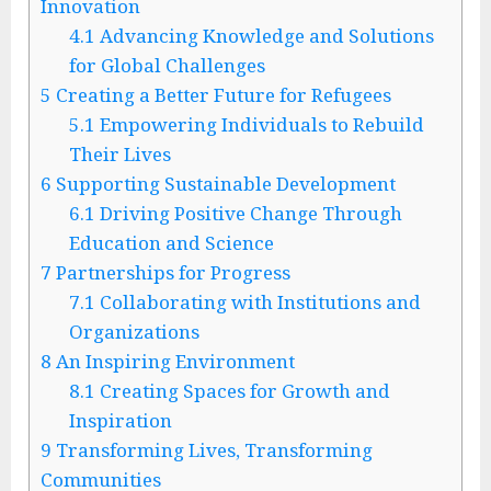
Innovation
4.1
Advancing Knowledge and Solutions
for Global Challenges
5
Creating a Better Future for Refugees
5.1
Empowering Individuals to Rebuild
Their Lives
6
Supporting Sustainable Development
6.1
Driving Positive Change Through
Education and Science
7
Partnerships for Progress
7.1
Collaborating with Institutions and
Organizations
8
An Inspiring Environment
8.1
Creating Spaces for Growth and
Inspiration
9
Transforming Lives, Transforming
Communities