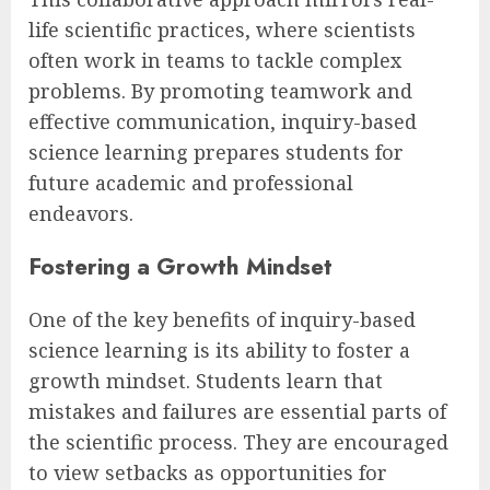
life scientific practices, where scientists
often work in teams to tackle complex
problems. By promoting teamwork and
effective communication, inquiry-based
science learning prepares students for
future academic and professional
endeavors.
Fostering a Growth Mindset
One of the key benefits of inquiry-based
science learning is its ability to foster a
growth mindset. Students learn that
mistakes and failures are essential parts of
the scientific process. They are encouraged
to view setbacks as opportunities for