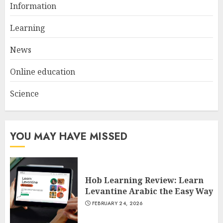
Information
Dextrin Deserves the
Spotlight
Learning
3
JULY 22, 2025
News
Online education
Science
YOU MAY HAVE MISSED
Hob Learning Review: Learn
Levantine Arabic the Easy Way
FEBRUARY 24, 2026