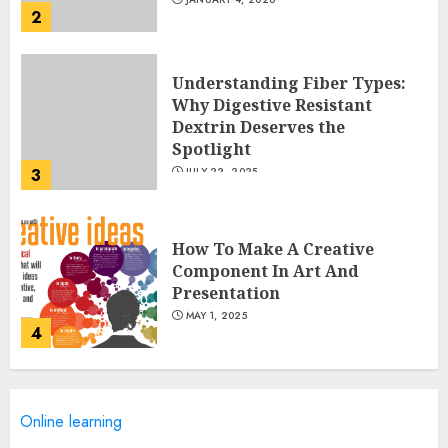
2
Understanding Fiber Types:
Why Digestive Resistant
Dextrin Deserves the
Spotlight
3
JULY 22, 2025
How To Make A Creative
Component In Art And
Presentation
MAY 1, 2025
4
Catchy Blog Post Titles With A
Online learning
Hook For The Indian Institute
Of Science Education &