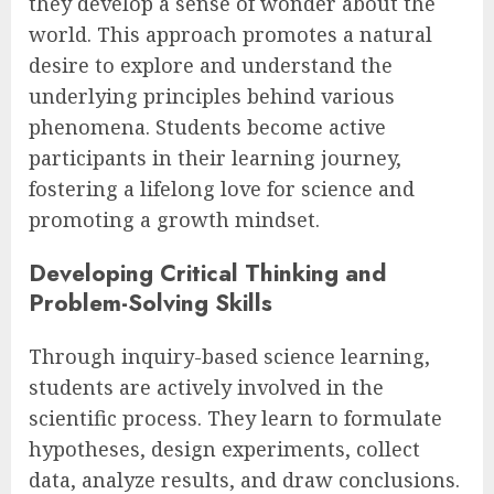
they develop a sense of wonder about the
world. This approach promotes a natural
desire to explore and understand the
underlying principles behind various
phenomena. Students become active
participants in their learning journey,
fostering a lifelong love for science and
promoting a growth mindset.
Developing Critical Thinking and
Problem-Solving Skills
Through inquiry-based science learning,
students are actively involved in the
scientific process. They learn to formulate
hypotheses, design experiments, collect
data, analyze results, and draw conclusions.