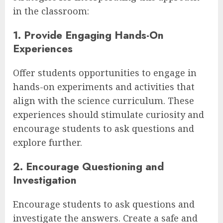
in the classroom:
1. Provide Engaging Hands-On
Experiences
Offer students opportunities to engage in
hands-on experiments and activities that
align with the science curriculum. These
experiences should stimulate curiosity and
encourage students to ask questions and
explore further.
2. Encourage Questioning and
Investigation
Encourage students to ask questions and
investigate the answers. Create a safe and