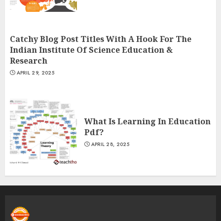
Catchy Blog Post Titles With A Hook For The
Indian Institute Of Science Education &
Research
APRIL 29, 2025
What Is Learning In Education
Pdf?
APRIL 28, 2025