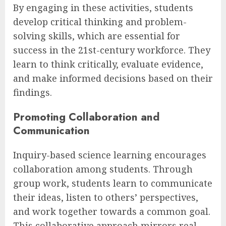
By engaging in these activities, students
develop critical thinking and problem-
solving skills, which are essential for
success in the 21st-century workforce. They
learn to think critically, evaluate evidence,
and make informed decisions based on their
findings.
Promoting Collaboration and
Communication
Inquiry-based science learning encourages
collaboration among students. Through
group work, students learn to communicate
their ideas, listen to others’ perspectives,
and work together towards a common goal.
This collaborative approach mirrors real-