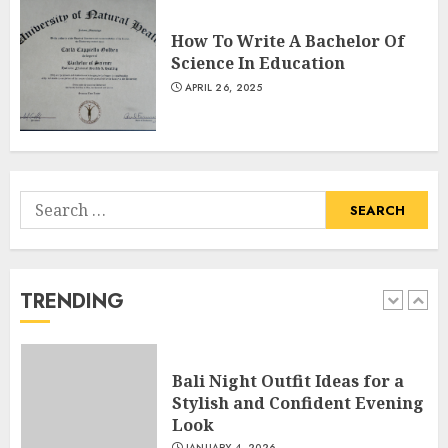
How To Write A Bachelor Of
Catchy Blog Post Titles With A
Science In Education
Hook For The Indian Institute
APRIL 26, 2025
Of Science Education &
Research
5
APRIL 29, 2025
Search
Hob Learning Review: Learn
for:
Levantine Arabic the Easy
Way
FEBRUARY 24, 2026
TRENDING
1
Bali Night Outfit Ideas for a
Stylish and Confident Evening
Look
JANUARY 4, 2026