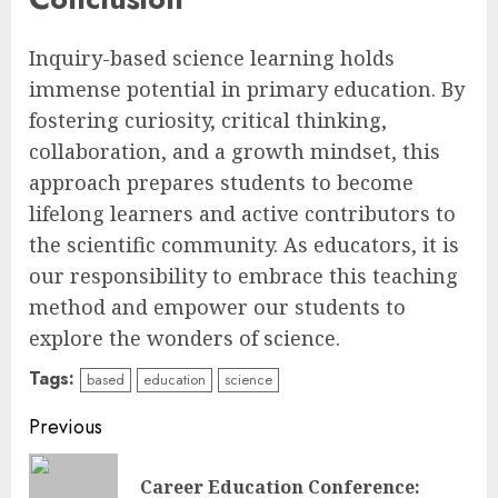
Inquiry-based science learning holds
immense potential in primary education. By
fostering curiosity, critical thinking,
collaboration, and a growth mindset, this
approach prepares students to become
lifelong learners and active contributors to
the scientific community. As educators, it is
our responsibility to embrace this teaching
method and empower our students to
explore the wonders of science.
Tags:
based
education
science
Continue
Previous
Reading
Career Education Conference:
Pre