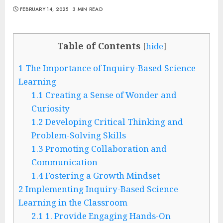
FEBRUARY 14, 2025
3 MIN READ
Table of Contents
[
hide
]
1
The Importance of Inquiry-Based Science
Learning
1.1
Creating a Sense of Wonder and
Curiosity
1.2
Developing Critical Thinking and
Problem-Solving Skills
1.3
Promoting Collaboration and
Communication
1.4
Fostering a Growth Mindset
2
Implementing Inquiry-Based Science
Learning in the Classroom
2.1
1. Provide Engaging Hands-On