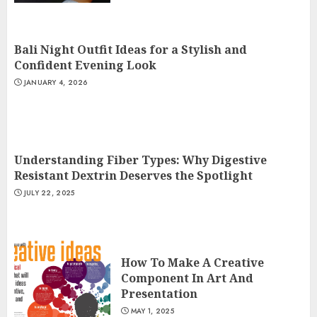
Bali Night Outfit Ideas for a Stylish and
Confident Evening Look
JANUARY 4, 2026
Understanding Fiber Types: Why Digestive
Resistant Dextrin Deserves the Spotlight
JULY 22, 2025
How To Make A Creative
Component In Art And
Presentation
MAY 1, 2025