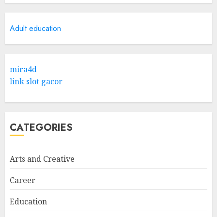
Research
5
APRIL 29, 2025
Adult education
Hob Learning Review: Learn
Levantine Arabic the Easy
mira4d
Way
link slot gacor
FEBRUARY 24, 2026
1
CATEGORIES
Bali Night Outfit Ideas for a
Stylish and Confident Evening
Look
Arts and Creative
JANUARY 4, 2026
2
Career
Education
Understanding Fiber Types:
Why Digestive Resistant