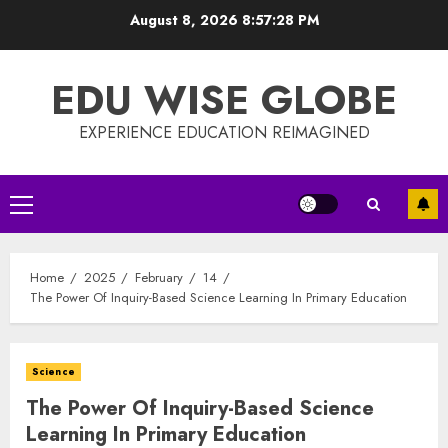
Skip
August 8, 2026
8:57:28 PM
to
content
EDU WISE GLOBE
EXPERIENCE EDUCATION REIMAGINED
Primary
Menu
Home
2025
February
14
The Power Of Inquiry-Based Science Learning In Primary Education
Science
The Power Of Inquiry-Based Science
Learning In Primary Education