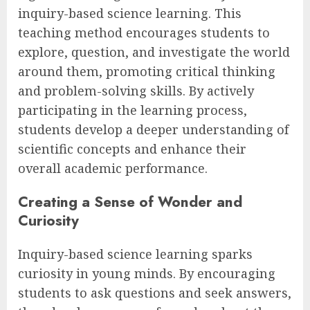
inquiry-based science learning. This
teaching method encourages students to
explore, question, and investigate the world
around them, promoting critical thinking
and problem-solving skills. By actively
participating in the learning process,
students develop a deeper understanding of
scientific concepts and enhance their
overall academic performance.
Creating a Sense of Wonder and
Curiosity
Inquiry-based science learning sparks
curiosity in young minds. By encouraging
students to ask questions and seek answers,