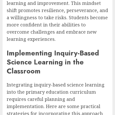
learning and improvement. This mindset
shift promotes resilience, perseverance, and
a willingness to take risks. Students become
more confident in their abilities to
overcome challenges and embrace new
learning experiences.
Implementing Inquiry-Based
Science Learning in the
Classroom
Integrating inquiry-based science learning
into the primary education curriculum
requires careful planning and
implementation. Here are some practical
strategies for incorporating this approach