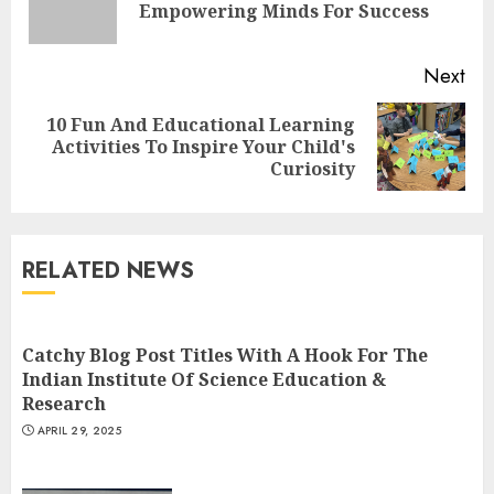
Empowering Minds For Success
pos
Next
10 Fun And Educational Learning
Next
Activities To Inspire Your Child's
post:
Curiosity
Understanding Fiber Types:
Why Digestive Resistant
Dextrin Deserves the
RELATED NEWS
Spotlight
3
JULY 22, 2025
Catchy Blog Post Titles With A Hook For The
Indian Institute Of Science Education &
How To Make A Creative
Research
Component In Art And
APRIL 29, 2025
Presentation
MAY 1, 2025
4