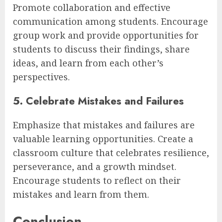
Promote collaboration and effective
communication among students. Encourage
group work and provide opportunities for
students to discuss their findings, share
ideas, and learn from each other’s
perspectives.
5. Celebrate Mistakes and Failures
Emphasize that mistakes and failures are
valuable learning opportunities. Create a
classroom culture that celebrates resilience,
perseverance, and a growth mindset.
Encourage students to reflect on their
mistakes and learn from them.
Conclusion