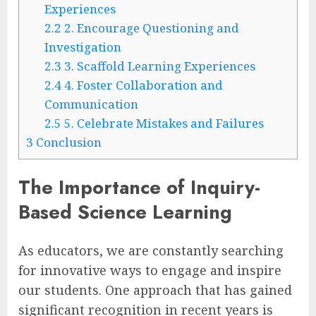
Experiences
2.2
2. Encourage Questioning and
Investigation
2.3
3. Scaffold Learning Experiences
2.4
4. Foster Collaboration and
Communication
2.5
5. Celebrate Mistakes and Failures
3
Conclusion
The Importance of Inquiry-
Based Science Learning
As educators, we are constantly searching
for innovative ways to engage and inspire
our students. One approach that has gained
significant recognition in recent years is