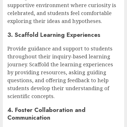
supportive environment where curiosity is
celebrated, and students feel comfortable
exploring their ideas and hypotheses.
3. Scaffold Learning Experiences
Provide guidance and support to students
throughout their inquiry-based learning
journey. Scaffold the learning experiences
by providing resources, asking guiding
questions, and offering feedback to help
students develop their understanding of
scientific concepts.
4. Foster Collaboration and
Communication