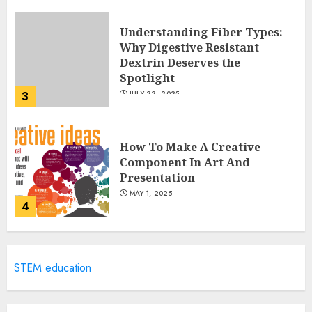
Understanding Fiber Types:
Why Digestive Resistant
Dextrin Deserves the
Spotlight
3
JULY 22, 2025
How To Make A Creative
Component In Art And
Presentation
MAY 1, 2025
4
Catchy Blog Post Titles With A
STEM education
Hook For The Indian Institute
Of Science Education &
Research