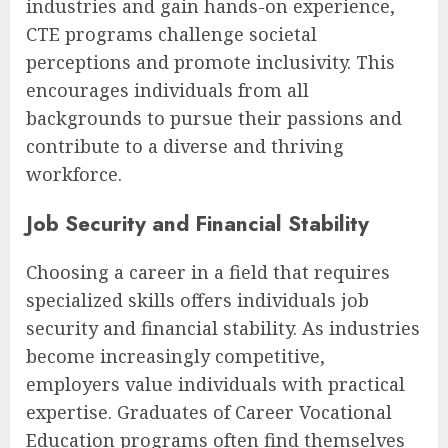
industries and gain hands-on experience,
CTE programs challenge societal
perceptions and promote inclusivity. This
encourages individuals from all
backgrounds to pursue their passions and
contribute to a diverse and thriving
workforce.
Job Security and Financial Stability
Choosing a career in a field that requires
specialized skills offers individuals job
security and financial stability. As industries
become increasingly competitive,
employers value individuals with practical
expertise. Graduates of Career Vocational
Education programs often find themselves