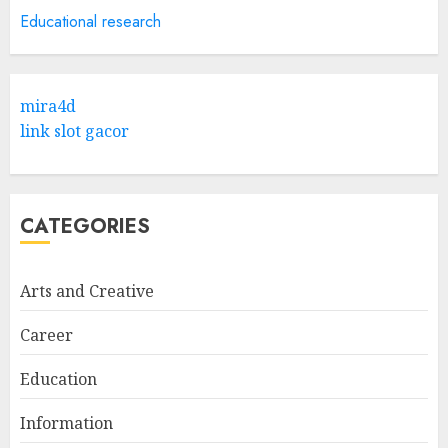
5
APRIL 29, 2025
Educational research
Hob Learning Review: Learn
Levantine Arabic the Easy
mira4d
Way
link slot gacor
FEBRUARY 24, 2026
1
CATEGORIES
Bali Night Outfit Ideas for a
Stylish and Confident Evening
Look
Arts and Creative
JANUARY 4, 2026
2
Career
Education
Understanding Fiber Types:
Why Digestive Resistant
Information
Dextrin Deserves the