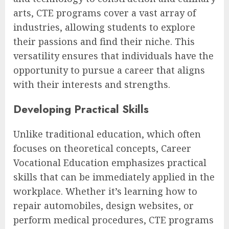
arts, CTE programs cover a vast array of
industries, allowing students to explore
their passions and find their niche. This
versatility ensures that individuals have the
opportunity to pursue a career that aligns
with their interests and strengths.
Developing Practical Skills
Unlike traditional education, which often
focuses on theoretical concepts, Career
Vocational Education emphasizes practical
skills that can be immediately applied in the
workplace. Whether it’s learning how to
repair automobiles, design websites, or
perform medical procedures, CTE programs