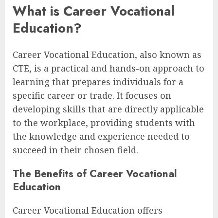
What is Career Vocational
Education?
Career Vocational Education, also known as
CTE, is a practical and hands-on approach to
learning that prepares individuals for a
specific career or trade. It focuses on
developing skills that are directly applicable
to the workplace, providing students with
the knowledge and experience needed to
succeed in their chosen field.
The Benefits of Career Vocational
Education
Career Vocational Education offers