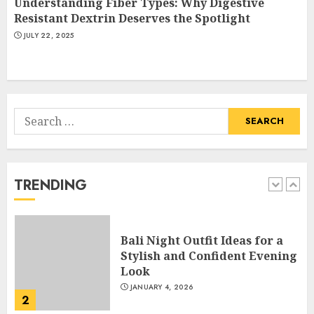
Understanding Fiber Types: Why Digestive
Catchy Blog Post Titles With A
Resistant Dextrin Deserves the Spotlight
Hook For The Indian Institute
JULY 22, 2025
Of Science Education &
Research
5
APRIL 29, 2025
Search
Hob Learning Review: Learn
for:
Levantine Arabic the Easy
Way
FEBRUARY 24, 2026
TRENDING
1
Bali Night Outfit Ideas for a
Stylish and Confident Evening
Look
JANUARY 4, 2026
2