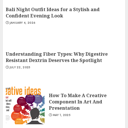
Bali Night Outfit Ideas for a Stylish and
Confident Evening Look
JANUARY 4, 2026
Understanding Fiber Types: Why Digestive
Resistant Dextrin Deserves the Spotlight
JULY 22, 2025
How To Make A Creative
Component In Art And
Presentation
MAY 1, 2025