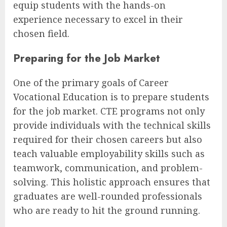
equip students with the hands-on
experience necessary to excel in their
chosen field.
Preparing for the Job Market
One of the primary goals of Career
Vocational Education is to prepare students
for the job market. CTE programs not only
provide individuals with the technical skills
required for their chosen careers but also
teach valuable employability skills such as
teamwork, communication, and problem-
solving. This holistic approach ensures that
graduates are well-rounded professionals
who are ready to hit the ground running.