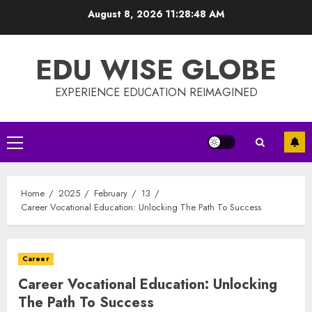
Skip
August 8, 2026
11:28:48 AM
to
content
EDU WISE GLOBE
EXPERIENCE EDUCATION REIMAGINED
Primary
Menu
Home
2025
February
13
Career Vocational Education: Unlocking The Path To Success
Career
Career Vocational Education: Unlocking
The Path To Success