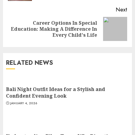
Next
Career Options In Special
Next
Education: Making A Difference In
post:
Every Child's Life
Understanding Fiber Types:
Why Digestive Resistant
Dextrin Deserves the
RELATED NEWS
Spotlight
3
JULY 22, 2025
Bali Night Outfit Ideas for a Stylish and
How To Make A Creative
Confident Evening Look
Component In Art And
JANUARY 4, 2026
Presentation
MAY 1, 2025
4