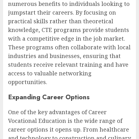
numerous benefits to individuals looking to
jumpstart their careers. By focusing on
practical skills rather than theoretical
knowledge, CTE programs provide students
with a competitive edge in the job market.
These programs often collaborate with local
industries and businesses, ensuring that
students receive relevant training and have
access to valuable networking
opportunities.
Expanding Career Options
One of the key advantages of Career
Vocational Education is the wide range of
career options it opens up. From healthcare
and technology to construction and culinary