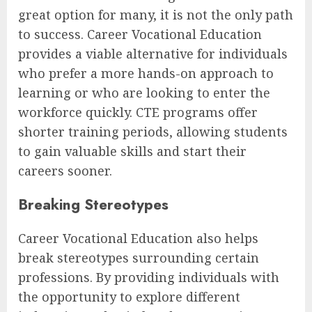
great option for many, it is not the only path
to success. Career Vocational Education
provides a viable alternative for individuals
who prefer a more hands-on approach to
learning or who are looking to enter the
workforce quickly. CTE programs offer
shorter training periods, allowing students
to gain valuable skills and start their
careers sooner.
Breaking Stereotypes
Career Vocational Education also helps
break stereotypes surrounding certain
professions. By providing individuals with
the opportunity to explore different