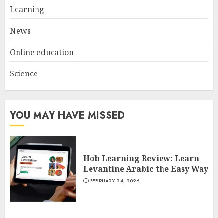
Spotlight
Learning
3
JULY 22, 2025
News
Online education
Science
YOU MAY HAVE MISSED
Hob Learning Review: Learn
Levantine Arabic the Easy Way
FEBRUARY 24, 2026