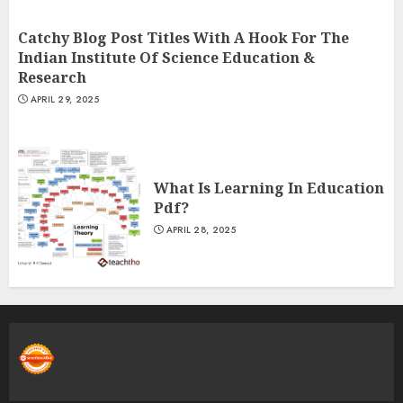
Catchy Blog Post Titles With A Hook For The
Indian Institute Of Science Education &
Research
APRIL 29, 2025
What Is Learning In Education
Pdf?
APRIL 28, 2025