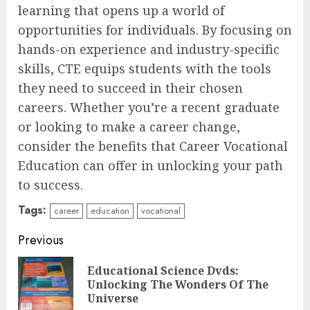
learning that opens up a world of
opportunities for individuals. By focusing on
hands-on experience and industry-specific
skills, CTE equips students with the tools
they need to succeed in their chosen
careers. Whether you’re a recent graduate
or looking to make a career change,
consider the benefits that Career Vocational
Education can offer in unlocking your path
to success.
Tags:
career
education
vocational
Continue
Previous
Reading
Educational Science Dvds:
Pre
Unlocking The Wonders Of The
pos
Universe