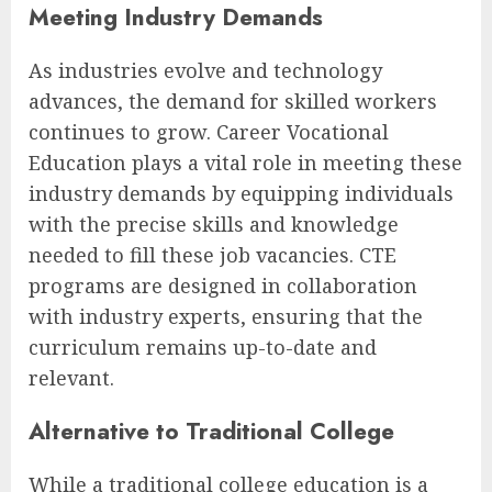
Meeting Industry Demands
As industries evolve and technology
advances, the demand for skilled workers
continues to grow. Career Vocational
Education plays a vital role in meeting these
industry demands by equipping individuals
with the precise skills and knowledge
needed to fill these job vacancies. CTE
programs are designed in collaboration
with industry experts, ensuring that the
curriculum remains up-to-date and
relevant.
Alternative to Traditional College
While a traditional college education is a