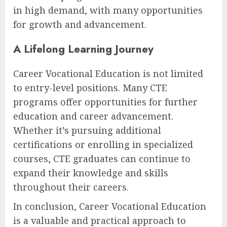
in high demand, with many opportunities
for growth and advancement.
A Lifelong Learning Journey
Career Vocational Education is not limited
to entry-level positions. Many CTE
programs offer opportunities for further
education and career advancement.
Whether it’s pursuing additional
certifications or enrolling in specialized
courses, CTE graduates can continue to
expand their knowledge and skills
throughout their careers.
In conclusion, Career Vocational Education
is a valuable and practical approach to