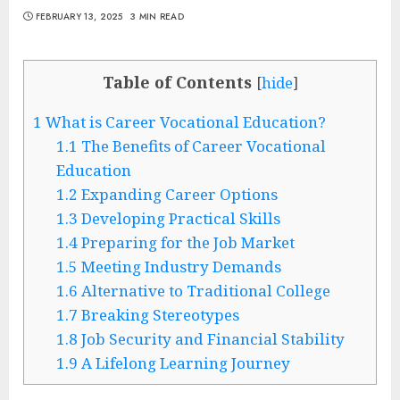
FEBRUARY 13, 2025
3 MIN READ
Table of Contents
[
hide
]
1
What is Career Vocational Education?
1.1
The Benefits of Career Vocational
Education
1.2
Expanding Career Options
1.3
Developing Practical Skills
1.4
Preparing for the Job Market
1.5
Meeting Industry Demands
1.6
Alternative to Traditional College
1.7
Breaking Stereotypes
1.8
Job Security and Financial Stability
1.9
A Lifelong Learning Journey