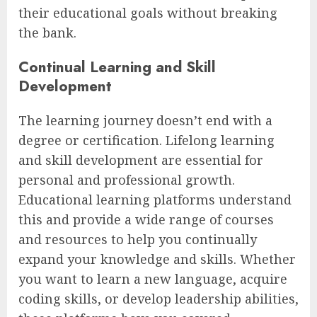
their educational goals without breaking
the bank.
Continual Learning and Skill
Development
The learning journey doesn’t end with a
degree or certification. Lifelong learning
and skill development are essential for
personal and professional growth.
Educational learning platforms understand
this and provide a wide range of courses
and resources to help you continually
expand your knowledge and skills. Whether
you want to learn a new language, acquire
coding skills, or develop leadership abilities,