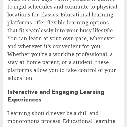
to rigid schedules and commute to physical
locations for classes. Educational learning
platforms offer flexible learning options
that fit seamlessly into your busy lifestyle.
You can learn at your own pace, whenever
and wherever it’s convenient for you.
Whether you’re a working professional, a
stay-at-home parent, or a student, these
platforms allow you to take control of your
education.
Interactive and Engaging Learning
Experiences
Learning should never be a dull and
monotonous process. Educational learning