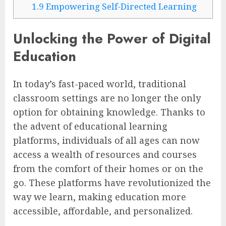
1.9
Empowering Self-Directed Learning
Unlocking the Power of Digital
Education
In today’s fast-paced world, traditional
classroom settings are no longer the only
option for obtaining knowledge. Thanks to
the advent of educational learning
platforms, individuals of all ages can now
access a wealth of resources and courses
from the comfort of their homes or on the
go. These platforms have revolutionized the
way we learn, making education more
accessible, affordable, and personalized.