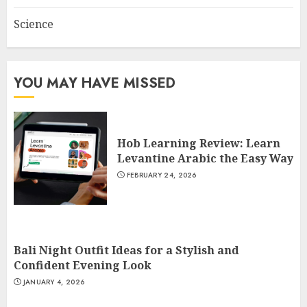
Science
YOU MAY HAVE MISSED
Hob Learning Review: Learn
Levantine Arabic the Easy Way
FEBRUARY 24, 2026
Bali Night Outfit Ideas for a Stylish and
Confident Evening Look
JANUARY 4, 2026