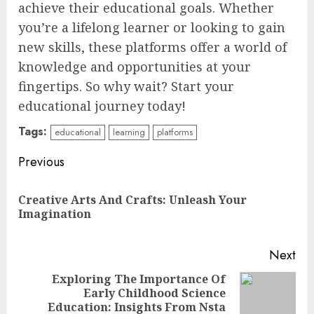
achieve their educational goals. Whether
you’re a lifelong learner or looking to gain
new skills, these platforms offer a world of
knowledge and opportunities at your
fingertips. So why wait? Start your
educational journey today!
Tags:
educational
learning
platforms
Continue
Previous
Reading
Creative Arts And Crafts: Unleash Your
Pre
Imagination
pos
Next
Exploring The Importance Of
Early Childhood Science
Next
Education: Insights From Nsta