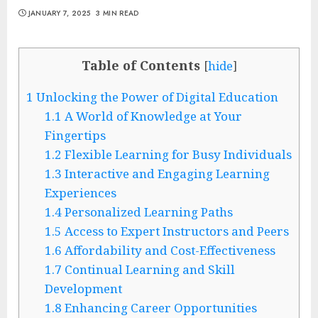
JANUARY 7, 2025
3 MIN READ
Table of Contents
[
hide
]
1
Unlocking the Power of Digital Education
1.1
A World of Knowledge at Your
Fingertips
1.2
Flexible Learning for Busy Individuals
1.3
Interactive and Engaging Learning
Experiences
1.4
Personalized Learning Paths
1.5
Access to Expert Instructors and Peers
1.6
Affordability and Cost-Effectiveness
1.7
Continual Learning and Skill
Development
1.8
Enhancing Career Opportunities