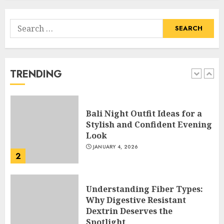
Search
Hob Learning Review: Learn
for:
Levantine Arabic the Easy
Way
FEBRUARY 24, 2026
TRENDING
1
Bali Night Outfit Ideas for a
Stylish and Confident Evening
Look
JANUARY 4, 2026
2
Understanding Fiber Types:
Why Digestive Resistant
Dextrin Deserves the
Spotlight