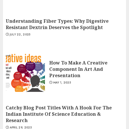
Understanding Fiber Types: Why Digestive
Resistant Dextrin Deserves the Spotlight
JULY 22, 2025
How To Make A Creative
Component In Art And
Presentation
MAY 1, 2025
Catchy Blog Post Titles With A Hook For The
Indian Institute Of Science Education &
Research
APRIL 29, 2025