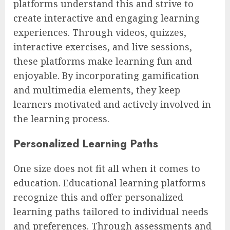
platforms understand this and strive to
create interactive and engaging learning
experiences. Through videos, quizzes,
interactive exercises, and live sessions,
these platforms make learning fun and
enjoyable. By incorporating gamification
and multimedia elements, they keep
learners motivated and actively involved in
the learning process.
Personalized Learning Paths
One size does not fit all when it comes to
education. Educational learning platforms
recognize this and offer personalized
learning paths tailored to individual needs
and preferences. Through assessments and