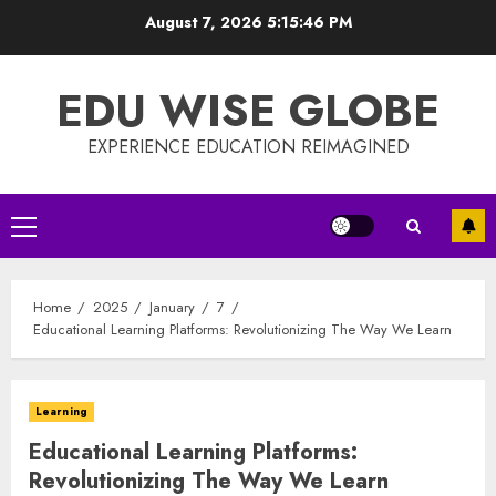
Skip
August 7, 2026
5:15:46 PM
to
content
EDU WISE GLOBE
EXPERIENCE EDUCATION REIMAGINED
Primary
Menu
Home
2025
January
7
Educational Learning Platforms: Revolutionizing The Way We Learn
Learning
Educational Learning Platforms:
Revolutionizing The Way We Learn