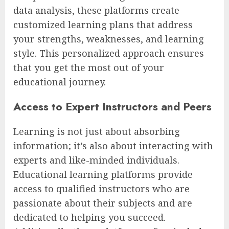
data analysis, these platforms create
customized learning plans that address
your strengths, weaknesses, and learning
style. This personalized approach ensures
that you get the most out of your
educational journey.
Access to Expert Instructors and Peers
Learning is not just about absorbing
information; it’s also about interacting with
experts and like-minded individuals.
Educational learning platforms provide
access to qualified instructors who are
passionate about their subjects and are
dedicated to helping you succeed.