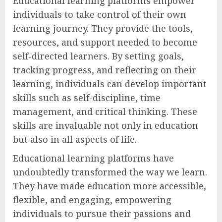
Educational learning platforms empower
individuals to take control of their own
learning journey. They provide the tools,
resources, and support needed to become
self-directed learners. By setting goals,
tracking progress, and reflecting on their
learning, individuals can develop important
skills such as self-discipline, time
management, and critical thinking. These
skills are invaluable not only in education
but also in all aspects of life.
Educational learning platforms have
undoubtedly transformed the way we learn.
They have made education more accessible,
flexible, and engaging, empowering
individuals to pursue their passions and