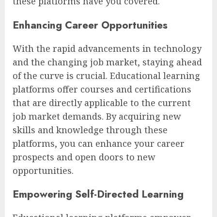
these platforms have you covered.
Enhancing Career Opportunities
With the rapid advancements in technology
and the changing job market, staying ahead
of the curve is crucial. Educational learning
platforms offer courses and certifications
that are directly applicable to the current
job market demands. By acquiring new
skills and knowledge through these
platforms, you can enhance your career
prospects and open doors to new
opportunities.
Empowering Self-Directed Learning