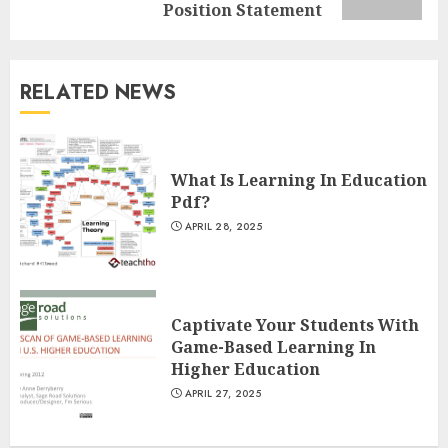
post:
Position Statement
Understanding Fiber Types:
Why Digestive Resistant
Dextrin Deserves the
RELATED NEWS
Spotlight
3
JULY 22, 2025
What Is Learning In Education
How To Make A Creative
Pdf?
Component In Art And
APRIL 28, 2025
Presentation
MAY 1, 2025
4
Captivate Your Students With
Game-Based Learning In
Catchy Blog Post Titles With A
Higher Education
Hook For The Indian Institute
Of Science Education &
APRIL 27, 2025
Research
5
APRIL 29, 2025