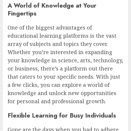
A World of Knowledge at Your
Fingertips
One of the biggest advantages of
educational learning platforms is the vast
array of subjects and topics they cover.
Whether you’re interested in expanding
your knowledge in science, arts, technology,
or business, there’s a platform out there
that caters to your specific needs. With just
a few clicks, you can explore a world of
knowledge and unlock new opportunities
for personal and professional growth.
Flexible Learning for Busy Individuals
Gone are the days when you had to adhere