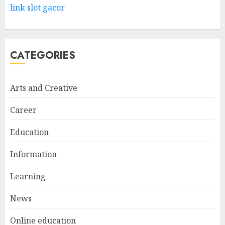
Way
link slot gacor
FEBRUARY 24, 2026
1
CATEGORIES
Bali Night Outfit Ideas for a
Stylish and Confident Evening
Look
Arts and Creative
JANUARY 4, 2026
2
Career
Education
Understanding Fiber Types:
Why Digestive Resistant
Information
Dextrin Deserves the
Spotlight
Learning
3
JULY 22, 2025
News
Online education