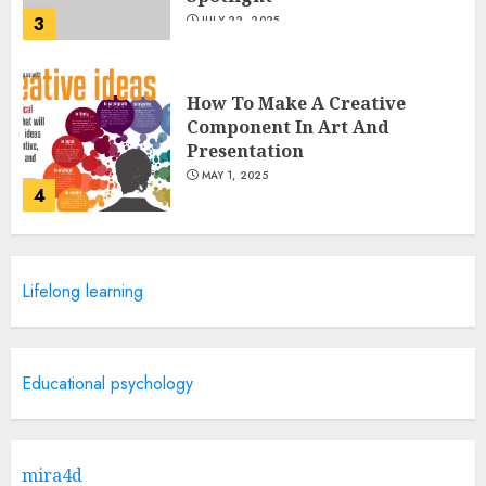
3
JULY 22, 2025
How To Make A Creative
Component In Art And
Presentation
MAY 1, 2025
4
Catchy Blog Post Titles With A
Lifelong learning
Hook For The Indian Institute
Of Science Education &
Research
5
APRIL 29, 2025
Educational psychology
Hob Learning Review: Learn
Levantine Arabic the Easy
mira4d