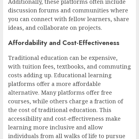
Additionally, these platforms often include
discussion forums and communities where
you can connect with fellow learners, share
ideas, and collaborate on projects.
Affordability and Cost-Effectiveness
Traditional education can be expensive,
with tuition fees, textbooks, and commuting
costs adding up. Educational learning
platforms offer a more affordable
alternative. Many platforms offer free
courses, while others charge a fraction of
the cost of traditional education. This
accessibility and cost-effectiveness make
learning more inclusive and allow
individuals from all walks of life to pursue