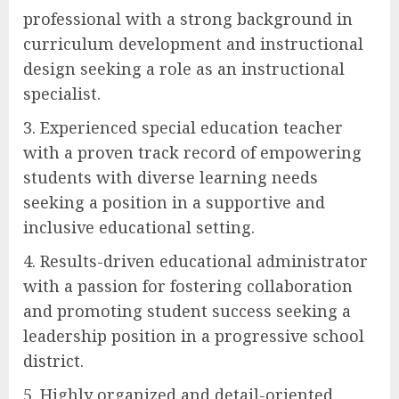
professional with a strong background in
curriculum development and instructional
design seeking a role as an instructional
specialist.
3. Experienced special education teacher
with a proven track record of empowering
students with diverse learning needs
seeking a position in a supportive and
inclusive educational setting.
4. Results-driven educational administrator
with a passion for fostering collaboration
and promoting student success seeking a
leadership position in a progressive school
district.
5. Highly organized and detail-oriented