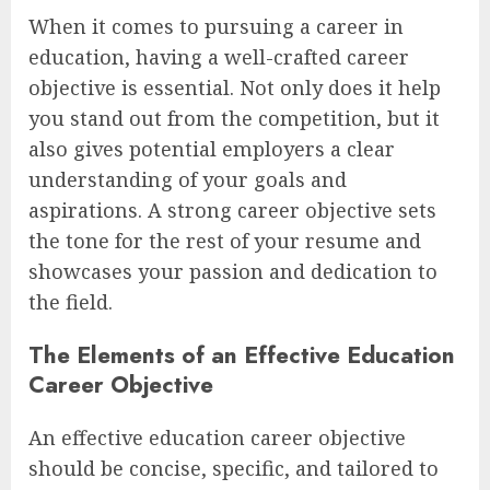
When it comes to pursuing a career in
education, having a well-crafted career
objective is essential. Not only does it help
you stand out from the competition, but it
also gives potential employers a clear
understanding of your goals and
aspirations. A strong career objective sets
the tone for the rest of your resume and
showcases your passion and dedication to
the field.
The Elements of an Effective Education
Career Objective
An effective education career objective
should be concise, specific, and tailored to