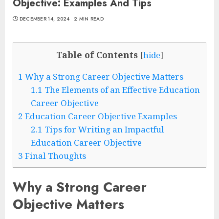
Objective: Examples And Tips
DECEMBER 14, 2024
2 MIN READ
Table of Contents
[
hide
]
1
Why a Strong Career Objective Matters
1.1
The Elements of an Effective Education
Career Objective
2
Education Career Objective Examples
2.1
Tips for Writing an Impactful
Education Career Objective
3
Final Thoughts
Why a Strong Career
Objective Matters