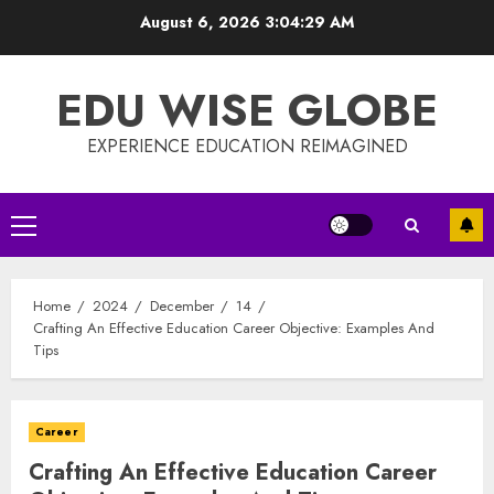
Skip
August 6, 2026
3:04:30 AM
to
content
EDU WISE GLOBE
EXPERIENCE EDUCATION REIMAGINED
Primary
Menu
Home
2024
December
14
Crafting An Effective Education Career Objective: Examples And
Tips
Career
Crafting An Effective Education Career