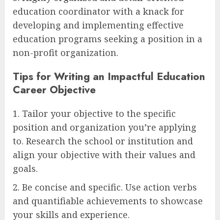
education coordinator with a knack for
developing and implementing effective
education programs seeking a position in a
non-profit organization.
Tips for Writing an Impactful Education
Career Objective
1. Tailor your objective to the specific
position and organization you’re applying
to. Research the school or institution and
align your objective with their values and
goals.
2. Be concise and specific. Use action verbs
and quantifiable achievements to showcase
your skills and experience.