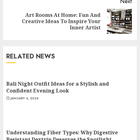
Next
Art Rooms At Home: Fun And
Next
Creative Ideas To Inspire Your
post:
Inner Artist
Understanding Fiber Types:
Why Digestive Resistant
Dextrin Deserves the
RELATED NEWS
Spotlight
3
JULY 22, 2025
Bali Night Outfit Ideas for a Stylish and
How To Make A Creative
Confident Evening Look
Component In Art And
JANUARY 4, 2026
Presentation
MAY 1, 2025
4
Understanding Fiber Types: Why Digestive
Catchy Blog Post Titles With A
Resistant Dextrin Deserves the Spotlight