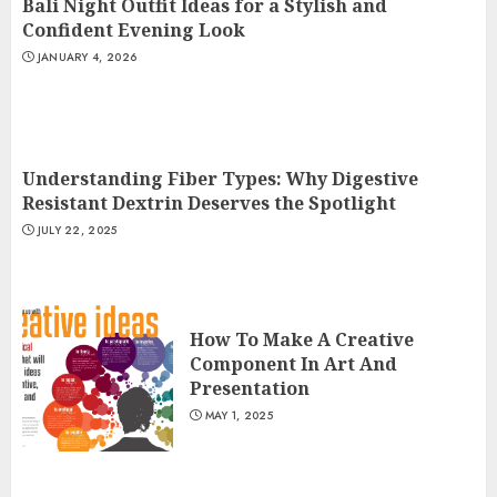
Bali Night Outfit Ideas for a Stylish and
Confident Evening Look
JANUARY 4, 2026
Understanding Fiber Types: Why Digestive
Resistant Dextrin Deserves the Spotlight
JULY 22, 2025
How To Make A Creative
Component In Art And
Presentation
MAY 1, 2025