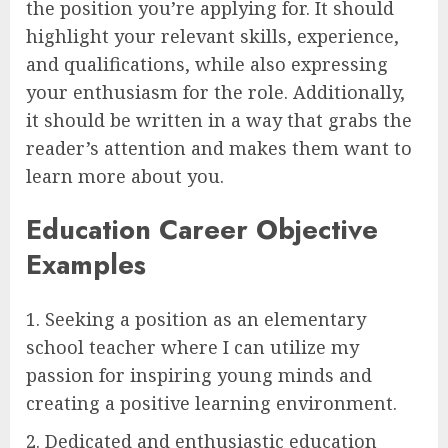
the position you’re applying for. It should
highlight your relevant skills, experience,
and qualifications, while also expressing
your enthusiasm for the role. Additionally,
it should be written in a way that grabs the
reader’s attention and makes them want to
learn more about you.
Education Career Objective
Examples
1. Seeking a position as an elementary
school teacher where I can utilize my
passion for inspiring young minds and
creating a positive learning environment.
2. Dedicated and enthusiastic education