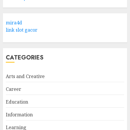
Hob Learning Review: Learn
Levantine Arabic the Easy
mira4d
Way
link slot gacor
FEBRUARY 24, 2026
1
CATEGORIES
Bali Night Outfit Ideas for a
Stylish and Confident Evening
Look
Arts and Creative
JANUARY 4, 2026
2
Career
Education
Understanding Fiber Types:
Why Digestive Resistant
Information
Dextrin Deserves the
Spotlight
Learning