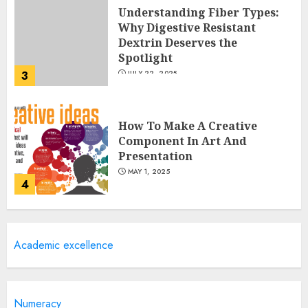
Understanding Fiber Types:
Why Digestive Resistant
Dextrin Deserves the
Spotlight
3
JULY 22, 2025
How To Make A Creative
Component In Art And
Presentation
MAY 1, 2025
4
Catchy Blog Post Titles With A
Academic excellence
Hook For The Indian Institute
Of Science Education &
Research
5
APRIL 29, 2025
Numeracy