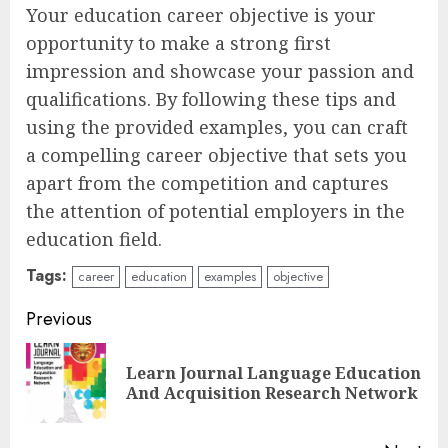
Your education career objective is your
opportunity to make a strong first
impression and showcase your passion and
qualifications. By following these tips and
using the provided examples, you can craft
a compelling career objective that sets you
apart from the competition and captures
the attention of potential employers in the
education field.
Tags:
career
education
examples
objective
Continue
Previous
Reading
Learn Journal Language Education
Pre
And Acquisition Research Network
pos