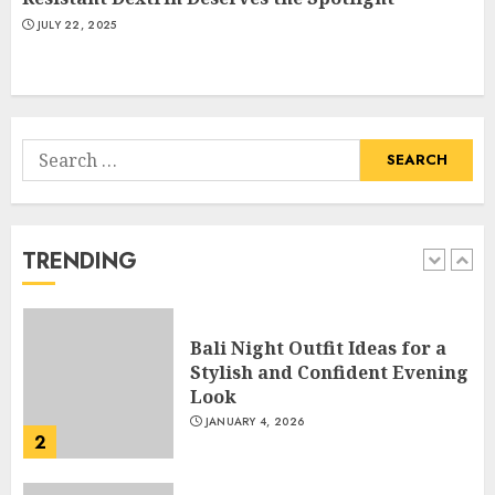
Hook For The Indian Institute
JULY 22, 2025
Of Science Education &
Research
5
APRIL 29, 2025
Search
Hob Learning Review: Learn
for:
Levantine Arabic the Easy
Way
FEBRUARY 24, 2026
TRENDING
1
Bali Night Outfit Ideas for a
Stylish and Confident Evening
Look
JANUARY 4, 2026
2