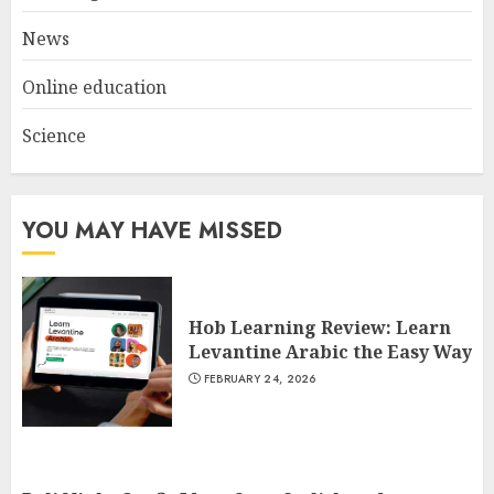
3
JULY 22, 2025
News
Online education
Science
YOU MAY HAVE MISSED
Hob Learning Review: Learn
Levantine Arabic the Easy Way
FEBRUARY 24, 2026