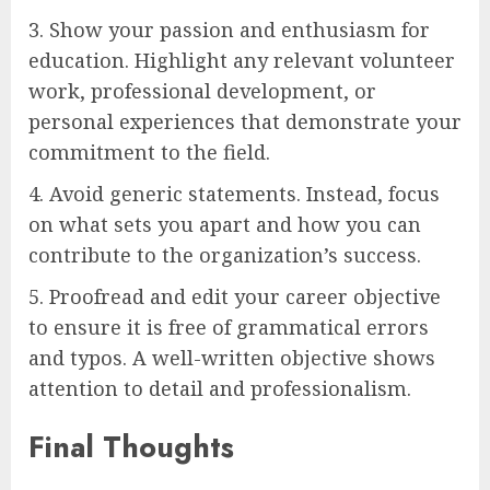
3. Show your passion and enthusiasm for
education. Highlight any relevant volunteer
work, professional development, or
personal experiences that demonstrate your
commitment to the field.
4. Avoid generic statements. Instead, focus
on what sets you apart and how you can
contribute to the organization’s success.
5. Proofread and edit your career objective
to ensure it is free of grammatical errors
and typos. A well-written objective shows
attention to detail and professionalism.
Final Thoughts