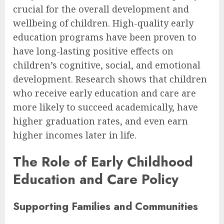
crucial for the overall development and
wellbeing of children. High-quality early
education programs have been proven to
have long-lasting positive effects on
children’s cognitive, social, and emotional
development. Research shows that children
who receive early education and care are
more likely to succeed academically, have
higher graduation rates, and even earn
higher incomes later in life.
The Role of Early Childhood
Education and Care Policy
Supporting Families and Communities