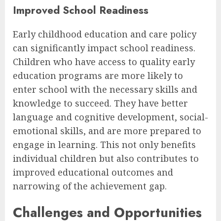
Improved School Readiness
Early childhood education and care policy
can significantly impact school readiness.
Children who have access to quality early
education programs are more likely to
enter school with the necessary skills and
knowledge to succeed. They have better
language and cognitive development, social-
emotional skills, and are more prepared to
engage in learning. This not only benefits
individual children but also contributes to
improved educational outcomes and
narrowing of the achievement gap.
Challenges and Opportunities