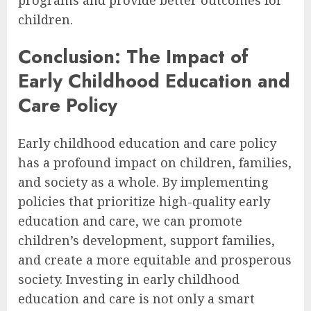
children.
Conclusion: The Impact of
Early Childhood Education and
Care Policy
Early childhood education and care policy
has a profound impact on children, families,
and society as a whole. By implementing
policies that prioritize high-quality early
education and care, we can promote
children’s development, support families,
and create a more equitable and prosperous
society. Investing in early childhood
education and care is not only a smart