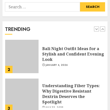
Search
Hob Learning Review: Learn
for:
Levantine Arabic the Easy
Way
FEBRUARY 24, 2026
TRENDING
1
Bali Night Outfit Ideas for a
Stylish and Confident Evening
Look
JANUARY 4, 2026
2
Understanding Fiber Types:
Why Digestive Resistant
Dextrin Deserves the
Spotlight
3
JULY 22, 2025