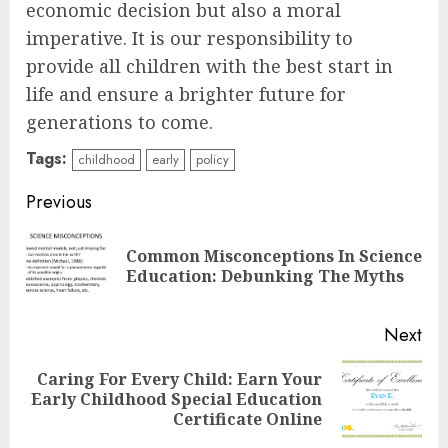
economic decision but also a moral
imperative. It is our responsibility to
provide all children with the best start in
life and ensure a brighter future for
generations to come.
Tags:
childhood
early
policy
Continue
Previous
Reading
Common Misconceptions In Science
Pre
Education: Debunking The Myths
pos
Next
Caring For Every Child: Earn Your
Next
Early Childhood Special Education
post:
Certificate Online