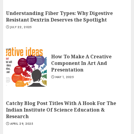
Understanding Fiber Types: Why Digestive
Resistant Dextrin Deserves the Spotlight
JULY 22, 2025
How To Make A Creative
Component In Art And
Presentation
MAY 1, 2025
Catchy Blog Post Titles With A Hook For The
Indian Institute Of Science Education &
Research
APRIL 29, 2025