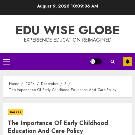
Skip
August 9, 2026
10:09:37 AM
to
content
EDU WISE GLOBE
EXPERIENCE EDUCATION REIMAGINED
Primary
Menu
Home
2024
December
3
The Importance Of Early Childhood Education And Care Policy
Career
The Importance Of Early Childhood
Education And Care Policy