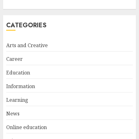
FEBRUARY 24, 2026
1
CATEGORIES
Bali Night Outfit Ideas for a
Stylish and Confident Evening
Look
Arts and Creative
JANUARY 4, 2026
2
Career
Education
Understanding Fiber Types:
Why Digestive Resistant
Information
Dextrin Deserves the
Spotlight
Learning
3
JULY 22, 2025
News
Online education