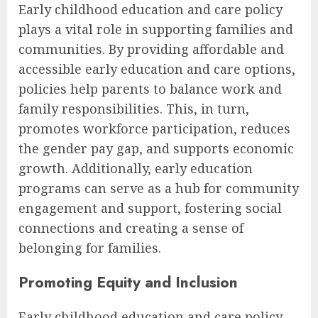
Early childhood education and care policy
plays a vital role in supporting families and
communities. By providing affordable and
accessible early education and care options,
policies help parents to balance work and
family responsibilities. This, in turn,
promotes workforce participation, reduces
the gender pay gap, and supports economic
growth. Additionally, early education
programs can serve as a hub for community
engagement and support, fostering social
connections and creating a sense of
belonging for families.
Promoting Equity and Inclusion
Early childhood education and care policy