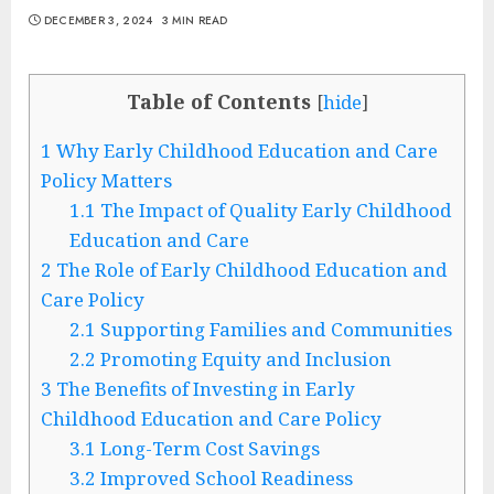
DECEMBER 3, 2024
3 MIN READ
Table of Contents
[
hide
]
1
Why Early Childhood Education and Care
Policy Matters
1.1
The Impact of Quality Early Childhood
Education and Care
2
The Role of Early Childhood Education and
Care Policy
2.1
Supporting Families and Communities
2.2
Promoting Equity and Inclusion
3
The Benefits of Investing in Early
Childhood Education and Care Policy
3.1
Long-Term Cost Savings
3.2
Improved School Readiness