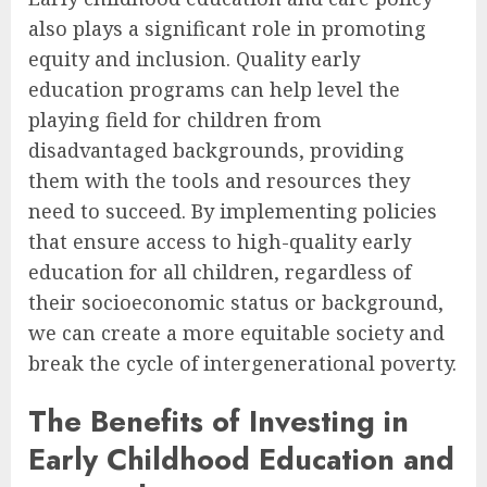
also plays a significant role in promoting
equity and inclusion. Quality early
education programs can help level the
playing field for children from
disadvantaged backgrounds, providing
them with the tools and resources they
need to succeed. By implementing policies
that ensure access to high-quality early
education for all children, regardless of
their socioeconomic status or background,
we can create a more equitable society and
break the cycle of intergenerational poverty.
The Benefits of Investing in
Early Childhood Education and