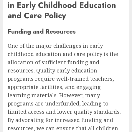
in Early Childhood Education
and Care Policy
Funding and Resources
One of the major challenges in early
childhood education and care policy is the
allocation of sufficient funding and
resources. Quality early education
programs require well-trained teachers,
appropriate facilities, and engaging
learning materials. However, many
programs are underfunded, leading to
limited access and lower quality standards.
By advocating for increased funding and
resources, we can ensure that all children