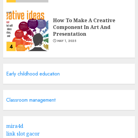
How To Make A Creative
Component In Art And
Presentation
MAY 1, 2025
4
Catchy Blog Post Titles With A
Early childhood education
Hook For The Indian Institute
Of Science Education &
Research
5
APRIL 29, 2025
Classroom management
Hob Learning Review: Learn
Levantine Arabic the Easy
mira4d
Way
link slot gacor