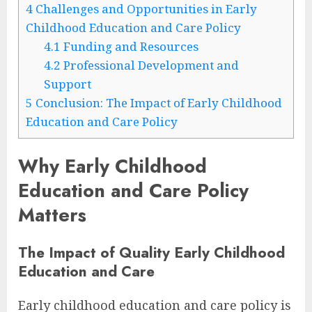
4
Challenges and Opportunities in Early
Childhood Education and Care Policy
4.1
Funding and Resources
4.2
Professional Development and
Support
5
Conclusion: The Impact of Early Childhood
Education and Care Policy
Why Early Childhood
Education and Care Policy
Matters
The Impact of Quality Early Childhood
Education and Care
Early childhood education and care policy is