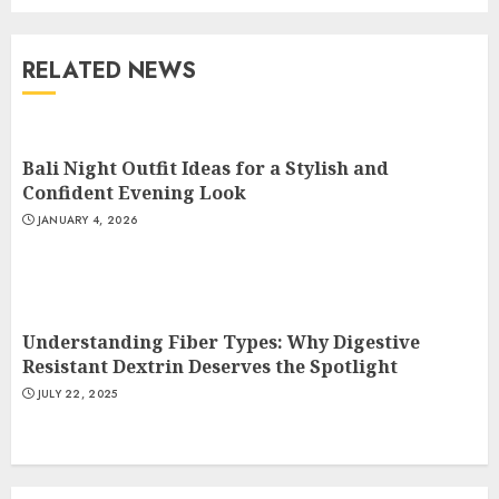
Understanding Fiber Types:
Why Digestive Resistant
Dextrin Deserves the
RELATED NEWS
Spotlight
3
JULY 22, 2025
Bali Night Outfit Ideas for a Stylish and
How To Make A Creative
Confident Evening Look
Component In Art And
JANUARY 4, 2026
Presentation
MAY 1, 2025
4
Understanding Fiber Types: Why Digestive
Catchy Blog Post Titles With A
Resistant Dextrin Deserves the Spotlight
Hook For The Indian Institute
JULY 22, 2025
Of Science Education &
Research
5
APRIL 29, 2025