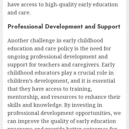
have access to high-quality early education
and care.
Professional Development and Support
Another challenge in early childhood
education and care policy is the need for
ongoing professional development and
support for teachers and caregivers. Early
childhood educators play a crucial role in
children’s development, and it is essential
that they have access to training,
mentorship, and resources to enhance their
skills and knowledge. By investing in
professional development opportunities, we
can improve the quality of early education
programs and provide better outcomes for