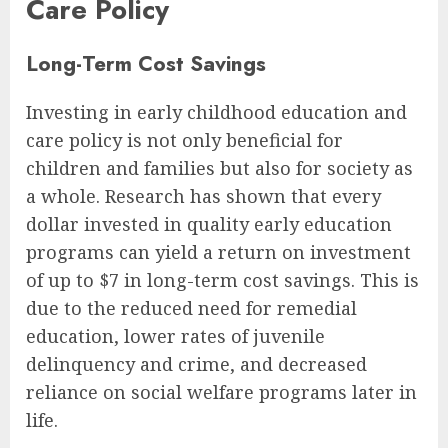
Care Policy
Long-Term Cost Savings
Investing in early childhood education and
care policy is not only beneficial for
children and families but also for society as
a whole. Research has shown that every
dollar invested in quality early education
programs can yield a return on investment
of up to $7 in long-term cost savings. This is
due to the reduced need for remedial
education, lower rates of juvenile
delinquency and crime, and decreased
reliance on social welfare programs later in
life.