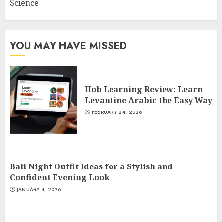
Science
YOU MAY HAVE MISSED
Hob Learning Review: Learn
Levantine Arabic the Easy Way
FEBRUARY 24, 2026
Bali Night Outfit Ideas for a Stylish and
Confident Evening Look
JANUARY 4, 2026