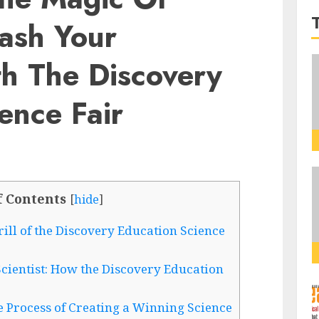
eash Your
th The Discovery
ence Fair
f Contents
[
hide
]
rill of the Discovery Education Science
cientist: How the Discovery Education
e Process of Creating a Winning Science