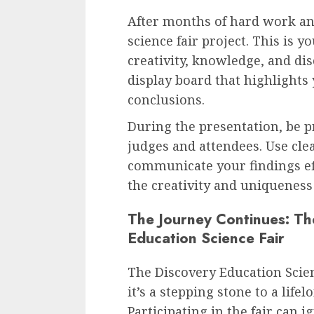
After months of hard work and
science fair project. This is 
creativity, knowledge, and dis
display board that highlights
conclusions.
During the presentation, be p
judges and attendees. Use cle
communicate your findings eff
the creativity and uniqueness 
The Journey Continues: Th
Education Science Fair
The Discovery Education Scienc
it’s a stepping stone to a life
Participating in the fair can i