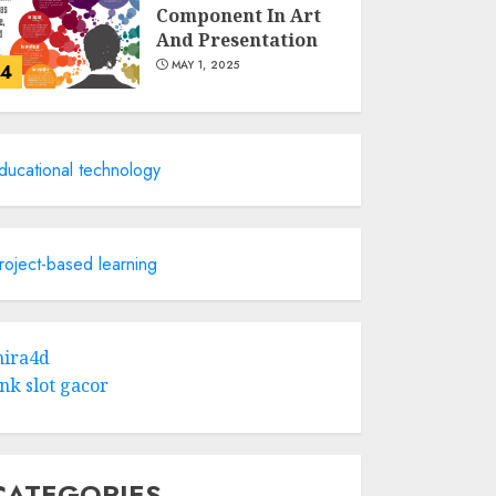
Component In Art
And Presentation
MAY 1, 2025
4
Catchy Blog Post
Titles With A Hook
ducational technology
For The Indian
Institute Of Science
Education &
5
Research
roject-based learning
APRIL 29, 2025
Hob Learning
Review: Learn
ira4d
Levantine Arabic
ink slot gacor
the Easy Way
FEBRUARY 24, 2026
1
CATEGORIES
Bali Night Outfit