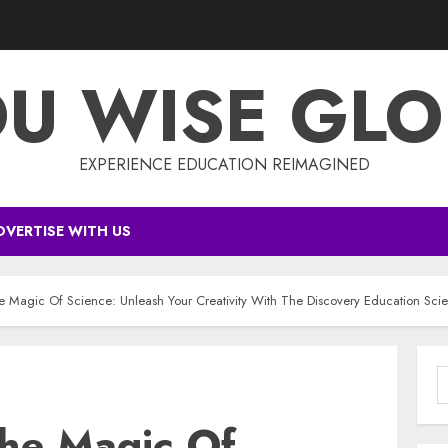
DU WISE GLO
EXPERIENCE EDUCATION REIMAGINED
DVERTISE WITH US
e Magic Of Science: Unleash Your Creativity With The Discovery Education Scie
S
f
The Magic Of