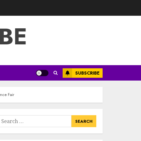
3
JULY 22, 2025
BE
How To Make A
Creative
Component In Art
And Presentation
MAY 1, 2025
4
Catchy Blog Post
SUBSCRIBE
Titles With A Hook
For The Indian
Institute Of Science
nce Fair
Education &
5
Research
APRIL 29, 2025
earch
Hob Learning
or:
Review: Learn
Levantine Arabic