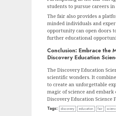
students to pursue careers in
The fair also provides a platf
minded individuals and expert
opportunity can open doors t
further educational opportuni
Conclusion: Embrace the M
Discovery Education Scien
The Discovery Education Scien
scientific wonders. It combin
to create an unforgettable ex
magic of science and embark o
Discovery Education Science F
Tags:
discovery
education
fair
scien