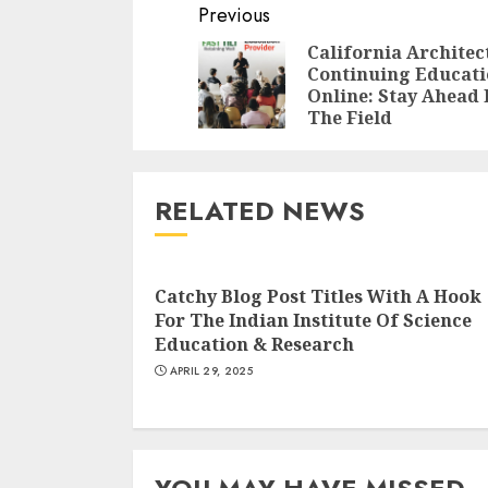
Continue
Previous
Reading
California Architec
Continuing Educat
Online: Stay Ahead 
The Field
RELATED NEWS
Catchy Blog Post Titles With A Hook
For The Indian Institute Of Science
Education & Research
APRIL 29, 2025