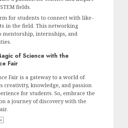
 STEM fields.
orm for students to connect with like-
s in the field. This networking
o mentorship, internships, and
ties.
agic of Science with the
ce Fair
ce Fair is a gateway to a world of
es creativity, knowledge, and passion
perience for students. So, embrace the
n a journey of discovery with the
air.
ce