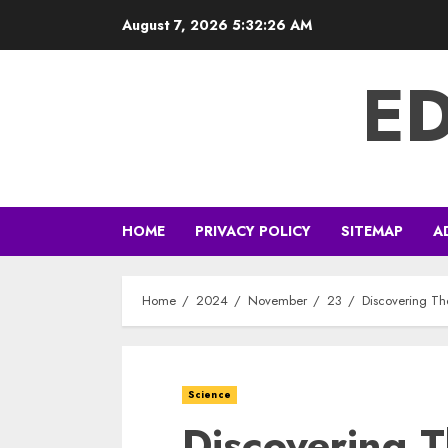
Skip
August 7, 2026
5:32:26 AM
to
content
E
HOME
PRIVACY POLICY
SITEMAP
A
Home
2024
November
23
Discovering Th
Science
Discovering 