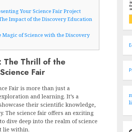
senting Your Science Fair Project
The Impact of the Discovery Education
 Magic of Science with the Discovery
E
: The Thrill of the
Science Fair
P
ce Fair is more than just a
m
exploration and learning. It’s a
l
showcase their scientific knowledge,
y. The science fair offers an exciting
o dive deep into the realm of science
 lie within.