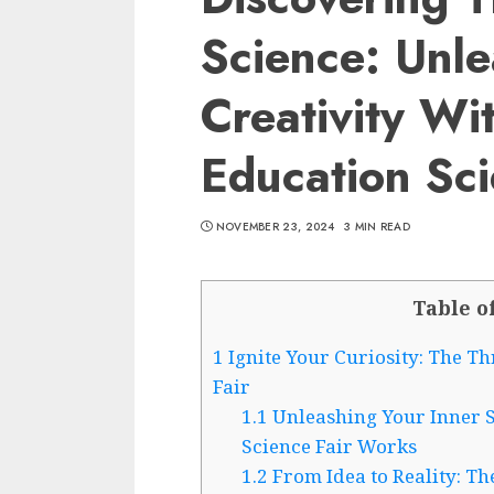
Science: Unl
Creativity Wi
Education Sci
NOVEMBER 23, 2024
3 MIN READ
Table o
1
Ignite Your Curiosity: The Th
Fair
1.1
Unleashing Your Inner S
Science Fair Works
1.2
From Idea to Reality: Th