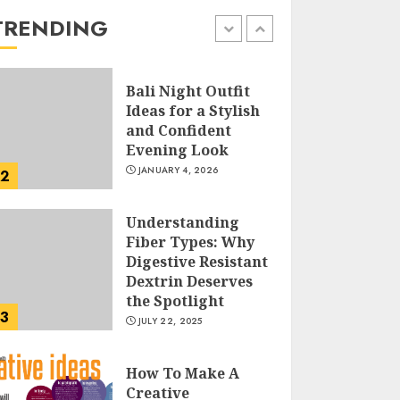
the Easy Way
TRENDING
FEBRUARY 24, 2026
1
Bali Night Outfit
Ideas for a Stylish
and Confident
Evening Look
JANUARY 4, 2026
2
Understanding
Fiber Types: Why
Digestive Resistant
Dextrin Deserves
the Spotlight
3
JULY 22, 2025
How To Make A
Creative