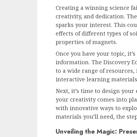
Creating a winning science fai
creativity, and dedication. The 
sparks your interest. This co
effects of different types of s
properties of magnets.
Once you have your topic, it’
information. The Discovery Ed
to a wide range of resources, 
interactive learning material
Next, it’s time to design your
your creativity comes into pl
with innovative ways to explo
materials you’ll need, the step
Unveiling the Magic: Prese