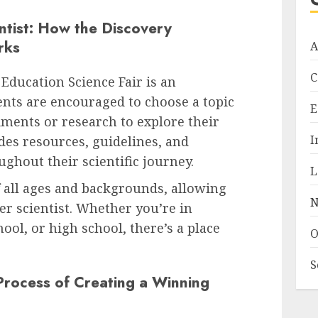
ntist: How the Discovery
rks
A
C
 Education Science Fair is an
ents are encouraged to choose a topic
E
iments or research to explore their
I
des resources, guidelines, and
ghout their scientific journey.
L
f all ages and backgrounds, allowing
N
er scientist. Whether you’re in
ol, or high school, there’s a place
O
S
Process of Creating a Winning