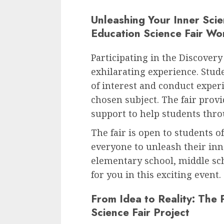
Unleashing Your Inner Scie
Education Science Fair Wo
Participating in the Discovery
exhilarating experience. Stud
of interest and conduct exper
chosen subject. The fair provi
support to help students throu
The fair is open to students o
everyone to unleash their inn
elementary school, middle scho
for you in this exciting event.
From Idea to Reality: The 
Science Fair Project