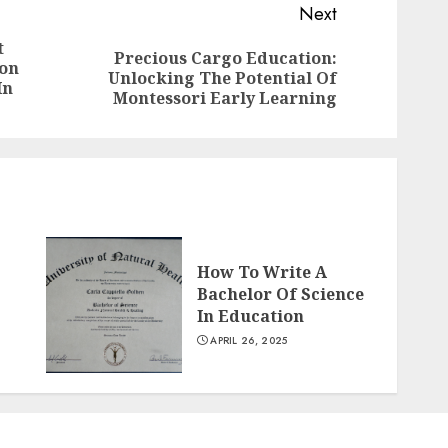
Next
t
Precious Cargo Education:
ion
Previous
Next
Unlocking The Potential Of
In
post:
post:
Montessori Early Learning
How To Write A
Bachelor Of Science
In Education
APRIL 26, 2025