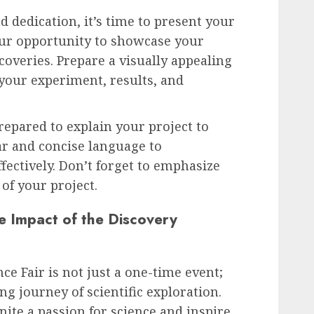
 dedication, it’s time to present your
your opportunity to showcase your
coveries. Prepare a visually appealing
 your experiment, results, and
repared to explain your project to
ar and concise language to
ectively. Don’t forget to emphasize
of your project.
e Impact of the Discovery
e Fair is not just a one-time event;
long journey of scientific exploration.
gnite a passion for science and inspire