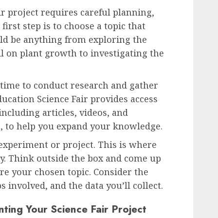
r project requires careful planning,
first step is to choose a topic that
uld be anything from exploring the
oil on plant growth to investigating the
s time to conduct research and gather
ucation Science Fair provides access
including articles, videos, and
s, to help you expand your knowledge.
 experiment or project. This is where
ay. Think outside the box and come up
re your chosen topic. Consider the
s involved, and the data you’ll collect.
nting Your Science Fair Project