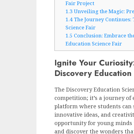
Fair Project
1.3
Unveiling the Magic: Pre
1.4
The Journey Continues: 
Science Fair
1.5
Conclusion: Embrace the
Education Science Fair
Ignite Your Curiosity
Discovery Education 
The Discovery Education Scien
competition; it’s a journey of 
platform where students can 
innovative ideas, and creativit
opportunity for young minds t
and discover the wonders that