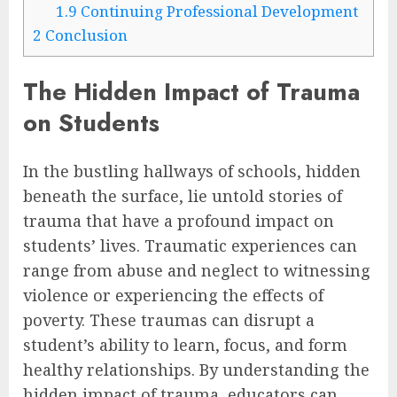
1.9
Continuing Professional Development
2
Conclusion
The Hidden Impact of Trauma
on Students
In the bustling hallways of schools, hidden
beneath the surface, lie untold stories of
trauma that have a profound impact on
students’ lives. Traumatic experiences can
range from abuse and neglect to witnessing
violence or experiencing the effects of
poverty. These traumas can disrupt a
student’s ability to learn, focus, and form
healthy relationships. By understanding the
hidden impact of trauma, educators can