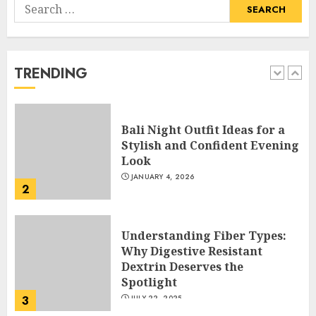
Search
Hob Learning Review: Learn
for:
Levantine Arabic the Easy
Way
FEBRUARY 24, 2026
TRENDING
1
Bali Night Outfit Ideas for a
Stylish and Confident Evening
Look
JANUARY 4, 2026
2
Understanding Fiber Types:
Why Digestive Resistant
Dextrin Deserves the
Spotlight
3
JULY 22, 2025