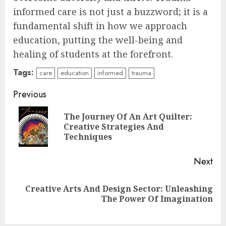
informed care is not just a buzzword; it is a
fundamental shift in how we approach
education, putting the well-being and
healing of students at the forefront.
Tags:
care
education
informed
trauma
Continue
Previous
Reading
The Journey Of An Art Quilter:
Pre
Creative Strategies And
pos
Techniques
Next
Creative Arts And Design Sector: Unleashing
Next
The Power Of Imagination
post:
Understanding Fiber Types: