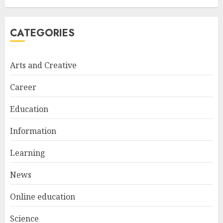
1
CATEGORIES
Bali Night Outfit Ideas for a
Stylish and Confident Evening
Look
Arts and Creative
JANUARY 4, 2026
2
Career
Education
Understanding Fiber Types:
Why Digestive Resistant
Information
Dextrin Deserves the
Spotlight
Learning
3
JULY 22, 2025
News
Online education
Science