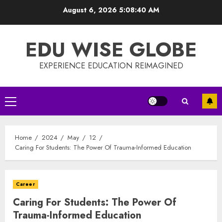
Skip
August 6, 2026
5:08:40 AM
to
content
EDU WISE GLOBE
EXPERIENCE EDUCATION REIMAGINED
Primary
Menu
Home
2024
May
12
Caring For Students: The Power Of Trauma-Informed Education
Career
Caring For Students: The Power Of
Trauma-Informed Education