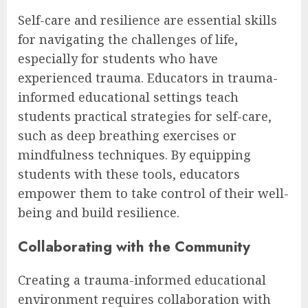
Self-care and resilience are essential skills
for navigating the challenges of life,
especially for students who have
experienced trauma. Educators in trauma-
informed educational settings teach
students practical strategies for self-care,
such as deep breathing exercises or
mindfulness techniques. By equipping
students with these tools, educators
empower them to take control of their well-
being and build resilience.
Collaborating with the Community
Creating a trauma-informed educational
environment requires collaboration with