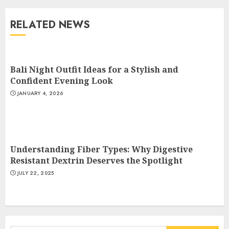
Why Digestive Resistant
Dextrin Deserves the
RELATED NEWS
Spotlight
3
JULY 22, 2025
Bali Night Outfit Ideas for a Stylish and
How To Make A Creative
Confident Evening Look
Component In Art And
JANUARY 4, 2026
Presentation
MAY 1, 2025
4
Understanding Fiber Types: Why Digestive
Catchy Blog Post Titles With A
Resistant Dextrin Deserves the Spotlight
Hook For The Indian Institute
JULY 22, 2025
Of Science Education &
Research
5
APRIL 29, 2025