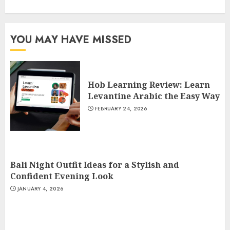
YOU MAY HAVE MISSED
Hob Learning Review: Learn
Levantine Arabic the Easy Way
FEBRUARY 24, 2026
Bali Night Outfit Ideas for a Stylish and
Confident Evening Look
JANUARY 4, 2026