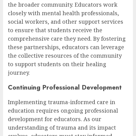
the broader community. Educators work
closely with mental health professionals,
social workers, and other support services
to ensure that students receive the
comprehensive care they need. By fostering
these partnerships, educators can leverage
the collective resources of the community
to support students on their healing
journey.
Continuing Professional Development
Implementing trauma-informed care in
education requires ongoing professional
development for educators. As our
understanding of trauma and its impact
evolves, educators must stay informed