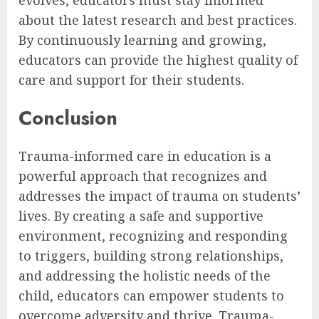
about the latest research and best practices.
By continuously learning and growing,
educators can provide the highest quality of
care and support for their students.
Conclusion
Trauma-informed care in education is a
powerful approach that recognizes and
addresses the impact of trauma on students’
lives. By creating a safe and supportive
environment, recognizing and responding
to triggers, building strong relationships,
and addressing the holistic needs of the
child, educators can empower students to
overcome adversity and thrive. Trauma-