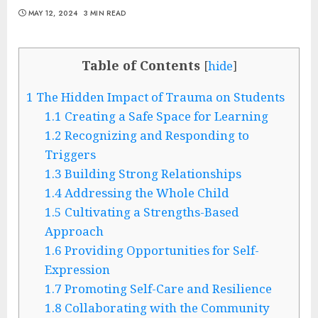
MAY 12, 2024
3 MIN READ
Table of Contents
[
hide
]
1
The Hidden Impact of Trauma on Students
1.1
Creating a Safe Space for Learning
1.2
Recognizing and Responding to
Triggers
1.3
Building Strong Relationships
1.4
Addressing the Whole Child
1.5
Cultivating a Strengths-Based
Approach
1.6
Providing Opportunities for Self-
Expression
1.7
Promoting Self-Care and Resilience
1.8
Collaborating with the Community