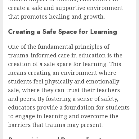
create a safe and supportive environment
that promotes healing and growth.
Creating a Safe Space for Learning
One of the fundamental principles of
trauma-informed care in education is the
creation of a safe space for learning. This
means creating an environment where
students feel physically and emotionally
safe, where they can trust their teachers
and peers. By fostering a sense of safety,
educators provide a foundation for students
to engage in learning and overcome the
barriers that trauma may present.