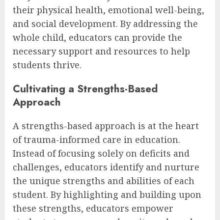
their physical health, emotional well-being,
and social development. By addressing the
whole child, educators can provide the
necessary support and resources to help
students thrive.
Cultivating a Strengths-Based
Approach
A strengths-based approach is at the heart
of trauma-informed care in education.
Instead of focusing solely on deficits and
challenges, educators identify and nurture
the unique strengths and abilities of each
student. By highlighting and building upon
these strengths, educators empower