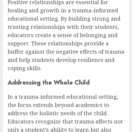
Positive relationships are essential for
healing and growth in a trauma-informed
educational setting. By building strong and
trusting relationships with their students,
educators create a sense of belonging and
support. These relationships provide a
buffer against the negative effects of trauma
and help students develop resilience and
coping skills.
Addressing the Whole Child
In a trauma-informed educational setting,
the focus extends beyond academics to
address the holistic needs of the child.
Educators recognize that trauma affects not
only a student’s ability to learn but also