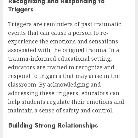
Recognizing and Responding to
Triggers
Triggers are reminders of past traumatic
events that can cause a person to re-
experience the emotions and sensations
associated with the original trauma. In a
trauma-informed educational setting,
educators are trained to recognize and
respond to triggers that may arise in the
classroom. By acknowledging and
addressing these triggers, educators can
help students regulate their emotions and
maintain a sense of safety and control.
Building Strong Relationships