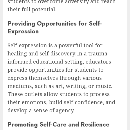
students to overcome adversity and reach
their full potential.
Providing Opportunities for Self-
Expression
Self-expression is a powerful tool for
healing and self-discovery. In a trauma-
informed educational setting, educators
provide opportunities for students to
express themselves through various
mediums, such as art, writing, or music.
These outlets allow students to process
their emotions, build self-confidence, and
develop a sense of agency.
Promoting Self-Care and Resilience