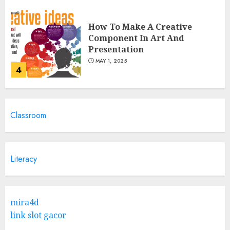
How To Make A Creative
Component In Art And
Presentation
MAY 1, 2025
4
Catchy Blog Post Titles With A
Classroom
Hook For The Indian Institute
Of Science Education &
Research
5
APRIL 29, 2025
Literacy
Hob Learning Review: Learn
Levantine Arabic the Easy
mira4d
Way
link slot gacor
FEBRUARY 24, 2026