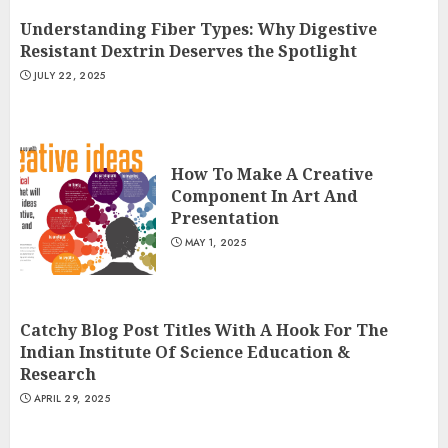
Understanding Fiber Types: Why Digestive
Resistant Dextrin Deserves the Spotlight
JULY 22, 2025
How To Make A Creative
Component In Art And
Presentation
MAY 1, 2025
Catchy Blog Post Titles With A Hook For The
Indian Institute Of Science Education &
Research
APRIL 29, 2025