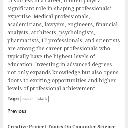
of success in a career, it often plays a
significant role in shaping professionals’
expertise. Medical professionals,
academicians, lawyers, engineers, financial
analysts, architects, psychologists,
pharmacists, IT professionals, and scientists
are among the career professionals who
typically have the highest levels of
education. Investing in advanced degrees
not only expands knowledge but also opens
doors to exciting opportunities and higher
levels of professional achievement.
Tags:
career
which
Continue
Previous
Reading
Creative Project Topics On Computer Science
Pre