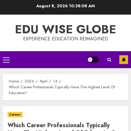
Skip
August 8, 2026
10:38:08 AM
to
content
EDU WISE GLOBE
EXPERIENCE EDUCATION REIMAGINED
Primary
Menu
Home
2024
April
14
Which Career Professionals Typically Have The Highest Level Of
Education?
Career
Which Career Professionals Typically