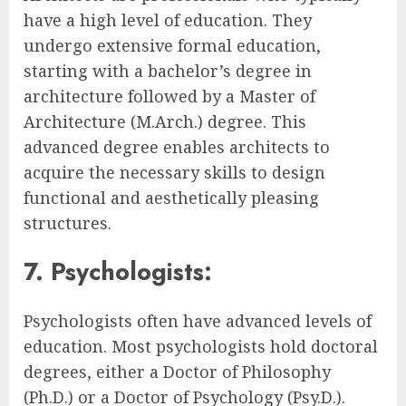
have a high level of education. They
undergo extensive formal education,
starting with a bachelor’s degree in
architecture followed by a Master of
Architecture (M.Arch.) degree. This
advanced degree enables architects to
acquire the necessary skills to design
functional and aesthetically pleasing
structures.
7. Psychologists:
Psychologists often have advanced levels of
education. Most psychologists hold doctoral
degrees, either a Doctor of Philosophy
(Ph.D.) or a Doctor of Psychology (Psy.D.).