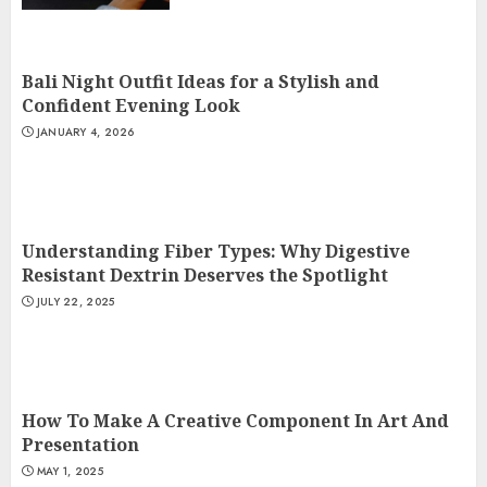
Bali Night Outfit Ideas for a Stylish and
Confident Evening Look
JANUARY 4, 2026
Understanding Fiber Types: Why Digestive
Resistant Dextrin Deserves the Spotlight
JULY 22, 2025
How To Make A Creative Component In Art And
Presentation
MAY 1, 2025