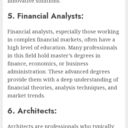
innovative solutions.
5. Financial Analysts:
Financial analysts, especially those working
in complex financial markets, often have a
high level of education. Many professionals
in this field hold master’s degrees in
finance, economics, or business
administration. These advanced degrees
provide them with a deep understanding of
financial theories, analysis techniques, and
market trends.
6. Architects:
Architects are professionals who typically