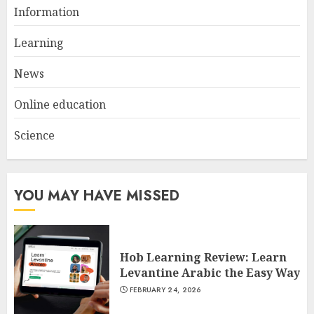
Why Digestive Resistant
Information
Dextrin Deserves the
Spotlight
Learning
3
JULY 22, 2025
News
Online education
Science
YOU MAY HAVE MISSED
Hob Learning Review: Learn
Levantine Arabic the Easy Way
FEBRUARY 24, 2026