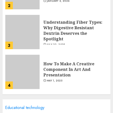
JANUARY 4, 2026
2
Understanding Fiber Types:
Why Digestive Resistant
Dextrin Deserves the
Spotlight
3
JULY 22, 2025
How To Make A Creative
Component In Art And
Presentation
MAY 1, 2025
4
Catchy Blog Post Titles With A
Educational technology
Hook For The Indian Institute
Of Science Education &