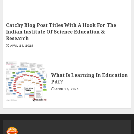
Catchy Blog Post Titles With A Hook For The
Indian Institute Of Science Education &
Research
APRIL 29, 2025
What Is Learning In Education
Pdf?
APRIL 28, 2025