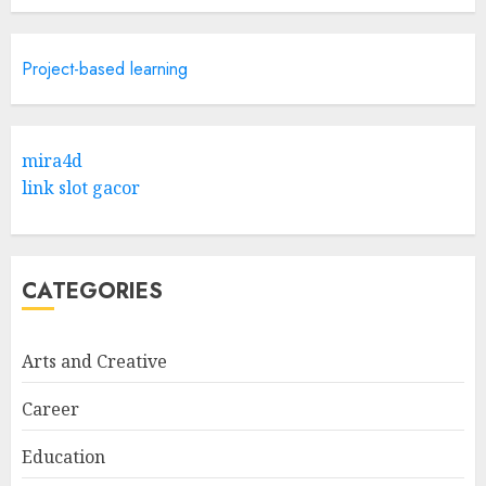
Research
5
APRIL 29, 2025
Project-based learning
Hob Learning Review: Learn
Levantine Arabic the Easy
mira4d
Way
link slot gacor
FEBRUARY 24, 2026
1
CATEGORIES
Bali Night Outfit Ideas for a
Stylish and Confident Evening
Look
Arts and Creative
JANUARY 4, 2026
2
Career
Education
Understanding Fiber Types: