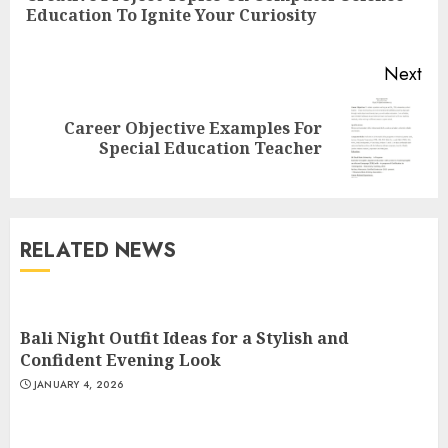
Education To Ignite Your Curiosity
pos
Next
Career Objective Examples For
Next
Special Education Teacher
post:
Understanding Fiber Types:
Why Digestive Resistant
Dextrin Deserves the
RELATED NEWS
Spotlight
3
JULY 22, 2025
Bali Night Outfit Ideas for a Stylish and
How To Make A Creative
Confident Evening Look
Component In Art And
JANUARY 4, 2026
Presentation
MAY 1, 2025
4