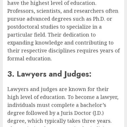
have the highest level of education.
Professors, scientists, and researchers often
pursue advanced degrees such as Ph.D. or
postdoctoral studies to specialize in a
particular field. Their dedication to
expanding knowledge and contributing to
their respective disciplines requires years of
formal education.
3. Lawyers and Judges:
Lawyers and judges are known for their
high level of education. To become a lawyer,
individuals must complete a bachelor’s
degree followed by a Juris Doctor (J.D.)
degree, which typically takes three years.