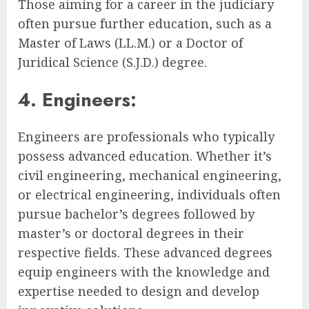
Those aiming for a career in the judiciary
often pursue further education, such as a
Master of Laws (LL.M.) or a Doctor of
Juridical Science (S.J.D.) degree.
4. Engineers:
Engineers are professionals who typically
possess advanced education. Whether it’s
civil engineering, mechanical engineering,
or electrical engineering, individuals often
pursue bachelor’s degrees followed by
master’s or doctoral degrees in their
respective fields. These advanced degrees
equip engineers with the knowledge and
expertise needed to design and develop