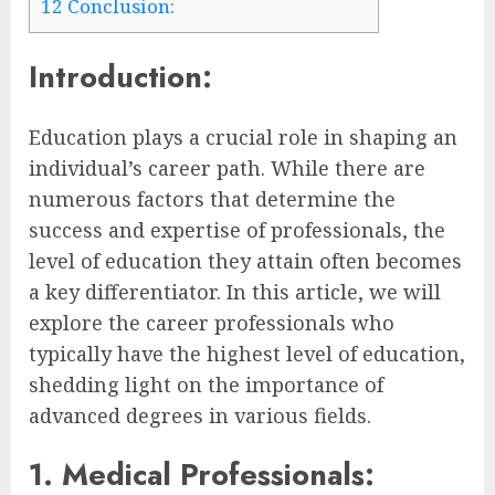
12
Conclusion:
Introduction:
Education plays a crucial role in shaping an
individual’s career path. While there are
numerous factors that determine the
success and expertise of professionals, the
level of education they attain often becomes
a key differentiator. In this article, we will
explore the career professionals who
typically have the highest level of education,
shedding light on the importance of
advanced degrees in various fields.
1. Medical Professionals: