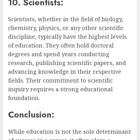
10. Scientists:
Scientists, whether in the field of biology,
chemistry, physics, or any other scientific
discipline, typically have the highest levels
of education. They often hold doctoral
degrees and spend years conducting
research, publishing scientific papers, and
advancing knowledge in their respective
fields. Their commitment to scientific
inquiry requires a strong educational
foundation.
Conclusion:
While education is not the sole determinant