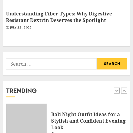
Understanding Fiber Types: Why Digestive
Catchy Blog Post Titles With A
Resistant Dextrin Deserves the Spotlight
Hook For The Indian Institute
JULY 22, 2025
Of Science Education &
Research
5
APRIL 29, 2025
Search
Hob Learning Review: Learn
for:
Levantine Arabic the Easy
Way
FEBRUARY 24, 2026
TRENDING
1
Bali Night Outfit Ideas for a
Stylish and Confident Evening
Look