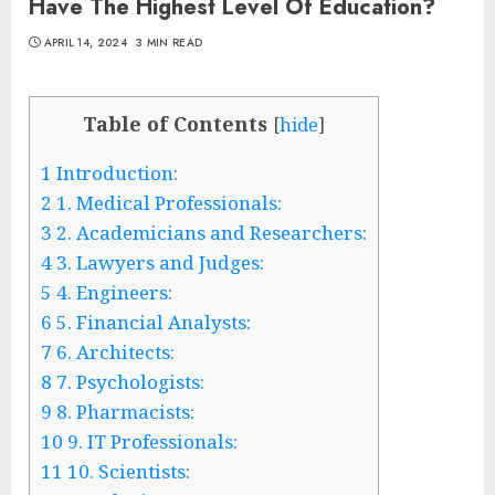
Have The Highest Level Of Education?
APRIL 14, 2024
3 MIN READ
Table of Contents
[
hide
]
1
Introduction:
2
1. Medical Professionals:
3
2. Academicians and Researchers:
4
3. Lawyers and Judges:
5
4. Engineers:
6
5. Financial Analysts:
7
6. Architects:
8
7. Psychologists:
9
8. Pharmacists:
10
9. IT Professionals:
11
10. Scientists: