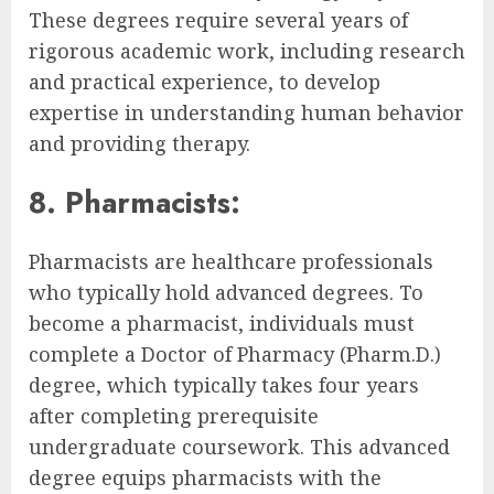
These degrees require several years of
rigorous academic work, including research
and practical experience, to develop
expertise in understanding human behavior
and providing therapy.
8. Pharmacists:
Pharmacists are healthcare professionals
who typically hold advanced degrees. To
become a pharmacist, individuals must
complete a Doctor of Pharmacy (Pharm.D.)
degree, which typically takes four years
after completing prerequisite
undergraduate coursework. This advanced
degree equips pharmacists with the