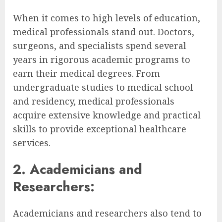
When it comes to high levels of education,
medical professionals stand out. Doctors,
surgeons, and specialists spend several
years in rigorous academic programs to
earn their medical degrees. From
undergraduate studies to medical school
and residency, medical professionals
acquire extensive knowledge and practical
skills to provide exceptional healthcare
services.
2. Academicians and
Researchers:
Academicians and researchers also tend to