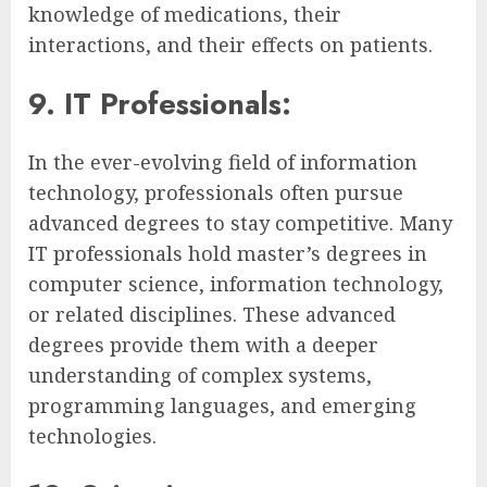
knowledge of medications, their
interactions, and their effects on patients.
9. IT Professionals:
In the ever-evolving field of information
technology, professionals often pursue
advanced degrees to stay competitive. Many
IT professionals hold master’s degrees in
computer science, information technology,
or related disciplines. These advanced
degrees provide them with a deeper
understanding of complex systems,
programming languages, and emerging
technologies.